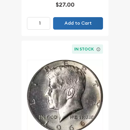
$27.00
Add to Cart
IN STOCK