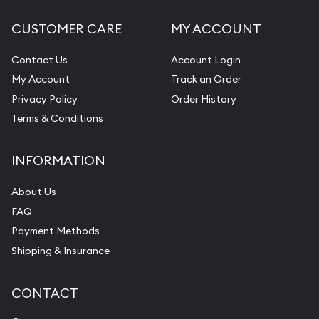
CUSTOMER CARE
MY ACCOUNT
Contact Us
Account Login
My Account
Track an Order
Privacy Policy
Order History
Terms & Conditions
INFORMATION
About Us
FAQ
Payment Methods
Shipping & Insurance
CONTACT