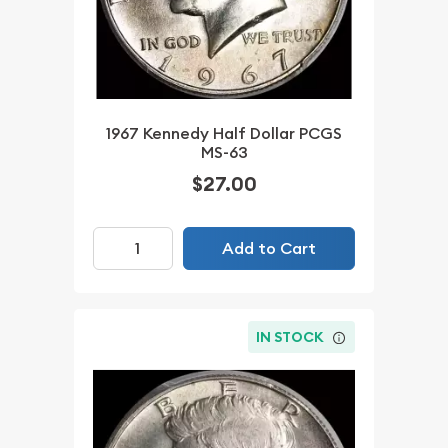
1967 Kennedy Half Dollar PCGS
MS-63
$27.00
Add to Cart
IN STOCK