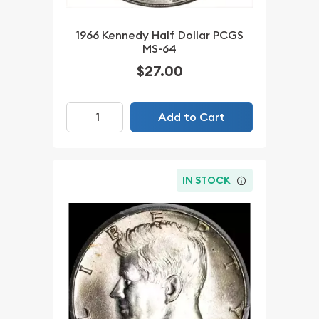
1966 Kennedy Half Dollar PCGS
MS-64
$27.00
Add to Cart
IN STOCK