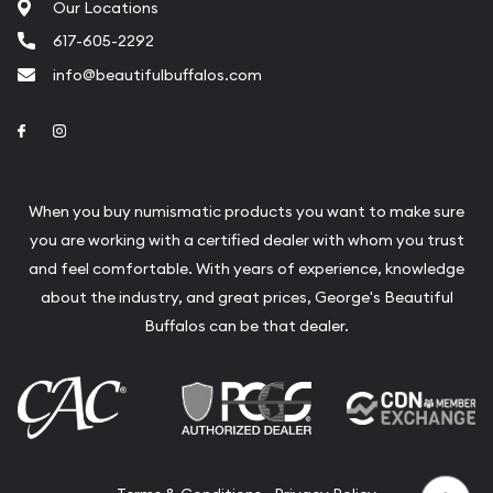
Our Locations
617-605-2292
info@beautifulbuffalos.com
Link to Facebook
Link to Instagram
When you buy numismatic products you want to make sure
you are working with a certified dealer with whom you trust
and feel comfortable. With years of experience, knowledge
about the industry, and great prices, George's Beautiful
Buffalos can be that dealer.