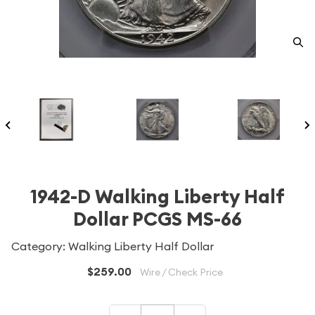
1942-D Walking Liberty Half
Dollar PCGS MS-66
Category: Walking Liberty Half Dollar
$259.00
Wire / Check Price