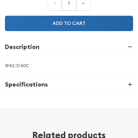
–
+
ADD TO CART
Description
1942-D 50C
Specifications
Related products