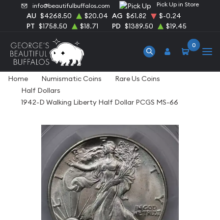
Pick Up in Store
info@beautifulbuffalos.com
AU
$4268.50
$20.04
AG
$61.82
$-0.24
PT
$1758.50
$18.71
PD
$1389.50
$19.45
0
Home
Numismatic Coins
Rare Us Coins
Half Dollars
1942-D Walking Liberty Half Dollar PCGS MS-66