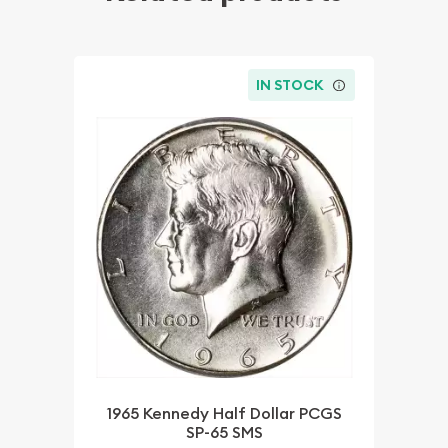
IN STOCK
1965 Kennedy Half Dollar PCGS
SP-65 SMS