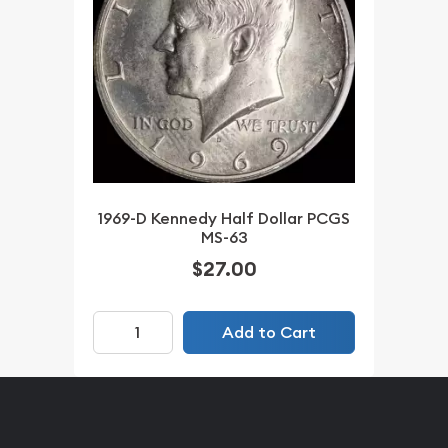
1969-D Kennedy Half Dollar PCGS
MS-63
$27.00
Add to Cart