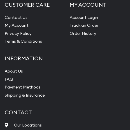
CUSTOMER CARE
MY ACCOUNT
Contact Us
Account Login
My Account
Track an Order
Privacy Policy
Order History
Terms & Conditions
INFORMATION
About Us
FAQ
Payment Methods
Shipping & Insurance
CONTACT
Our Locations