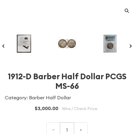
1912-D Barber Half Dollar PCGS
MS-66
Category: Barber Half Dollar
$3,000.00
Wire / Check Price
–
+