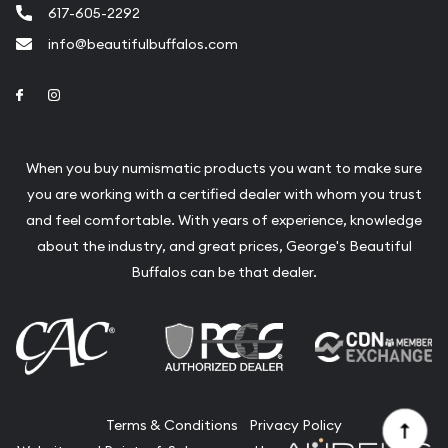
617-605-2292
info@beautifulbuffalos.com
Link to Facebook
Link to Instagram
When you buy numismatic products you want to make sure
you are working with a certified dealer with whom you trust
and feel comfortable. With years of experience, knowledge
about the industry, and great prices, George's Beautiful
Buffalos can be that dealer.
Terms & Conditions
Privacy Policy