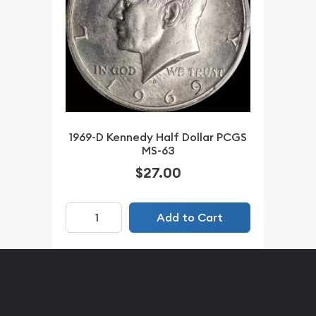
1969-D Kennedy Half Dollar PCGS
MS-63
$27.00
Add to Cart