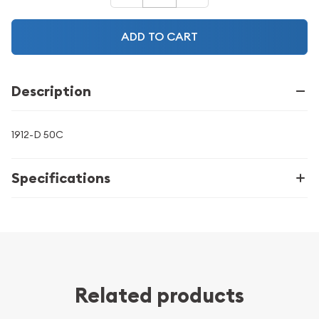
ADD TO CART
Description
1912-D 50C
Specifications
Related products