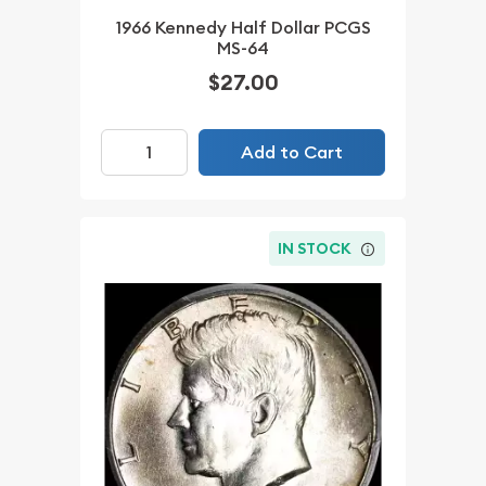
1966 Kennedy Half Dollar PCGS
MS-64
$27.00
Add to Cart
IN STOCK