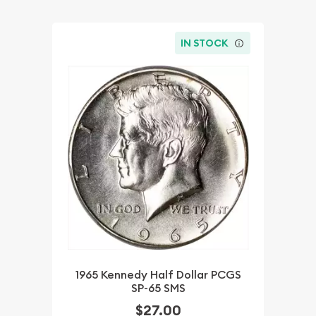
IN STOCK
1965 Kennedy Half Dollar PCGS
SP-65 SMS
$27.00