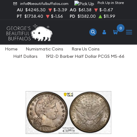
Pick Up in Store
info@beautifulbuffalos.com
AU
$4245.30
$-3.39
AG
$61.38
$-0.67
PT
$1738.40
$-1.56
PD
$1382.00
$11.99
0
Home
Numismatic Coins
Rare Us Coins
Half Dollars
1912-D Barber Half Dollar PCGS MS-66