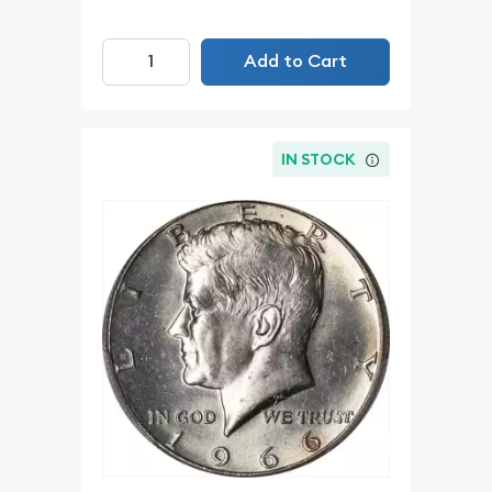
Add to Cart
IN STOCK