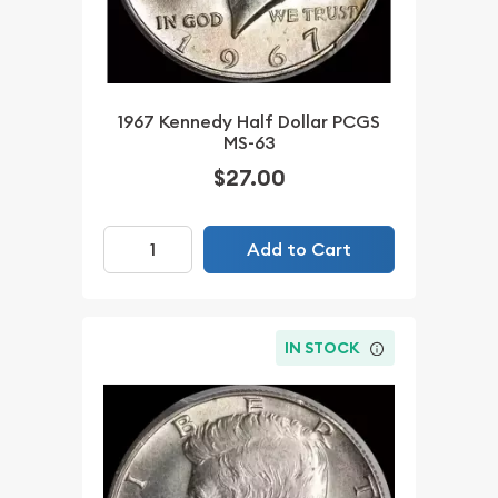
1967 Kennedy Half Dollar PCGS
MS-63
$27.00
Add to Cart
IN STOCK