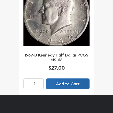
1969-D Kennedy Half Dollar PCGS
MS-63
$27.00
Add to Cart