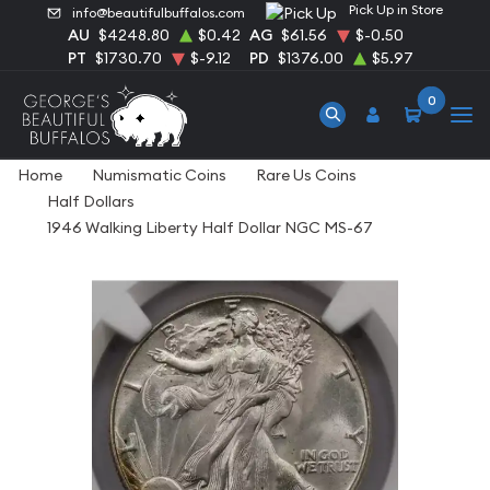
Pick Up in Store
info@beautifulbuffalos.com
AU
$4248.80
$0.42
AG
$61.56
$-0.50
PT
$1730.70
$-9.12
PD
$1376.00
$5.97
0
Home
Numismatic Coins
Rare Us Coins
Half Dollars
1946 Walking Liberty Half Dollar NGC MS-67