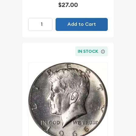
$27.00
Add to Cart
IN STOCK