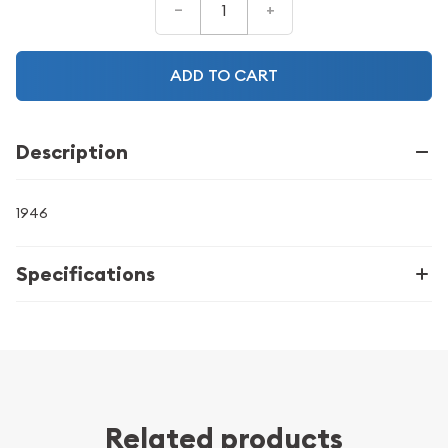
–
+
ADD TO CART
Description
1946
Specifications
Related products