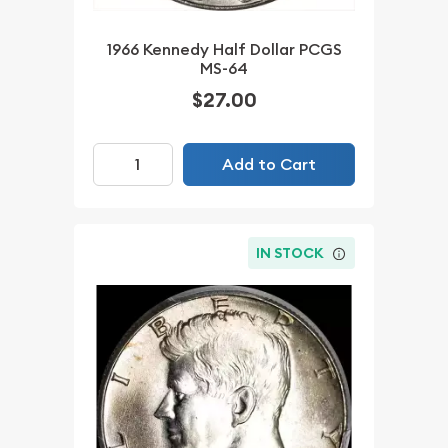
1966 Kennedy Half Dollar PCGS
MS-64
$27.00
Add to Cart
IN STOCK