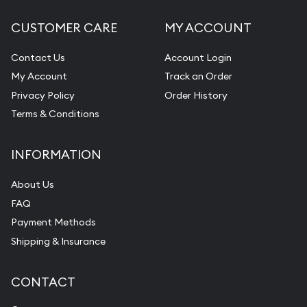
CUSTOMER CARE
MY ACCOUNT
Contact Us
Account Login
My Account
Track an Order
Privacy Policy
Order History
Terms & Conditions
INFORMATION
About Us
FAQ
Payment Methods
Shipping & Insurance
CONTACT