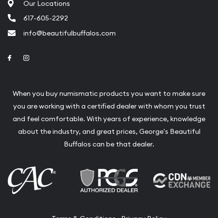
Our Locations
617-605-2292
info@beautifulbuffalos.com
Link to Facebook
Link to Instagram
When you buy numismatic products you want to make sure
you are working with a certified dealer with whom you trust
and feel comfortable. With years of experience, knowledge
about the industry, and great prices, George's Beautiful
Buffalos can be that dealer.