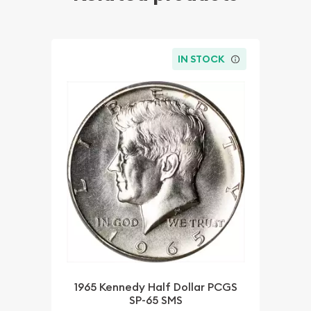
IN STOCK
1965 Kennedy Half Dollar PCGS
SP-65 SMS