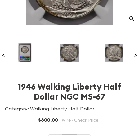
1946 Walking Liberty Half
Dollar NGC MS-67
Category: Walking Liberty Half Dollar
$800.00
Wire / Check Price