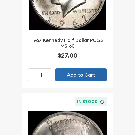
1967 Kennedy Half Dollar PCGS
MS-63
$27.00
Add to Cart
IN STOCK