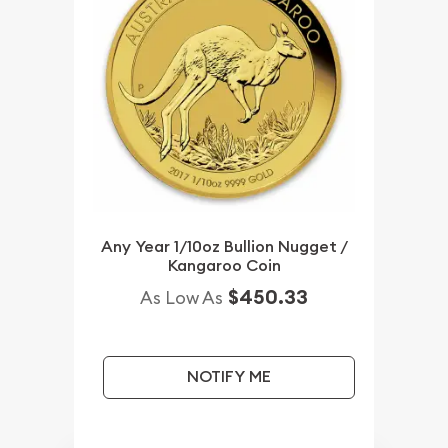
Any Year 1/10oz Bullion Nugget /
Kangaroo Coin
$450.33
As Low As
NOTIFY ME