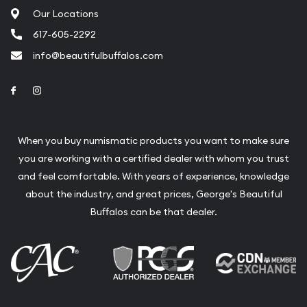
Our Locations
617-605-2292
info@beautifulbuffalos.com
Link to Facebook
Link to Instagram
When you buy numismatic products you want to make sure
you are working with a certified dealer with whom you trust
and feel comfortable. With years of experience, knowledge
about the industry, and great prices, George's Beautiful
Buffalos can be that dealer.