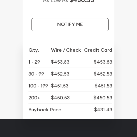
As Low As
NOTIFY ME
Qty.
Wire / Check
Credit Card
1 - 29
$453.83
$453.83
30 - 99
$452.53
$452.53
100 - 199
$451.53
$451.53
200+
$450.53
$450.53
Buyback Price
$431.43