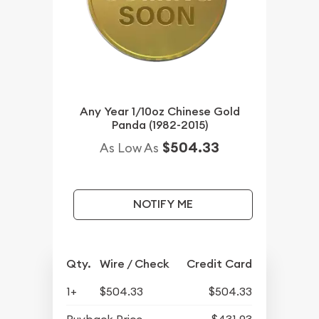
Any Year 1/10oz Chinese Gold
Panda (1982-2015)
$504.33
As Low As
NOTIFY ME
Qty.
Wire / Check
Credit Card
1+
$504.33
$504.33
Buyback Price
$431.93