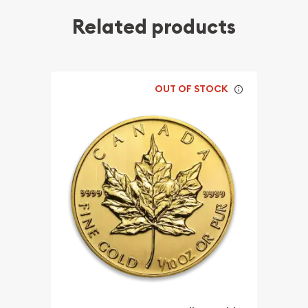
Related products
OUT OF STOCK