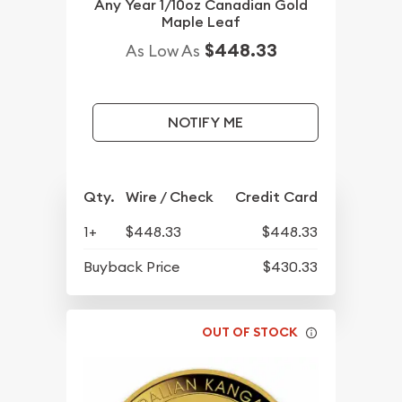
Any Year 1/10oz Canadian Gold
Maple Leaf
$448.33
As Low As
NOTIFY ME
Qty.
Wire / Check
Credit Card
1+
$448.33
$448.33
Buyback Price
$430.33
OUT OF STOCK