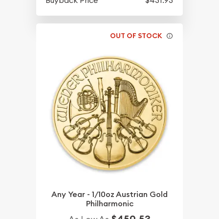
OUT OF STOCK
Any Year - 1/10oz Austrian Gold
Philharmonic
$450.53