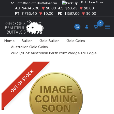
Pick Up in Store
info@beautifulbuffalos.com
AU
$4343.30
$0.00
AG
$63.65
$0.00
PT
$1753.40
$0.00
PD
$1387.00
$0.00
0
Home
Bullion
Gold Bullion
Gold Coins
Australian Gold Coins
2016 1/10oz Australian Perth Mint Wedge Tail Eagle
OUT OF STOCK