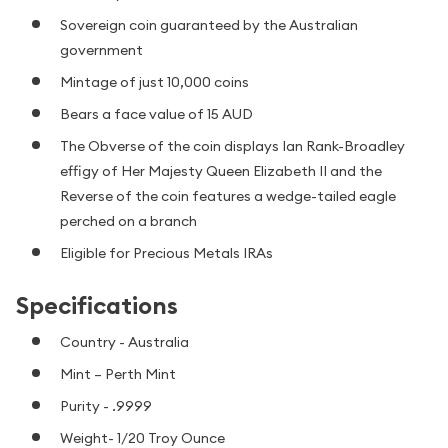
Sovereign coin guaranteed by the Australian
government
Mintage of just 10,000 coins
Bears a face value of 15 AUD
The Obverse of the coin displays Ian Rank-Broadley
effigy of Her Majesty Queen Elizabeth II and the
Reverse of the coin features a wedge-tailed eagle
perched on a branch
Eligible for Precious Metals IRAs
Specifications
Country - Australia
Mint – Perth Mint
Purity - .9999
Weight- 1/20 Troy Ounce