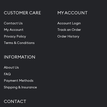
CUSTOMER CARE
MY ACCOUNT
Contact Us
Account Login
My Account
Track an Order
Privacy Policy
Order History
Terms & Conditions
INFORMATION
About Us
FAQ
Payment Methods
Shipping & Insurance
CONTACT