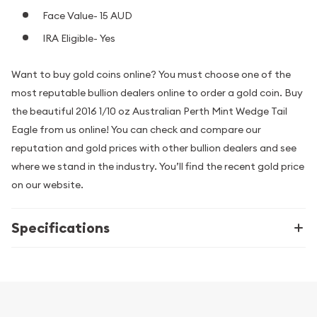
Face Value- 15 AUD
IRA Eligible- Yes
Want to buy gold coins online? You must choose one of the
most reputable bullion dealers online to order a gold coin. Buy
the beautiful 2016 1/10 oz Australian Perth Mint Wedge Tail
Eagle from us online! You can check and compare our
reputation and gold prices with other bullion dealers and see
where we stand in the industry. You’ll find the recent gold price
on our website.
Specifications