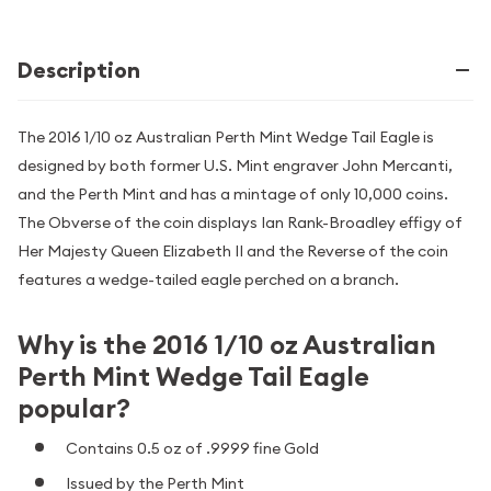
Description
The 2016 1/10 oz Australian Perth Mint Wedge Tail Eagle is
designed by both former U.S. Mint engraver John Mercanti,
and the Perth Mint and has a mintage of only 10,000 coins.
The Obverse of the coin displays Ian Rank-Broadley effigy of
Her Majesty Queen Elizabeth II and the Reverse of the coin
features a wedge-tailed eagle perched on a branch.
Why is the 2016 1/10 oz Australian
Perth Mint Wedge Tail Eagle
popular?
Contains 0.5 oz of .9999 fine Gold
Issued by the Perth Mint