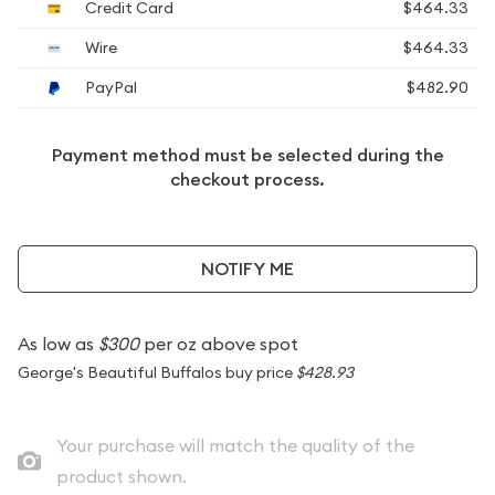
Credit Card
$464.33
Wire
$464.33
PayPal
$482.90
Payment method must be selected during the
checkout process.
NOTIFY ME
As low as
$300
per oz above spot
George's Beautiful Buffalos buy price
$428.93
Your purchase will match the quality of the
product shown.