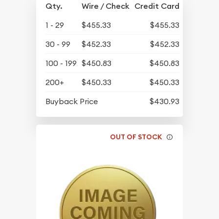
Qty.
Wire / Check
Credit Card
1 - 29
$455.33
$455.33
30 - 99
$452.33
$452.33
100 - 199
$450.83
$450.83
200+
$450.33
$450.33
Buyback Price
$430.93
OUT OF STOCK