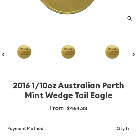
2016 1/10oz Australian Perth
Mint Wedge Tail Eagle
From
$464.33
Payment Method
Qty 1+