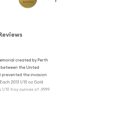
Reviews
emorial created by Perth
on between the United
at prevented the invasion
Each 2013 1/10 oz Gold
1/10 troy ounces of .9999
emorial so