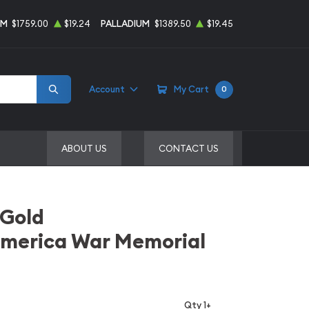
UM
$1759.00
$19.24
PALLADIUM
$1389.50
$19.45
Account
My Cart
0
ABOUT US
CONTACT US
 Gold
America War Memorial
Qty 1+