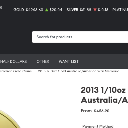
ng
GOLD
$4268.60
$20.04
SILVER
$61.88
$-0.18
PLATIN
Type 2 or more characters for results.
HALF DOLLARS
OTHER
WANT LIST
stralian Gold Coins
2013 1/10oz Gold Australia/America War Memorial
2013 1/10oz
Australia/
From
$456.90
Payment Method