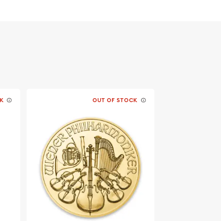
K
OUT OF STOCK