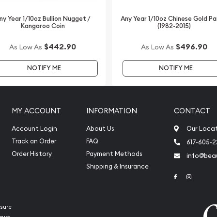
lers online to buy gold
ny Year 1/10oz Bullion Nugget /
Any Year 1/10oz Chinese Gold P
Kangaroo Coin
(1982-2015)
alian/American War
 updated on our website.
$442.90
$496.90
As Low As
As Low As
NOTIFY ME
NOTIFY ME
MY ACCOUNT
INFORMATION
CONTACT
Account Login
About Us
Our Loca
Track an Order
FAQ
617-605-
Order History
Payment Methods
info@beau
Shipping & Insurance
Link to Face
Link to 
sure
rust