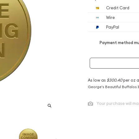
Credit Card
Wire
PayPal
Payment method mus
As low as
$300.40
per oz 
George's Beautiful Buffalos 
Your purchase will ma