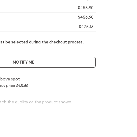
$456.90
$456.90
$475.18
t be selected during the checkout process.
NOTIFY ME
above spot
buy price
$421.50
tch the quality of the product shown.