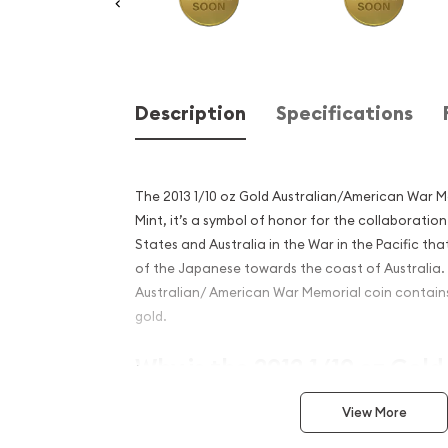
Description
Specifications
The 2013 1/10 oz Gold Australian/American War M
Mint, it’s a symbol of honor for the collaborati
States and Australia in the War in the Pacific th
of the Japanese towards the coast of Australia. 
Australian/ American War Memorial coin contains 
gold.
Why is the 2013 1/10 oz Gold
Australian/American War M
View More
popular among investors?