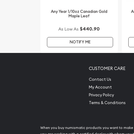
Searching for one of the most reputable gold dea
Any Year 1/10oz Canadian Gold
A
Maple Leaf
coins? Order the striking 2013 /10 oz Gold Austr
Memorial from us online! The latest gold price is
$440.90
As Low As
NOTIFY ME
CUSTOMER CARE
Contact Us
My Account
Privacy Policy
Terms & Conditions
When you buy numismatic products you want to make 
you are working with a certified dealer with whom you t