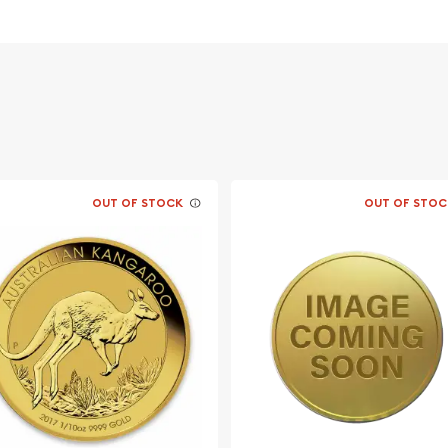
morial along with the
nd “War in the Pacific
OUT OF STOCK
OUT OF STOC