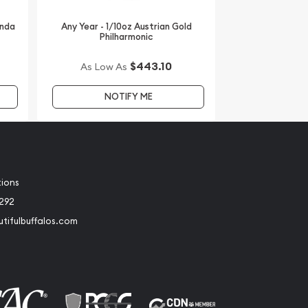
anda
Any Year - 1/10oz Austrian Gold
Philharmonic
$443.10
As Low As
NOTIFY ME
tions
2292
tifulbuffalos.com
book
Instagram