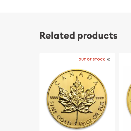
Contains 1/10 oz of .9999 fine Gold
Minted by the Perth Mint
Issues a face value of 15 AUD
Obverse includes Queen Elizabeth II’s effigy
Related products
Reverse features the Australian American Me
inscriptions “Australian American Memorial” a
1941-1945”
OUT OF STOCK
IRA eligible investment coin
Specifications
Country – Australia
Mint – Perth Mint
Purity - .9999
Weight: 1/10 Troy Ounces
Legal Tender Value – 15 AUD
IRA Eligible – Yes