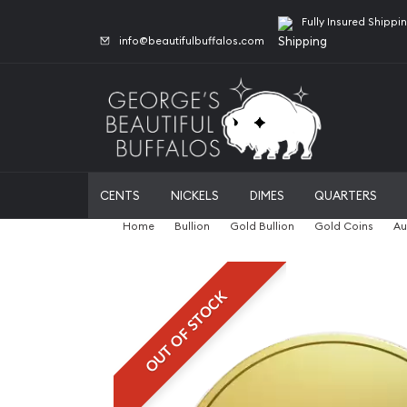
Fully Insured Shippi
info@beautifulbuffalos.com
CENTS
NICKELS
DIMES
QUARTERS
Home
Bullion
Gold Bullion
Gold Coins
Au
OUT OF STOCK