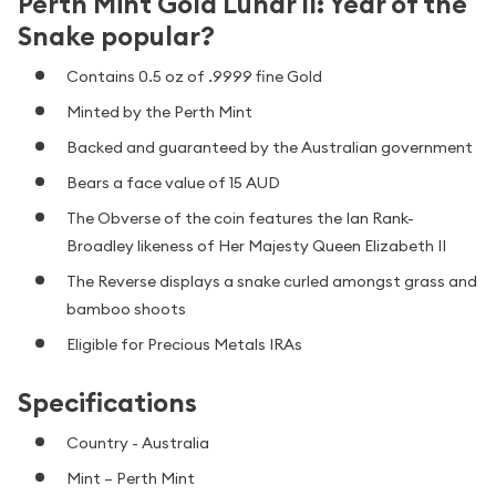
Perth Mint Gold Lunar II: Year of the
Snake popular?
Contains 0.5 oz of .9999 fine Gold
Minted by the Perth Mint
Backed and guaranteed by the Australian government
Bears a face value of 15 AUD
The Obverse of the coin features the Ian Rank-
Broadley likeness of Her Majesty Queen Elizabeth II
The Reverse displays a snake curled amongst grass and
bamboo shoots
Eligible for Precious Metals IRAs
Specifications
Country - Australia
Mint – Perth Mint