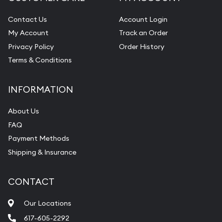
Contact Us
Account Login
My Account
Track an Order
Privacy Policy
Order History
Terms & Conditions
INFORMATION
About Us
FAQ
Payment Methods
Shipping & Insurance
CONTACT
Our Locations
617-605-2292