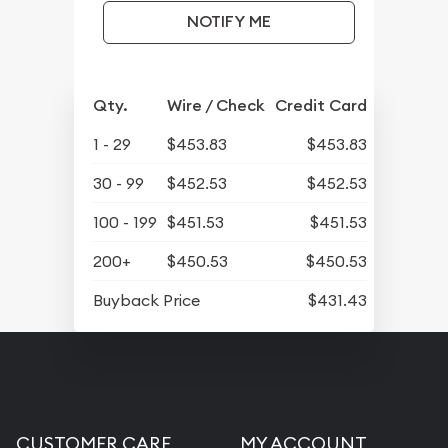
NOTIFY ME
Qty.
Wire / Check
Credit Card
1 - 29
$453.83
$453.83
30 - 99
$452.53
$452.53
100 - 199
$451.53
$451.53
200+
$450.53
$450.53
Buyback Price
$431.43
CUSTOMER CARE
MY ACCOUNT