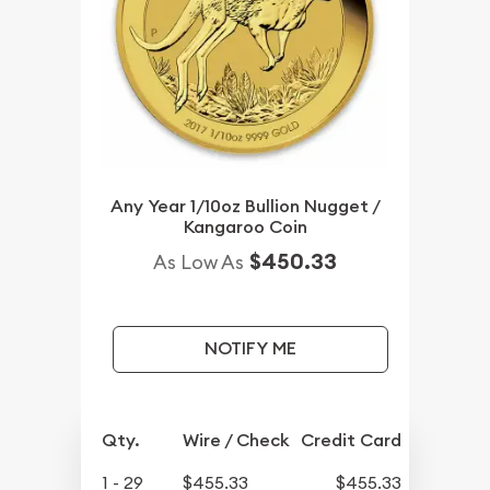
Any Year 1/10oz Bullion Nugget /
Kangaroo Coin
$450.33
As Low As
NOTIFY ME
Qty.
Wire / Check
Credit Card
1 - 29
$455.33
$455.33