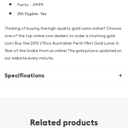
Purity - .9999
IRA Eligible- Yes
Thinking of buying the high-quality gold coins online? Choose
one of the top online coin dealers to order a stunning gold
coin! Buy the 2013 1/10oz Australian Perth Mint Gold Lunar II:
Year of the Snake from us online! The gold price is updated on
our website every minute.
Specifications
Related products