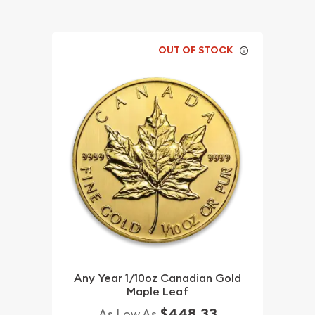
OUT OF STOCK
Any Year 1/10oz Canadian Gold
Maple Leaf
$448.33
As Low As