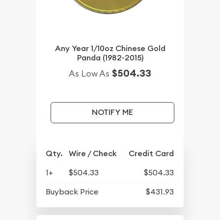
Any Year 1/10oz Chinese Gold
Panda (1982-2015)
$504.33
As Low As
NOTIFY ME
Qty.
Wire / Check
Credit Card
1+
$504.33
$504.33
Buyback Price
$431.93