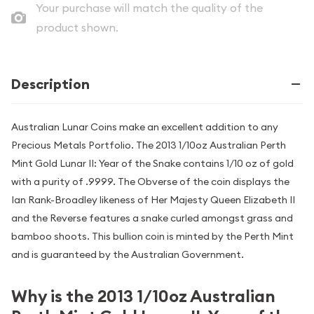
Your purchase will match the quality of the
product shown.
Description
Australian Lunar Coins make an excellent addition to any
Precious Metals Portfolio. The 2013 1/10oz Australian Perth
Mint Gold Lunar II: Year of the Snake contains 1/10 oz of gold
with a purity of .9999. The Obverse of the coin displays the
Ian Rank-Broadley likeness of Her Majesty Queen Elizabeth II
and the Reverse features a snake curled amongst grass and
bamboo shoots. This bullion coin is minted by the Perth Mint
and is guaranteed by the Australian Government.
Why is the 2013 1/10oz Australian