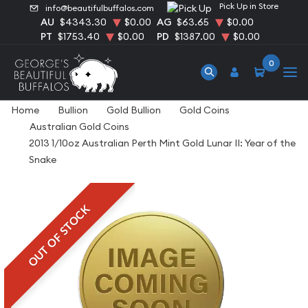
Pick Up in Store
info@beautifulbuffalos.com
AU
$4343.30
$0.00
AG
$63.65
$0.00
PT
$1753.40
$0.00
PD
$1387.00
$0.00
0
Home
Bullion
Gold Bullion
Gold Coins
Australian Gold Coins
2013 1/10oz Australian Perth Mint Gold Lunar II: Year of the
Snake
OUT OF STOCK