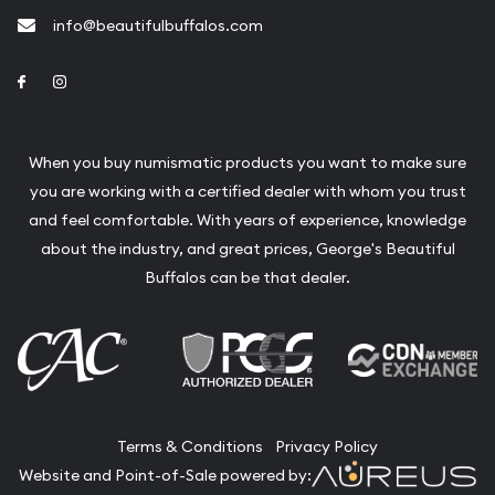
info@beautifulbuffalos.com
Link to Facebook
Link to Instagram
When you buy numismatic products you want to make sure
you are working with a certified dealer with whom you trust
and feel comfortable. With years of experience, knowledge
about the industry, and great prices, George's Beautiful
Buffalos can be that dealer.
Terms & Conditions
Privacy Policy
Website and Point-of-Sale powered by: