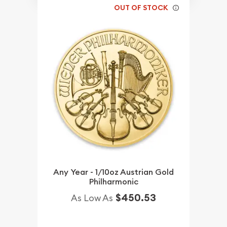
OUT OF STOCK
Any Year - 1/10oz Austrian Gold
Philharmonic
$450.53
As Low As