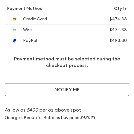
Payment Method
Qty 1+
Credit Card
$474.33
Wire
$474.33
PayPal
$493.30
Payment method must be selected during the
checkout process.
NOTIFY ME
As low as
$400
per oz above spot
George's Beautiful Buffalos buy price
$431.93