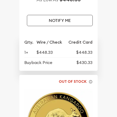
NOTIFY ME
Qty.
Wire / Check
Credit Card
1+
$448.33
$448.33
Buyback Price
$430.33
OUT OF STOCK