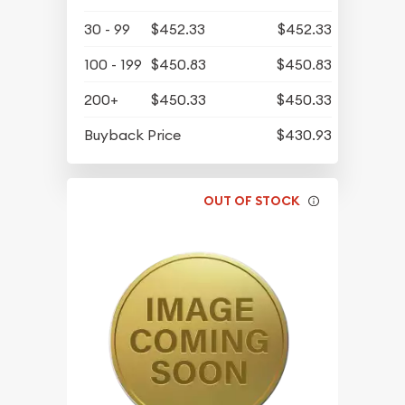
30 - 99
$452.33
$452.33
100 - 199
$450.83
$450.83
200+
$450.33
$450.33
Buyback Price
$430.93
OUT OF STOCK