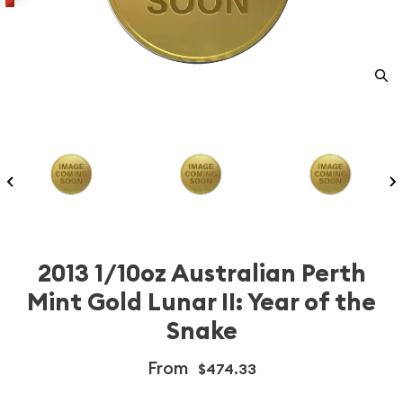
2013 1/10oz Australian Perth
Mint Gold Lunar II: Year of the
Snake
From
$474.33