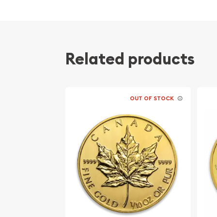
Minted by the Perth Mint
Guaranteed by the Australian government for
Mintage of only 14,966 coins
The Obverse of the coin features a Right-fac
Related products
Elizabeth II. The Reverse portrays the beauti
IRA approved coin
Specifications
OUT OF STOCK
Country - Australia
Mint – Perth Mint
Purity - .9999
Weight- 1/10 Troy Ounce
IRA Eligible- Yes
Thinking of buying a gold coin from one of the tr
Order the high-quality 2003 1/10 oz Australian Pe