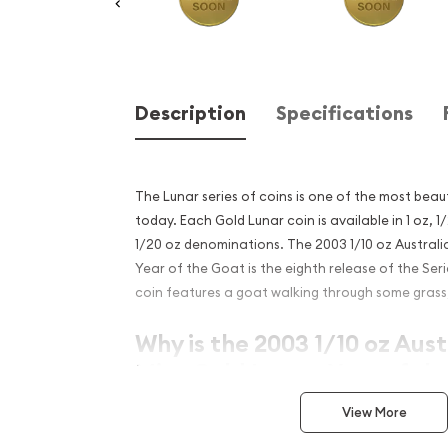
Description
Specifications
The Lunar series of coins is one of the most beaut
today. Each Gold Lunar coin is available in 1 oz, 1/
1/20 oz denominations. The 2003 1/10 oz Australi
Year of the Goat is the eighth release of the Serie
coin features a goat walking through some grass, 
Why is the 2003 1/10 oz Aust
Mint Gold Lunar: Year of th
popular?
View More
Contains 0.5 oz of .9999 fine Gold