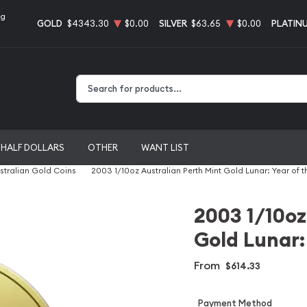
ng
GOLD
$4343.30
$0.00
SILVER
$63.65
$0.00
PLATIN
Type 2 or more characters for results.
HALF DOLLARS
OTHER
WANT LIST
stralian Gold Coins
2003 1/10oz Australian Perth Mint Gold Lunar: Year of 
2003 1/10oz
Gold Lunar:
From
$614.33
Payment Method