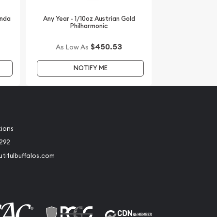
anda
Any Year - 1/10oz Austrian Gold
Philharmonic
$450.53
As Low As
NOTIFY ME
tions
2292
tifulbuffalos.com
book
Instagram