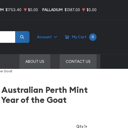
UM
$1753.40
$0.00
PALLADIUM
$1387.00
$0.00
Account
My Cart
0
ABOUT US
CONTACT US
the Goat
 Australian Perth Mint
 Year of the Goat
Qty 1+