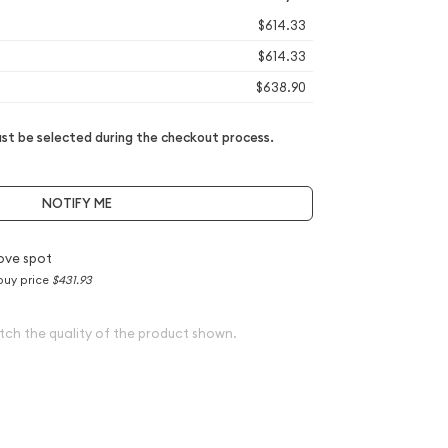
$614.33
$614.33
$638.90
t be selected during the checkout process.
NOTIFY ME
ove spot
buy price
$431.93
tch the quality of the product shown.