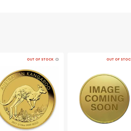
 its weight and purity
ing profile of Queen
ful Lunar Goat design.
OUT OF STOCK
OUT OF STOC
usted bullion dealers?
rth Mint Gold Lunar: Year