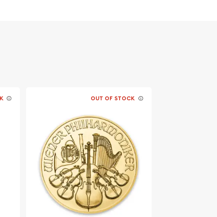
K
OUT OF STOCK