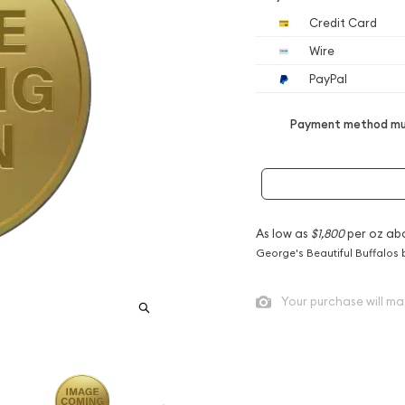
Credit Card
Wire
PayPal
Payment method mus
As low as
$1,800
per oz ab
George's Beautiful Buffalos 
Your purchase will ma