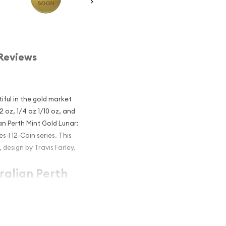
Reviews
iful in the gold market
2 oz, 1/4 oz 1/10 oz, and
an Perth Mint Gold Lunar:
s-I 12-Coin series. This
design by Travis Farley.
ralian Perth
e Goat