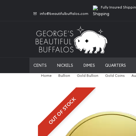
Fully Insured Shippi
info@beautifulbuffalos.com
CENTS
NICKELS
DIMES
QUARTERS
Home
Bullion
Gold Bullion
Gold Coins
Au
OUT OF STOCK