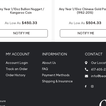
on and gold prices with
 how we stand out from
ny Year 1/10oz Bullion Nugget /
Any Year 1/10oz Chinese Gold P
Kangaroo Coin
(1982-2015)
ebsite every minute.
$450.33
$504.33
As Low As
As Low As
NOTIFY ME
NOTIFY ME
MY ACCOUNT
INFORMATION
CONTACT
Account Login
About Us
Our Loca
Track an Order
FAQ
617-605-
Order History
Payment Methods
info@beau
Shipping & Insurance
Link to Face
Link to 
sure
rust