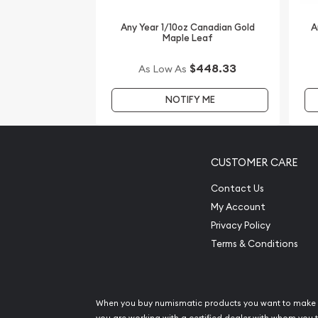
of the Goat from us online! Compare our reputati
our popular gold dealers in the industry and see
Any Year 1/10oz Canadian Gold
A
Maple Leaf
other dealers. The gold price is updated on our w
$448.33
As Low As
NOTIFY ME
CUSTOMER CARE
Contact Us
My Account
Privacy Policy
Terms & Conditions
When you buy numismatic products you want to make 
you are working with a certified dealer with whom you t