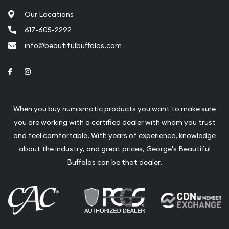
Our Locations
617-605-2292
info@beautifulbuffalos.com
Link to Facebook
Link to Instagram
When you buy numismatic products you want to make sure
you are working with a certified dealer with whom you trust
and feel comfortable. With years of experience, knowledge
about the industry, and great prices, George's Beautiful
Buffalos can be that dealer.