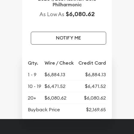
Philharmonic
$6,080.62
As Low As
NOTIFY ME
Qty.
Wire / Check
Credit Card
1 - 9
$6,884.13
$6,884.13
10 - 19
$6,471.52
$6,471.52
20+
$6,080.62
$6,080.62
Buyback Price
$2,169.65