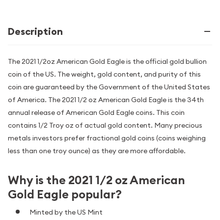
Description
The 2021 1/2oz American Gold Eagle is the official gold bullion
coin of the US. The weight, gold content, and purity of this
coin are guaranteed by the Government of the United States
of America. The 2021 1/2 oz American Gold Eagle is the 34th
annual release of American Gold Eagle coins. This coin
contains 1/2 Troy oz of actual gold content. Many precious
metals investors prefer fractional gold coins (coins weighing
less than one troy ounce) as they are more affordable.
Why is the 2021 1/2 oz American
Gold Eagle popular?
Minted by the US Mint