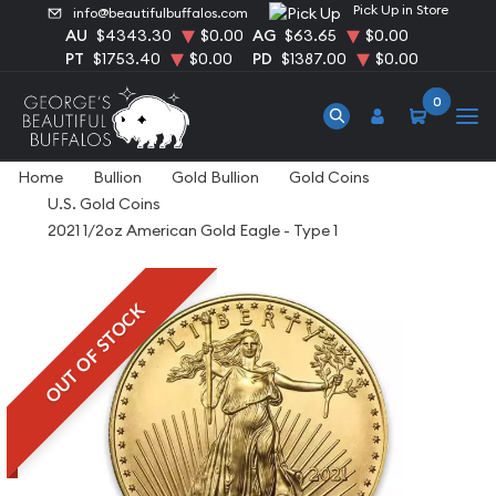
Pick Up in Store
info@beautifulbuffalos.com
AU
$4343.30
$0.00
AG
$63.65
$0.00
PT
$1753.40
$0.00
PD
$1387.00
$0.00
0
Home
Bullion
Gold Bullion
Gold Coins
U.S. Gold Coins
2021 1/2oz American Gold Eagle - Type 1
OUT OF STOCK