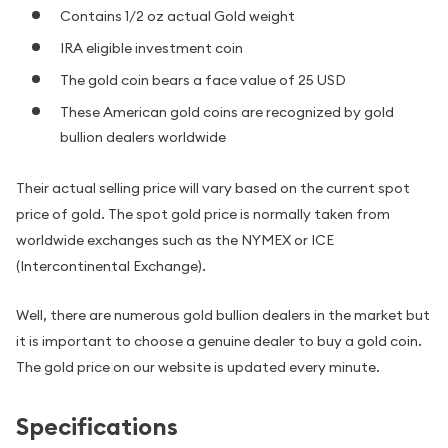
Contains 1/2 oz actual Gold weight
IRA eligible investment coin
The gold coin bears a face value of 25 USD
These American gold coins are recognized by gold
bullion dealers worldwide
Their actual selling price will vary based on the current spot
price of gold. The spot gold price is normally taken from
worldwide exchanges such as the NYMEX or ICE
(Intercontinental Exchange).
Well, there are numerous gold bullion dealers in the market but
it is important to choose a genuine dealer to buy a gold coin.
The gold price on our website is updated every minute.
Specifications