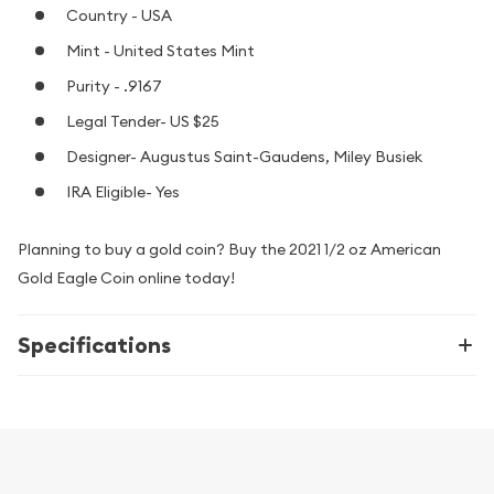
Country - USA
Mint - United States Mint
Purity - .9167
Legal Tender- US $25
Designer- Augustus Saint-Gaudens, Miley Busiek
IRA Eligible- Yes
Planning to buy a gold coin? Buy the 2021 1/2 oz American
Gold Eagle Coin online today!
Specifications