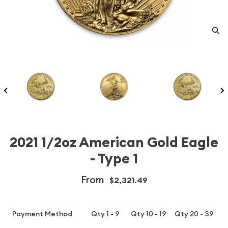
2021 1/2oz American Gold Eagle
- Type 1
From
$2,321.49
Payment Method
Qty 1 - 9
Qty 10 - 19
Qty 20 - 39