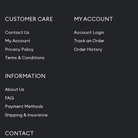
CUSTOMER CARE
MY ACCOUNT
Contact Us
Account Login
My Account
Track an Order
Privacy Policy
Order History
Terms & Conditions
INFORMATION
About Us
FAQ
Payment Methods
Shipping & Insurance
CONTACT