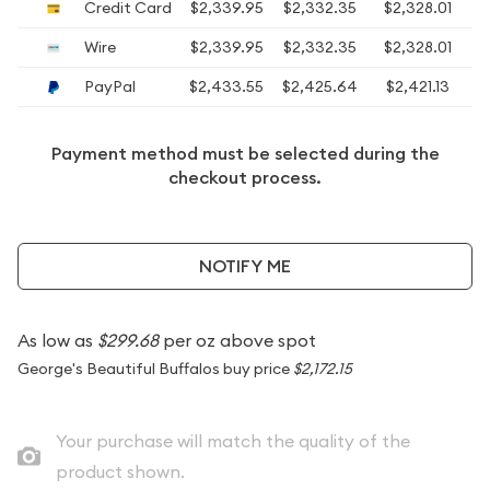
Credit Card
$2,339.95
$2,332.35
$2,328.01
$
Wire
$2,339.95
$2,332.35
$2,328.01
$
PayPal
$2,433.55
$2,425.64
$2,421.13
$
Payment method must be selected during the
checkout process.
NOTIFY ME
As low as
$299.68
per oz above spot
George's Beautiful Buffalos buy price
$2,172.15
Your purchase will match the quality of the
product shown.