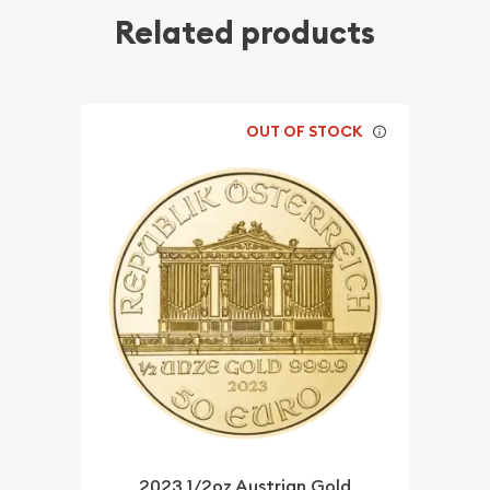
Related products
OUT OF STOCK
2023 1/2oz Austrian Gold