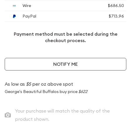
Wire
$686.50
PayPal
$713.96
Payment method must be selected during the
checkout process.
NOTIFY ME
As low as
$5
per oz above spot
George's Beautiful Buffalos buy price
$622
Your purchase will match the quality of the
product shown.