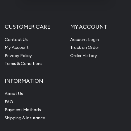
CUSTOMER CARE
MY ACCOUNT
Contact Us
Account Login
My Account
Track an Order
Privacy Policy
Order History
Terms & Conditions
INFORMATION
About Us
FAQ
Payment Methods
Shipping & Insurance