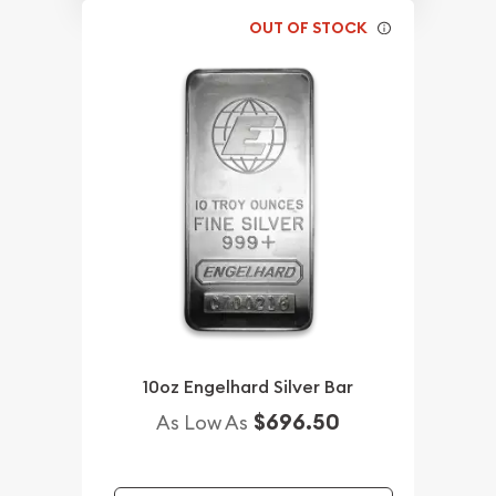
OUT OF STOCK
10oz Engelhard Silver Bar
$696.50
As Low As