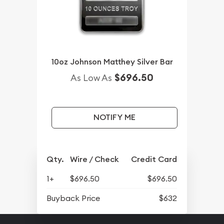
10oz Johnson Matthey Silver Bar
$696.50
As Low As
NOTIFY ME
Qty.
Wire / Check
Credit Card
1+
$696.50
$696.50
Buyback Price
$632