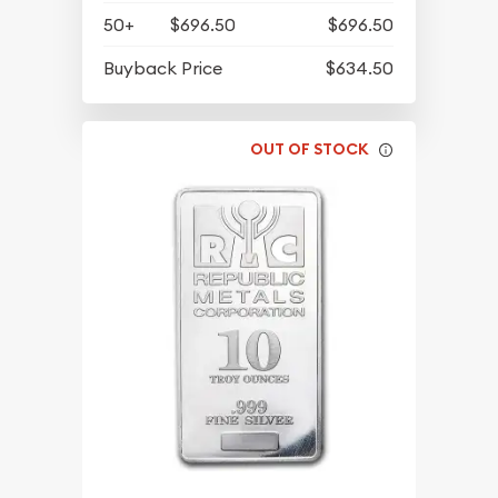
50+
$696.50
$696.50
Buyback Price
$634.50
OUT OF STOCK