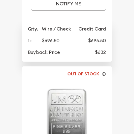
NOTIFY ME
Qty.
Wire / Check
Credit Card
1+
$696.50
$696.50
Buyback Price
$632
OUT OF STOCK