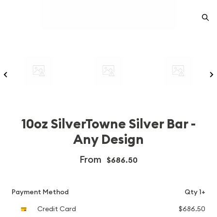
10oz SilverTowne Silver Bar -
Any Design
From
$686.50
Payment Method
Qty 1+
Credit Card
$686.50