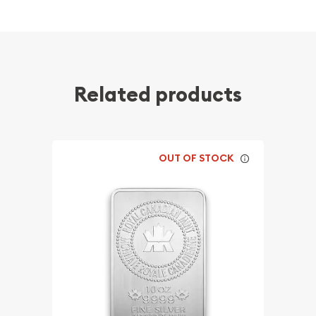
Related products
OUT OF STOCK