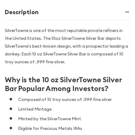
Description
SilverTowne is one of the most reputable private refiners in
the United States. The 10oz SilverTowne Silver Bar depicts
SilverTowne's best-known design, with a prospector leading a
donkey. Each 10 oz SilverTowne Silver Bar is composed of 10
troy ounces of .999 fine silver.
Why is the 10 oz SilverTowne Silver
Bar Popular Among Investors?
Composed of 10 troy ounces of .999 fine silver
Limited Mintage
Minted by the SilverTowne Mint
Eligible for Precious Metals IRAs