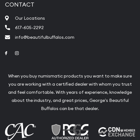
CONTACT
Our Locations
617-605-2292
info@beautifulbuffalos.com
Link to Facebook
Link to Instagram
When you buy numismatic products you want to make sure
you are working with a certified dealer with whom you trust
and feel comfortable. With years of experience, knowledge
about the industry, and great prices, George's Beautiful
Buffalos can be that dealer.