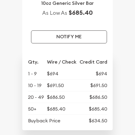
10oz Generic Silver Bar
$685.40
As Low As
NOTIFY ME
Qty.
Wire / Check
Credit Card
1 - 9
$694
$694
10 - 19
$691.50
$691.50
20 - 49
$686.50
$686.50
50+
$685.40
$685.40
Buyback Price
$634.50