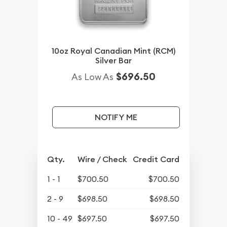
10oz Royal Canadian Mint (RCM)
Silver Bar
$696.50
As Low As
NOTIFY ME
Qty.
Wire / Check
Credit Card
1 - 1
$700.50
$700.50
2 - 9
$698.50
$698.50
10 - 49
$697.50
$697.50