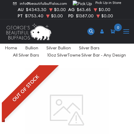
Pick Up in Store
info@beautifulbuffalos.com
AU
$4343.30
$0.00
AG
$63.65
$0.00
PT
$1753.40
$0.00
PD
$1387.00
$0.00
0
Home
Bullion
Silver Bullion
Silver Bars
All Silver Bars
10oz SilverTowne Silver Bar - Any Design
OUT OF STOCK