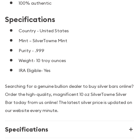
100% authentic
Specifications
Country - United States
Mint – SilverTowne Mint
Purity - .999
Weight- 10 troy ounces
IRA Eligible- Yes
Searching for a genuine bullion dealer to buy silver bars online?
Order the high-quality, magnificent 10 oz SilverTowne Silver
Bar today from us online! The latest silver price is updated on
our website every minute.
Specifications