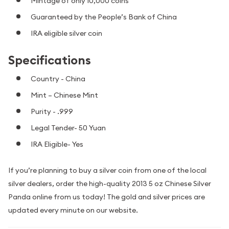
Mintage of only 10,000 coins
Guaranteed by the People’s Bank of China
IRA eligible silver coin
Specifications
Country - China
Mint – Chinese Mint
Purity - .999
Legal Tender- 50 Yuan
IRA Eligible- Yes
If you’re planning to buy a silver coin from one of the local
silver dealers, order the high-quality 2013 5 oz Chinese Silver
Panda online from us today! The gold and silver prices are
updated every minute on our website.