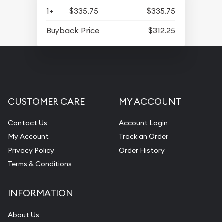
1+
$335.75
$335.75
Buyback Price
$312.25
CUSTOMER CARE
MY ACCOUNT
Contact Us
Account Login
My Account
Track an Order
Privacy Policy
Order History
Terms & Conditions
INFORMATION
About Us