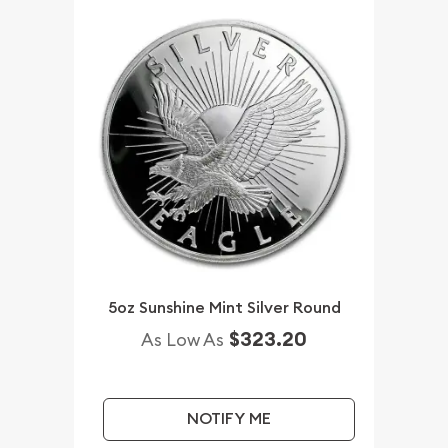
5oz Sunshine Mint Silver Round
$323.20
As Low As
NOTIFY ME