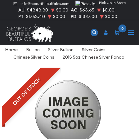
Pick Up in Store
info@beautifulbuffalos.com
AU
$4343.30
$0.00
AG
$63.65
$0.00
PT
$1753.40
$0.00
PD
$1387.00
$0.00
0
Home
Bullion
Silver Bullion
Silver Coins
Chinese Silver Coins
2013 5oz Chinese Silver Panda
OUT OF STOCK