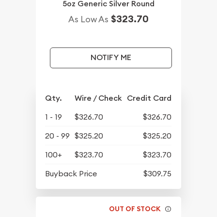
5oz Generic Silver Round
$323.70
As Low As
NOTIFY ME
Qty.
Wire / Check
Credit Card
1 - 19
$326.70
$326.70
20 - 99
$325.20
$325.20
100+
$323.70
$323.70
Buyback Price
$309.75
OUT OF STOCK