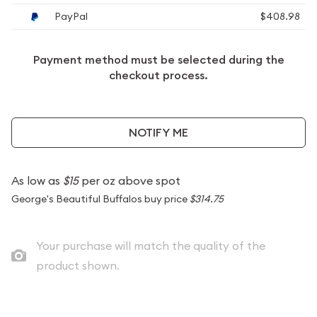
PayPal
$408.98
Payment method must be selected during the
checkout process.
NOTIFY ME
As low as
$15
per oz above spot
George's Beautiful Buffalos buy price
$314.75
Your purchase will match the quality of the
product shown.