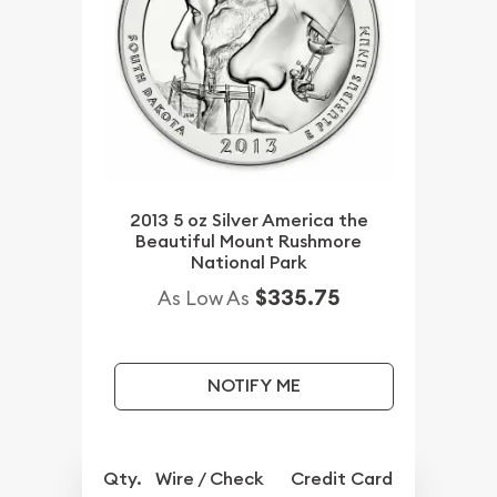
2013 5 oz Silver America the
Beautiful Mount Rushmore
National Park
$335.75
As Low As
NOTIFY ME
Qty.
Wire / Check
Credit Card