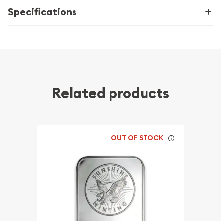
Specifications
Related products
OUT OF STOCK