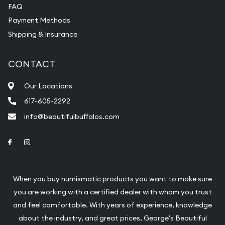
FAQ
Payment Methods
Shipping & Insurance
CONTACT
Our Locations
617-605-2292
info@beautifulbuffalos.com
Link to Facebook
Link to Instagram
When you buy numismatic products you want to make sure
you are working with a certified dealer with whom you trust
and feel comfortable. With years of experience, knowledge
about the industry, and great prices, George's Beautiful