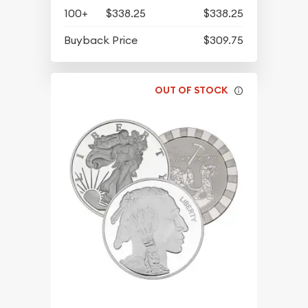
100+
$338.25
$338.25
Buyback Price
$309.75
OUT OF STOCK