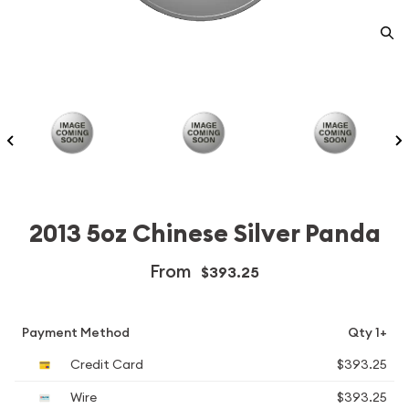
2013 5oz Chinese Silver Panda
From
$393.25
Payment Method
Qty 1+
Credit Card
$393.25
Wire
$393.25