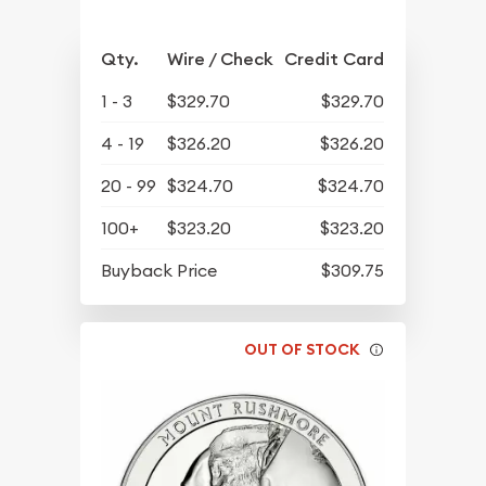
Qty.
Wire / Check
Credit Card
1 - 3
$329.70
$329.70
4 - 19
$326.20
$326.20
20 - 99
$324.70
$324.70
100+
$323.20
$323.20
Buyback Price
$309.75
OUT OF STOCK