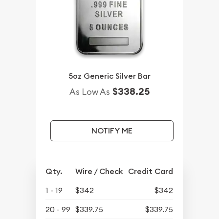
5oz Generic Silver Bar
$338.25
As Low As
NOTIFY ME
Qty.
Wire / Check
Credit Card
1 - 19
$342
$342
20 - 99
$339.75
$339.75