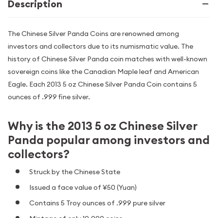
Description
The Chinese Silver Panda Coins are renowned among
investors and collectors due to its numismatic value. The
history of Chinese Silver Panda coin matches with well-known
sovereign coins like the Canadian Maple leaf and American
Eagle. Each 2013 5 oz Chinese Silver Panda Coin contains 5
ounces of .999 fine silver.
Why is the 2013 5 oz Chinese Silver
Panda popular among investors and
collectors?
Struck by the Chinese State
Issued a face value of ¥50 (Yuan)
Contains 5 Troy ounces of .999 pure silver