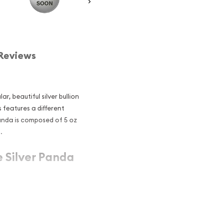
Reviews
, beautiful silver bullion
s features a different
Panda is composed of 5 oz
.
e Silver Panda