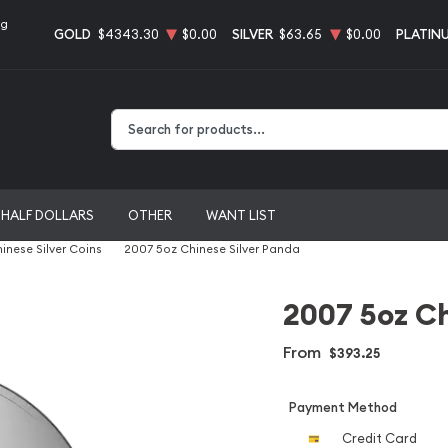
ng
GOLD
$4343.30
$0.00
SILVER
$63.65
$0.00
PLATIN
Type 2 or more characters for results.
HALF DOLLARS
OTHER
WANT LIST
inese Silver Coins
2007 5oz Chinese Silver Panda
2007 5oz Ch
From
$393.25
Payment Method
Credit Card