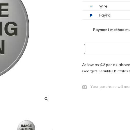
Wire
PayPal
Payment method mus
As low as
$15
per oz above
George's Beautiful Buffalos 
Your purchase will ma