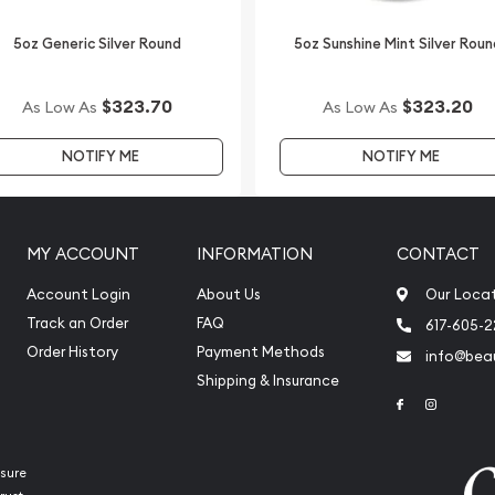
5oz Generic Silver Round
5oz Sunshine Mint Silver Roun
$323.70
$323.20
As Low As
As Low As
NOTIFY ME
NOTIFY ME
MY ACCOUNT
INFORMATION
CONTACT
Account Login
About Us
Our Loca
Track an Order
FAQ
617-605-
Order History
Payment Methods
info@beau
Shipping & Insurance
Link to Face
Link to 
sure