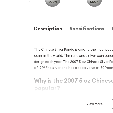
Description
Specifications
The Chinese Silver Panda is among the most popular
coins in the world. This renowned silver coin serie
design each year. The 2007 5 oz Chinese Silver 
of .999 fine silver and has a face value of 50 Yuan
Why is the 2007 5 oz Chines
popular?
Struck by the Chinese State
View More
Issued a face value of ¥50 (Yuan)
Contains 5 Troy ounces of .999 pure silver