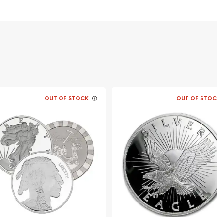
OUT OF STOCK
OUT OF STOC
the genuine local bullion
 Silver Panda online from
every minute on our