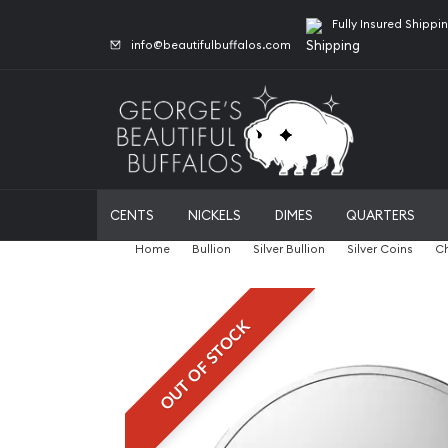
Fully Insured Shippi
info@beautifulbuffalos.com
CENTS
NICKELS
DIMES
QUARTERS
Home
Bullion
Silver Bullion
Silver Coins
Ch
OUT OF STOCK