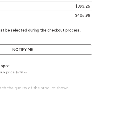
$393.25
$408.98
t be selected during the checkout process.
NOTIFY ME
 spot
buy price
$314.75
tch the quality of the product shown.