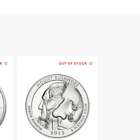
K
OUT OF STOCK