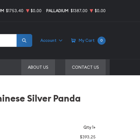
UM
$1753.40
$0.00
PALLADIUM
$1387.00
$0.00
Account
My Cart
0
ABOUT US
CONTACT US
inese Silver Panda
Qty 1+
$393.25