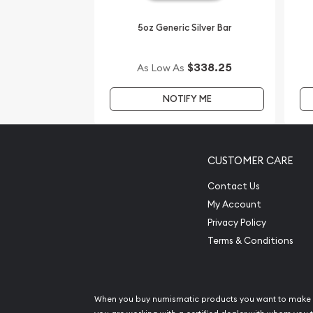
5oz Generic Silver Bar
$338.25
As Low As
NOTIFY ME
CUSTOMER CARE
Contact Us
My Account
Privacy Policy
Terms & Conditions
When you buy numismatic products you want to make 