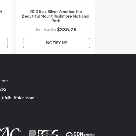
2013 5 oz Silver America the
d
Beautiful Mount Rushmore National
Park
$335.75
As Low As
NOTIFY ME
tions
2292
tifulbuffalos.com
book
Instagram