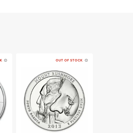
K
OUT OF STOCK