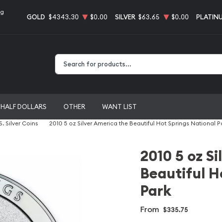
ng
GOLD
$4343.30
$0.00
SILVER
$63.65
$0.00
PLATIN
Type 2 or more characters for results.
HALF DOLLARS
OTHER
WANT LIST
S. Silver Coins
2010 5 oz Silver America the Beautiful Hot Springs National P
2010 5 oz S
Beautiful H
Park
From
$335.75