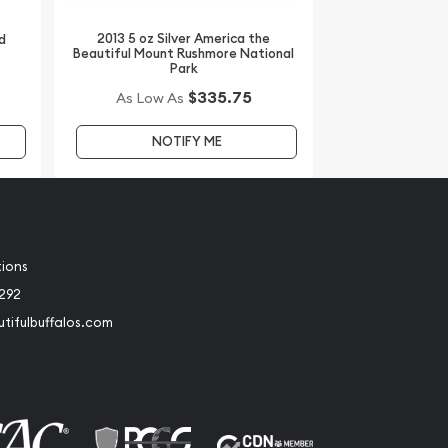
2013 5 oz Silver America the
d
Beautiful Mount Rushmore National
Park
$335.75
As Low As
NOTIFY ME
tions
2292
tifulbuffalos.com
book
Instagram