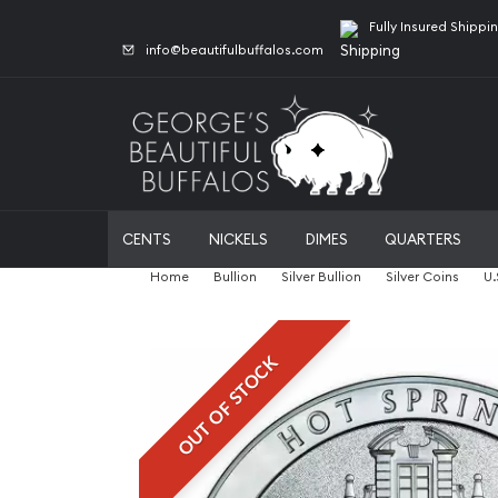
Fully Insured Shippi
info@beautifulbuffalos.com
CENTS
NICKELS
DIMES
QUARTERS
Home
Bullion
Silver Bullion
Silver Coins
U.
OUT OF STOCK