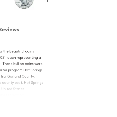
Reviews
ca the Beautiful coins
 2021, each representing a
. These bullion coins were
arter program.Hot Springs
ntral Garland County,
e county seat. Hot Springs
e United States
ture recreation.
America the
onal Park