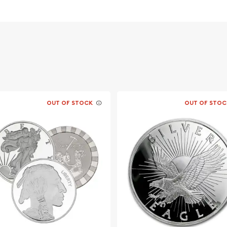
OUT OF STOCK
OUT OF STOC
f George Washington - the