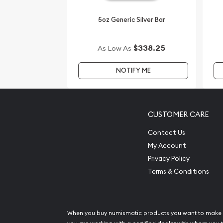
5oz Generic Silver Bar
$338.25
As Low As
NOTIFY ME
CUSTOMER CARE
Contact Us
My Account
Privacy Policy
Terms & Conditions
When you buy numismatic products you want to make 