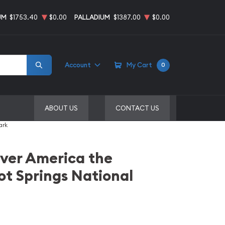
UM
$1753.40
$0.00
PALLADIUM
$1387.00
$0.00
Account
My Cart
0
ABOUT US
CONTACT US
ark
ilver America the
ot Springs National