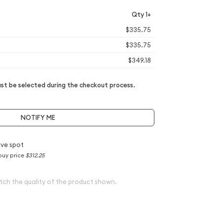
Qty 1+
$335.75
$335.75
$349.18
t be selected during the checkout process.
NOTIFY ME
ve spot
buy price
$312.25
tch the quality of the product shown.