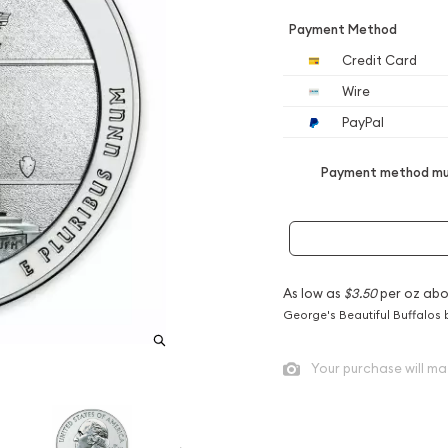
Payment Method
Credit Card
Wire
PayPal
Payment method mus
As low as
$3.50
per oz abo
George's Beautiful Buffalos 
Your purchase will ma