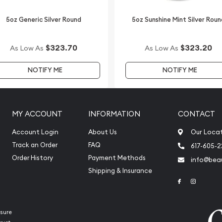
5oz Generic Silver Round
5oz Sunshine Mint Silver Roun
$323.70
$323.20
As Low As
As Low As
NOTIFY ME
NOTIFY ME
MY ACCOUNT
INFORMATION
CONTACT
Account Login
About Us
Our Loca
Track an Order
FAQ
617-605-
Order History
Payment Methods
info@beau
Shipping & Insurance
Link to Face
Link to 
sure