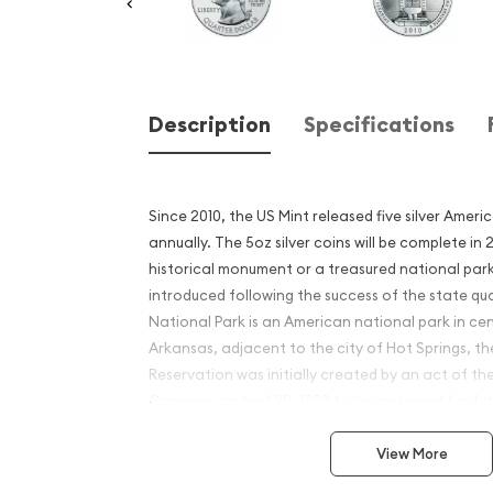
Description
Specifications
Since 2010, the US Mint released five silver Ameri
annually. The 5oz silver coins will be complete in
historical monument or a treasured national park
introduced following the success of the state qu
National Park is an American national park in ce
Arkansas, adjacent to the city of Hot Springs, th
Reservation was initially created by an act of th
Congress on April 20, 1832 to be preserved for fu
Why is the 2010 5 oz Silver 
View More
Beautiful Hot Springs Nati