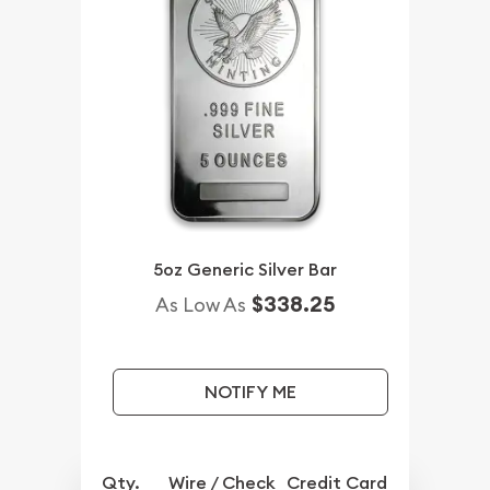
5oz Generic Silver Bar
$338.25
As Low As
NOTIFY ME
Qty.
Wire / Check
Credit Card