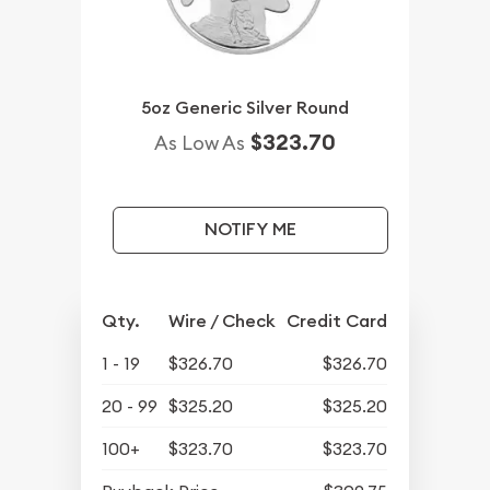
5oz Generic Silver Round
$323.70
As Low As
NOTIFY ME
Qty.
Wire / Check
Credit Card
1 - 19
$326.70
$326.70
20 - 99
$325.20
$325.20
100+
$323.70
$323.70