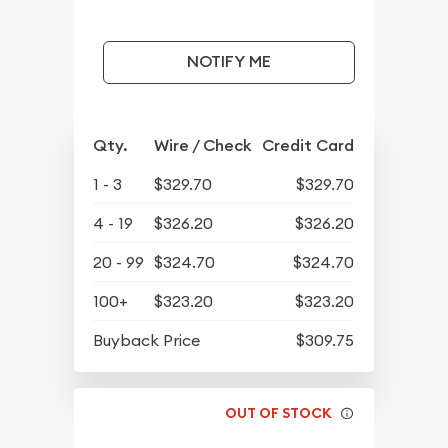
NOTIFY ME
Qty.
Wire / Check
Credit Card
1 - 3
$329.70
$329.70
4 - 19
$326.20
$326.20
20 - 99
$324.70
$324.70
100+
$323.20
$323.20
Buyback Price
$309.75
OUT OF STOCK