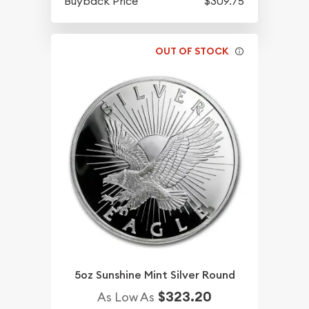
Buyback Price
$309.75
OUT OF STOCK
5oz Sunshine Mint Silver Round
$323.20
As Low As