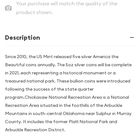
Your purchase will match the quality of the
product shown.
Description
Since 2010, the US Mint released five silver America the
Beautiful coins annually. The 5oz silver coins will be complete
in 2021, each representing a historical monument or a
treasured national park. These bullion coins were introduced
following the success of the state quarter
program.Chickasaw National Recreation Area is a National
Recreation Area situated in the foothills of the Arbuckle
Mountains in south-central Oklahoma near Sulphur in Murray
County. It includes the former Platt National Park and
Arbuckle Recreation District.