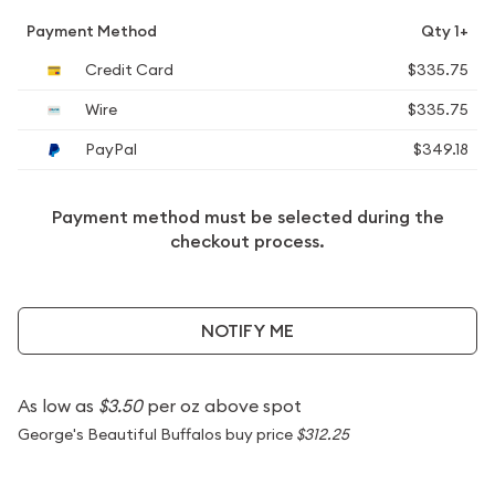
Payment Method
Qty 1+
Credit Card
$335.75
Wire
$335.75
PayPal
$349.18
Payment method must be selected during the
checkout process.
NOTIFY ME
As low as
$3.50
per oz above spot
George's Beautiful Buffalos buy price
$312.25