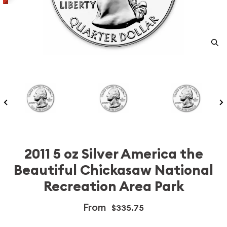
2011 5 oz Silver America the
Beautiful Chickasaw National
Recreation Area Park
From
$335.75