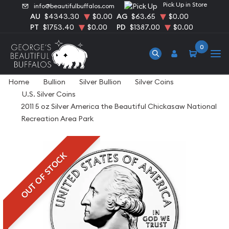
Pick Up in Store
info@beautifulbuffalos.com
AU
$4343.30
$0.00
AG
$63.65
$0.00
PT
$1753.40
$0.00
PD
$1387.00
$0.00
0
Home
Bullion
Silver Bullion
Silver Coins
U.S. Silver Coins
2011 5 oz Silver America the Beautiful Chickasaw National
Recreation Area Park
OUT OF STOCK