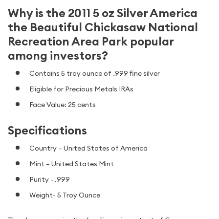
Why is the 2011 5 oz Silver America
the Beautiful Chickasaw National
Recreation Area Park popular
among investors?
Contains 5 troy ounce of .999 fine silver
Eligible for Precious Metals IRAs
Face Value: 25 cents
Specifications
Country – United States of America
Mint – United States Mint
Purity - .999
Weight- 5 Troy Ounce