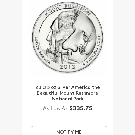
2013 5 oz Silver America the
Beautiful Mount Rushmore
National Park
$335.75
As Low As
NOTIFY ME