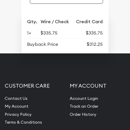
Qty.
Wire / Check
Credit Card
1+
$335.75
$335.75
Buyback Price
$312.25
CUSTOMER CARE
MY ACCOUNT
Contact Us
Account Login
My Account
Track an Order
Privacy Policy
Order History
Terms & Conditions