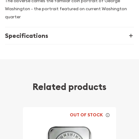
The obverse carries the familiar coin portrait of George
Washington - the portrait featured on current Washington
quarter
Specifications
Related products
OUT OF STOCK