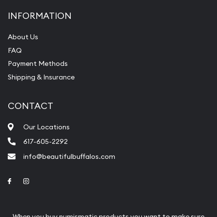
INFORMATION
About Us
FAQ
Payment Methods
Shipping & Insurance
CONTACT
Our Locations
617-605-2292
info@beautifulbuffalos.com
Link to Facebook
Link to Instagram
When you buy numismatic products you want to make sure