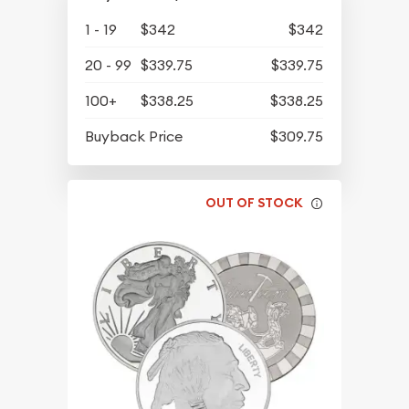
1 - 19
$342
$342
20 - 99
$339.75
$339.75
100+
$338.25
$338.25
Buyback Price
$309.75
OUT OF STOCK