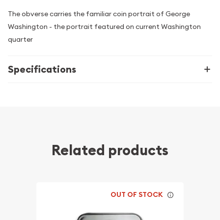
The obverse carries the familiar coin portrait of George
Washington - the portrait featured on current Washington
quarter
Specifications
Related products
OUT OF STOCK