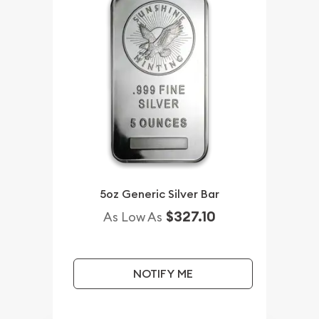
5oz Generic Silver Bar
$327.10
As Low As
NOTIFY ME