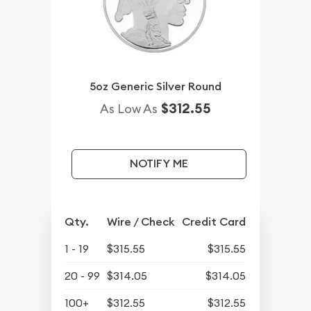
5oz Generic Silver Round
$312.55
As Low As
NOTIFY ME
Qty.
Wire / Check
Credit Card
1 - 19
$315.55
$315.55
20 - 99
$314.05
$314.05
100+
$312.55
$312.55