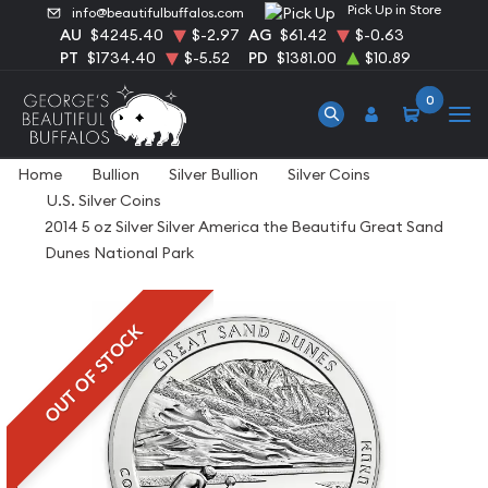
Pick Up in Store
info@beautifulbuffalos.com
AU
$4245.40
$-2.97
AG
$61.42
$-0.63
PT
$1734.40
$-5.52
PD
$1381.00
$10.89
0
Home
Bullion
Silver Bullion
Silver Coins
U.S. Silver Coins
2014 5 oz Silver Silver America the Beautifu Great Sand
Dunes National Park
OUT OF STOCK