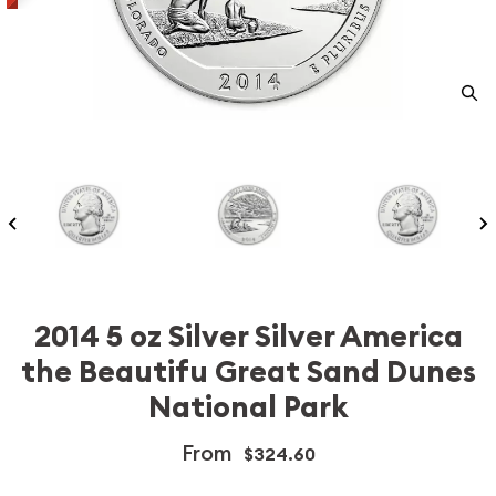
2014 5 oz Silver Silver America
the Beautifu Great Sand Dunes
National Park
From
$324.60