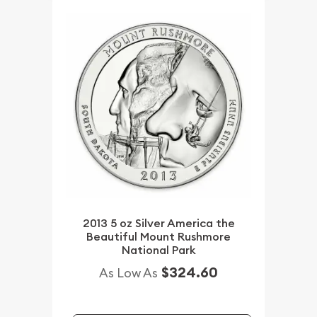
2013 5 oz Silver America the
Beautiful Mount Rushmore
National Park
$324.60
As Low As