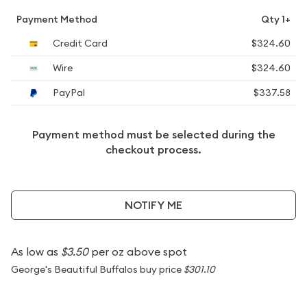
Payment Method
Qty 1+
Credit Card
$324.60
Wire
$324.60
PayPal
$337.58
Payment method must be selected during the
checkout process.
NOTIFY ME
As low as
$3.50
per oz above spot
George's Beautiful Buffalos buy price
$301.10