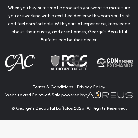
When you buy numismatic products you want to make sure
you are working with a certified dealer with whom you trust
and feel comfortable. With years of experience, knowledge
about the industry, and great prices, George's Beautiful
Buffalos can be that dealer.
Terms & Conditions
Privacy Policy
Website and Point-of-Sale powered by:
© George's Beautiful Buffalos 2026. All Rights Reserved.