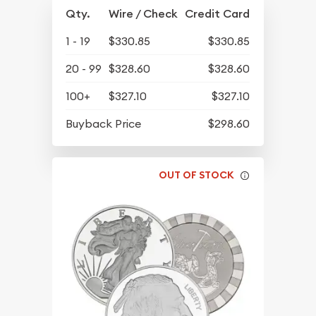
Qty.
Wire / Check
Credit Card
1 - 19
$330.85
$330.85
20 - 99
$328.60
$328.60
100+
$327.10
$327.10
Buyback Price
$298.60
OUT OF STOCK