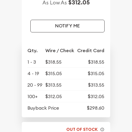
$312.05
As Low As
NOTIFY ME
Qty.
Wire / Check
Credit Card
1 - 3
$318.55
$318.55
4 - 19
$315.05
$315.05
20 - 99
$313.55
$313.55
100+
$312.05
$312.05
Buyback Price
$298.60
OUT OF STOCK