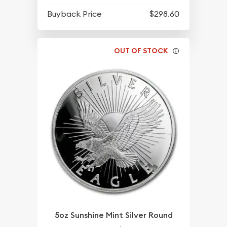
Buyback Price
$298.60
OUT OF STOCK
5oz Sunshine Mint Silver Round