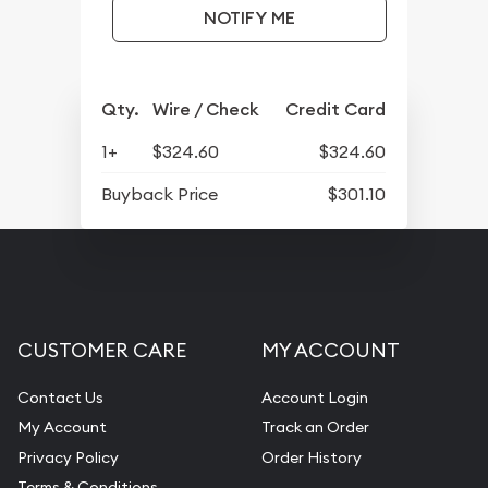
NOTIFY ME
Qty.
Wire / Check
Credit Card
1+
$324.60
$324.60
Buyback Price
$301.10
CUSTOMER CARE
MY ACCOUNT
Contact Us
Account Login
My Account
Track an Order
Privacy Policy
Order History
Terms & Conditions