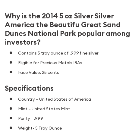
Why is the 2014 5 oz Silver Silver
America the Beautifu Great Sand
Dunes National Park popular among
investors?
Contains 5 troy ounce of .999 fine silver
Eligible for Precious Metals IRAs
Face Value: 25 cents
Specifications
Country – United States of America
Mint – United States Mint
Purity - .999
Weight- 5 Troy Ounce