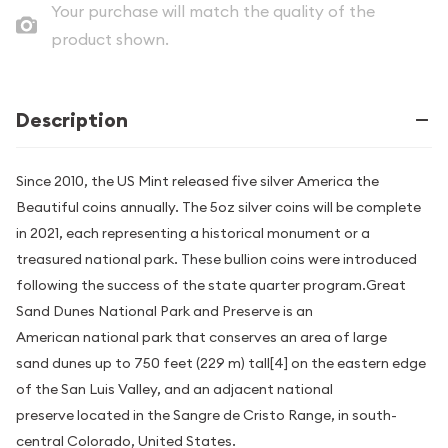
Your purchase will match the quality of the
product shown.
Description
Since 2010, the US Mint released five silver America the
Beautiful coins annually. The 5oz silver coins will be complete
in 2021, each representing a historical monument or a
treasured national park. These bullion coins were introduced
following the success of the state quarter program.Great
Sand Dunes National Park and Preserve is an
American national park that conserves an area of large
sand dunes up to 750 feet (229 m) tall[4] on the eastern edge
of the San Luis Valley, and an adjacent national
preserve located in the Sangre de Cristo Range, in south-
central Colorado, United States.