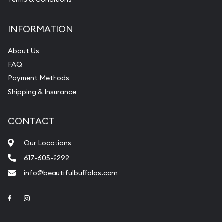
INFORMATION
About Us
FAQ
Payment Methods
Shipping & Insurance
CONTACT
Our Locations
617-605-2292
info@beautifulbuffalos.com
Link to Facebook
Link to Instagram