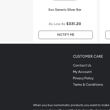
5oz Generic Silver Bar
$331.20
As Low As
NOTIFY ME
CUSTOMER CARE
Contact Us
My Account
Privacy Policy
Terms & Conditions
When you buy numismatic products you want to make 