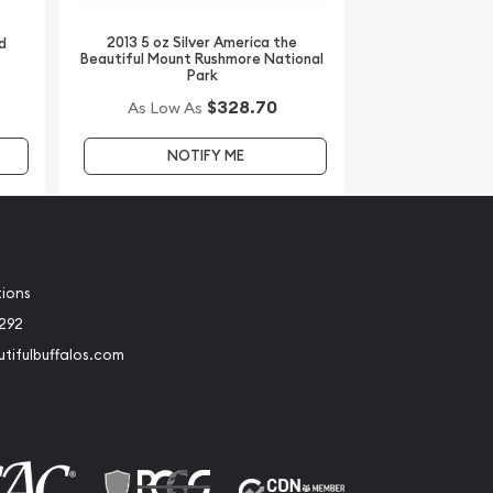
2013 5 oz Silver America the
d
Beautiful Mount Rushmore National
Park
$328.70
As Low As
NOTIFY ME
tions
2292
tifulbuffalos.com
book
Instagram