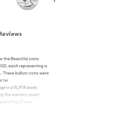
Reviews
ca the Beautiful coins
 2021, each representing a
. These bullion coins were
arter
e is a 15,978 acres
ong the eastern coast
aware Bay. It was
eeding ground for
ntic Flyway.
America the