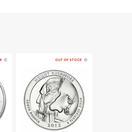
K
OUT OF STOCK