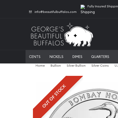
Fully Insured Shippi
info@beautifulbuffalos.com
CENTS
NICKELS
DIMES
QUARTERS
Home
Bullion
Silver Bullion
Silver Coins
U.
OUT OF STOCK