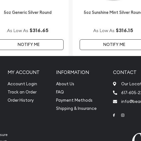
5oz Generic Silver Round
5oz Sunshine Mint Silver Roun
$316.65
$316.15
As Low As
As Low As
NOTIFY ME
NOTIFY ME
MY ACCOUNT
INFORMATION
CONTACT
Account Login
About Us
Our Loca
Track an Order
FAQ
617-605-
Order History
Payment Methods
info@beau
Shipping & Insurance
Link to Face
Link to 
sure