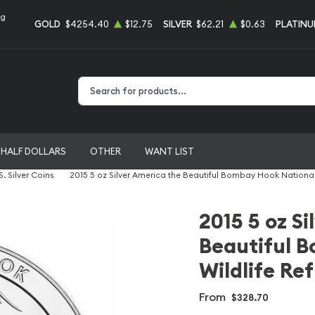
ng
GOLD
$4254.40
$12.75
SILVER
$62.21
$0.63
PLATIN
Type 2 or more characters for results.
HALF DOLLARS
OTHER
WANT LIST
S. Silver Coins
2015 5 oz Silver America the Beautiful Bombay Hook National
2015 5 oz S
Beautiful 
Wildlife Re
From
$328.70