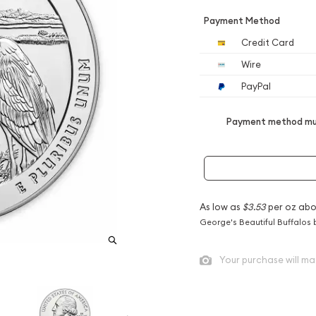
Payment Method
Credit Card
Wire
PayPal
Payment method mus
As low as
$3.53
per oz abo
George's Beautiful Buffalos 
Your purchase will ma