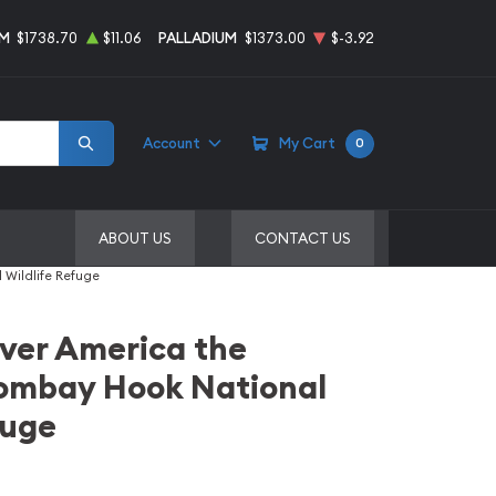
UM
$1738.70
$11.06
PALLADIUM
$1373.00
$-3.92
Account
My Cart
0
ABOUT US
CONTACT US
 Wildlife Refuge
ilver America the
Bombay Hook National
fuge