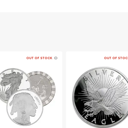
onal Wildlife
stors?
OUT OF STOCK
OUT OF STOC
f George Washington - the