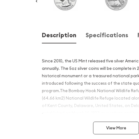
Description
Specifications
Since 2010, the US Mint released five silver Ameri
annually. The 5oz silver coins will be complete in
historical monument or a treasured national park
introduced following the success of the state qu
program.The Bombay Hook National Wildlife Refug
(64.66 km2) National Wildlife Refuge located al
of Kent County, Delaware, United States, on Del
established on March 16, 1937 as a refuge and br
migratory and wintering waterfowl along the Atla
View More
Why is the 2015 5 oz Silver 