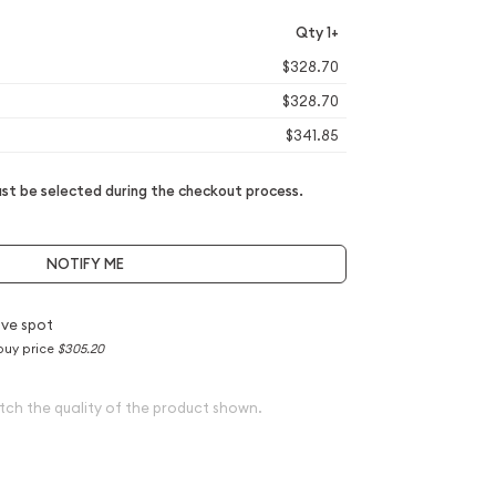
Qty 1+
$328.70
$328.70
$341.85
t be selected during the checkout process.
NOTIFY ME
ve spot
buy price
$305.20
tch the quality of the product shown.