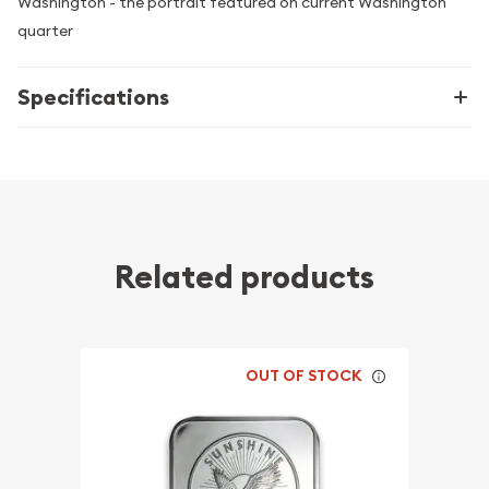
Washington - the portrait featured on current Washington
quarter
Specifications
Related products
OUT OF STOCK