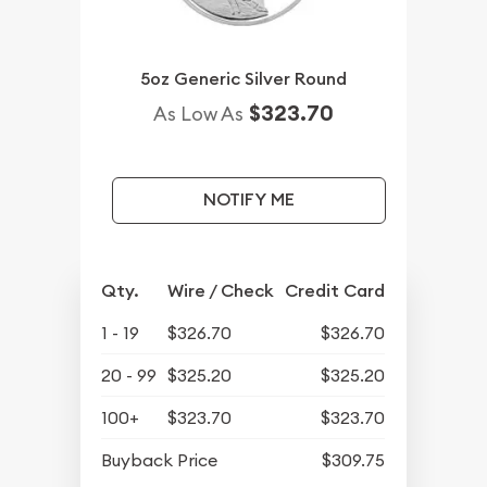
5oz Generic Silver Round
$323.70
As Low As
NOTIFY ME
Qty.
Wire / Check
Credit Card
1 - 19
$326.70
$326.70
20 - 99
$325.20
$325.20
100+
$323.70
$323.70
Buyback Price
$309.75