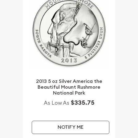
2013 5 oz Silver America the
Beautiful Mount Rushmore
National Park
$335.75
As Low As
NOTIFY ME