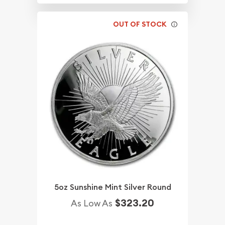
OUT OF STOCK
5oz Sunshine Mint Silver Round
$323.20
As Low As