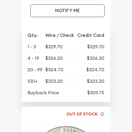
NOTIFY ME
Qty.
Wire / Check
Credit Card
1 - 3
$329.70
$329.70
4 - 19
$326.20
$326.20
20 - 99
$324.70
$324.70
100+
$323.20
$323.20
Buyback Price
$309.75
OUT OF STOCK