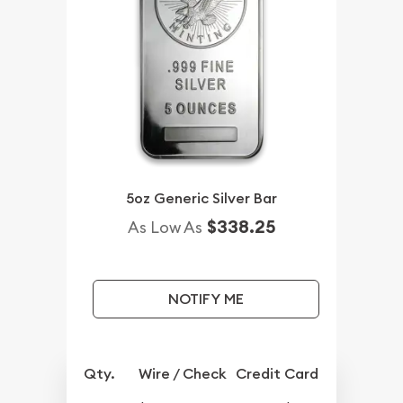
5oz Generic Silver Bar
$338.25
As Low As
NOTIFY ME
Qty.
Wire / Check
Credit Card