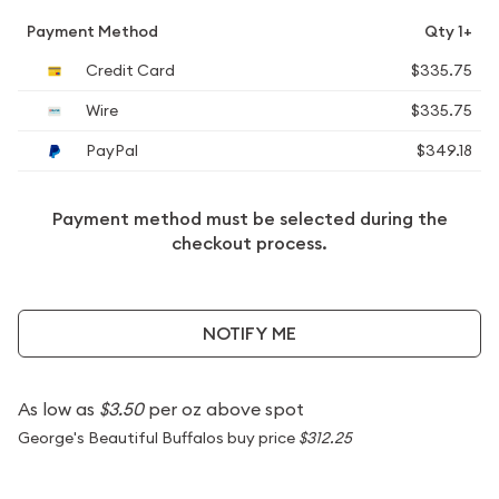
Payment Method
Qty 1+
Credit Card
$335.75
Wire
$335.75
PayPal
$349.18
Payment method must be selected during the
checkout process.
NOTIFY ME
As low as
$3.50
per oz above spot
George's Beautiful Buffalos buy price
$312.25