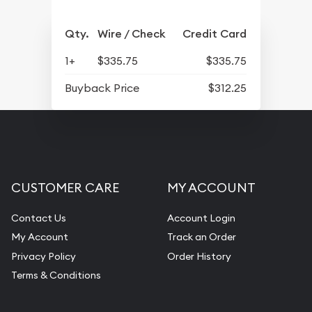
Qty.
Wire / Check
Credit Card
1+
$335.75
$335.75
Buyback Price
$312.25
CUSTOMER CARE
MY ACCOUNT
Contact Us
Account Login
My Account
Track an Order
Privacy Policy
Order History
Terms & Conditions