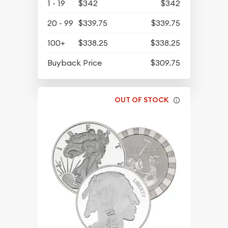
1 - 19
$342
$342
20 - 99
$339.75
$339.75
100+
$338.25
$338.25
Buyback Price
$309.75
OUT OF STOCK