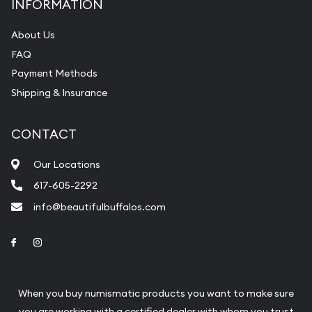
INFORMATION
About Us
FAQ
Payment Methods
Shipping & Insurance
CONTACT
Our Locations
617-605-2292
info@beautifulbuffalos.com
Link to Facebook
Link to Instagram
When you buy numismatic products you want to make sure
you are working with a certified dealer with whom you trust