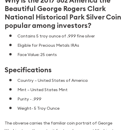
Why is the 2017 5oz America the
Beautiful George Rogers Clark
National Historical Park Silver Coin
popular among investors?
Contains 5 troy ounce of .999 fine silver
Eligible for Precious Metals IRAs
Face Value: 25 cents
Specifications
Country – United States of America
Mint – United States Mint
Purity - .999
Weight- 5 Troy Ounce
The obverse carries the familiar coin portrait of George