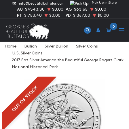
Pick Up in Store
info@beautifulbuffalos.com
AU
$4343.30
$0.00
AG
$63.65
$0.00
PT
$1753.40
$0.00
PD
$1387.00
$0.00
0
Home
Bullion
Silver Bullion
Silver Coins
U.S. Silver Coins
2017 5oz Silver America the Beautiful George Rogers Clark
National Historical Park
OUT OF STOCK