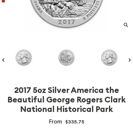
2017 5oz Silver America the
Beautiful George Rogers Clark
National Historical Park
From
$335.75