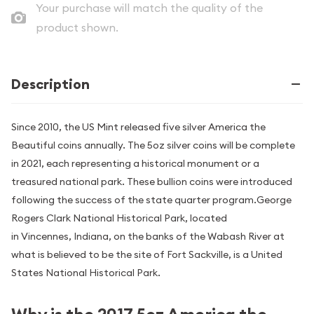
Your purchase will match the quality of the
product shown.
Description
Since 2010, the US Mint released five silver America the
Beautiful coins annually. The 5oz silver coins will be complete
in 2021, each representing a historical monument or a
treasured national park. These bullion coins were introduced
following the success of the state quarter program.George
Rogers Clark National Historical Park, located
in Vincennes, Indiana, on the banks of the Wabash River at
what is believed to be the site of Fort Sackville, is a United
States National Historical Park.