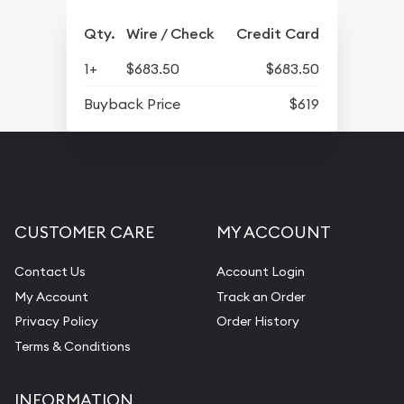
Qty.
Wire / Check
Credit Card
1+
$683.50
$683.50
Buyback Price
$619
CUSTOMER CARE
MY ACCOUNT
Contact Us
Account Login
My Account
Track an Order
Privacy Policy
Order History
Terms & Conditions
INFORMATION