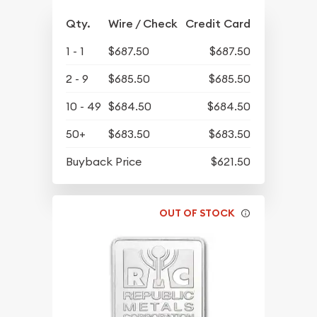
Qty.
Wire / Check
Credit Card
1 - 1
$687.50
$687.50
2 - 9
$685.50
$685.50
10 - 49
$684.50
$684.50
50+
$683.50
$683.50
Buyback Price
$621.50
OUT OF STOCK