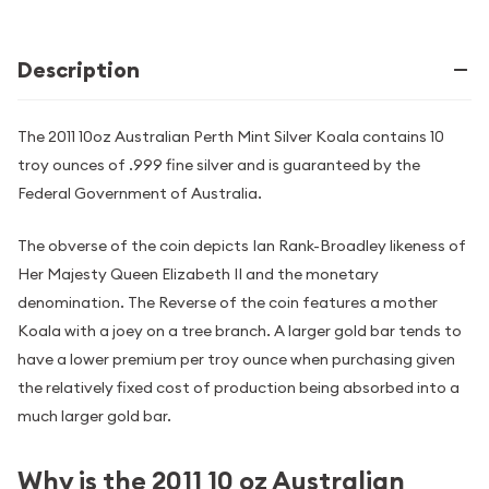
Description
The 2011 10oz Australian Perth Mint Silver Koala contains 10
troy ounces of .999 fine silver and is guaranteed by the
Federal Government of Australia.
The obverse of the coin depicts Ian Rank-Broadley likeness of
Her Majesty Queen Elizabeth II and the monetary
denomination. The Reverse of the coin features a mother
Koala with a joey on a tree branch. A larger gold bar tends to
have a lower premium per troy ounce when purchasing given
the relatively fixed cost of production being absorbed into a
much larger gold bar.
Why is the 2011 10 oz Australian