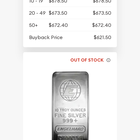
10 - 19
$678.50
$678.50
20 - 49
$673.50
$673.50
50+
$672.40
$672.40
Buyback Price
$621.50
OUT OF STOCK