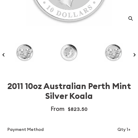
2011 10oz Australian Perth Mint
Silver Koala
From
$823.50
Payment Method
Qty 1+