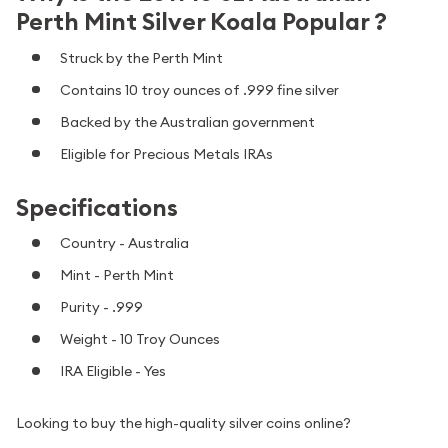
Perth Mint Silver Koala Popular ?
Struck by the Perth Mint
Contains 10 troy ounces of .999 fine silver
Backed by the Australian government
Eligible for Precious Metals IRAs
Specifications
Country - Australia
Mint - Perth Mint
Purity - .999
Weight - 10 Troy Ounces
IRA Eligible - Yes
Looking to buy the high-quality silver coins online?