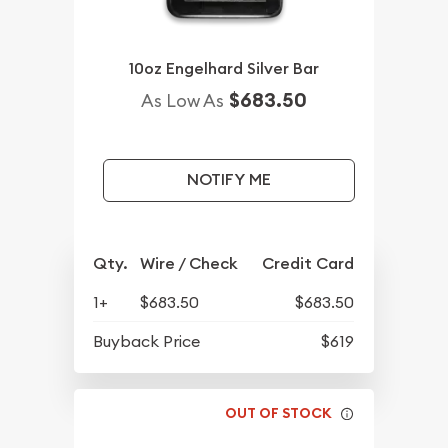
10oz Engelhard Silver Bar
$683.50
As Low As
NOTIFY ME
Qty.
Wire / Check
Credit Card
1+
$683.50
$683.50
Buyback Price
$619
OUT OF STOCK