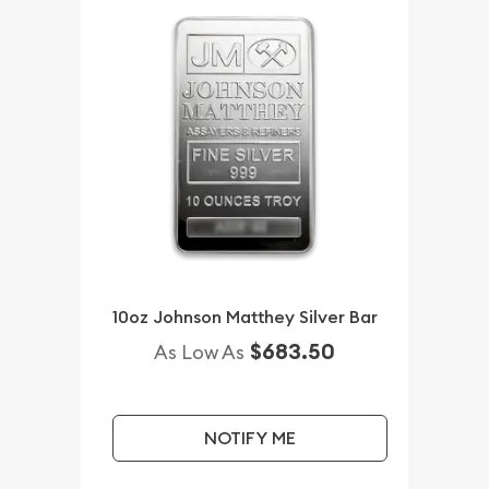
10oz Johnson Matthey Silver Bar
$683.50
As Low As
NOTIFY ME