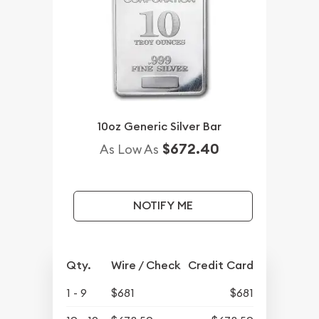
10oz Generic Silver Bar
$672.40
As Low As
NOTIFY ME
Qty.
Wire / Check
Credit Card
1 - 9
$681
$681