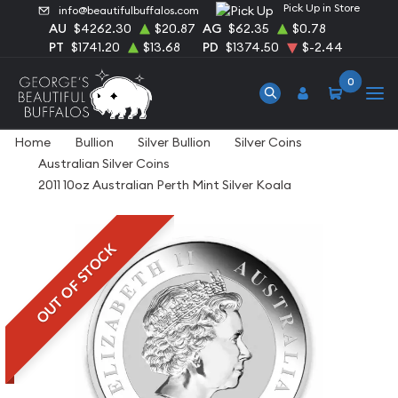
Pick Up in Store
info@beautifulbuffalos.com
AU
$4262.30
$20.87
AG
$62.35
$0.78
PT
$1741.20
$13.68
PD
$1374.50
$-2.44
0
Home
Bullion
Silver Bullion
Silver Coins
Australian Silver Coins
2011 10oz Australian Perth Mint Silver Koala
OUT OF STOCK