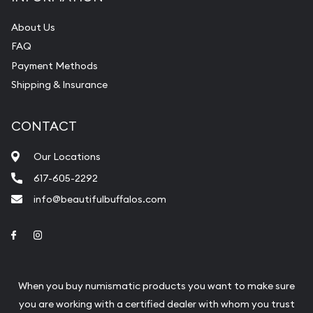
About Us
FAQ
Payment Methods
Shipping & Insurance
CONTACT
Our Locations
617-605-2292
info@beautifulbuffalos.com
Link to Facebook
Link to Instagram
When you buy numismatic products you want to make sure
you are working with a certified dealer with whom you trust