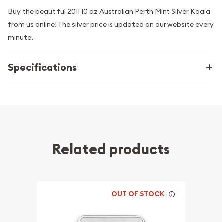
Buy the beautiful 2011 10 oz Australian Perth Mint Silver Koala
from us online! The silver price is updated on our website every
minute.
Specifications
Related products
OUT OF STOCK