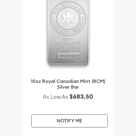
10oz Royal Canadian Mint (RCM)
Silver Bar
$683.50
As Low As
NOTIFY ME