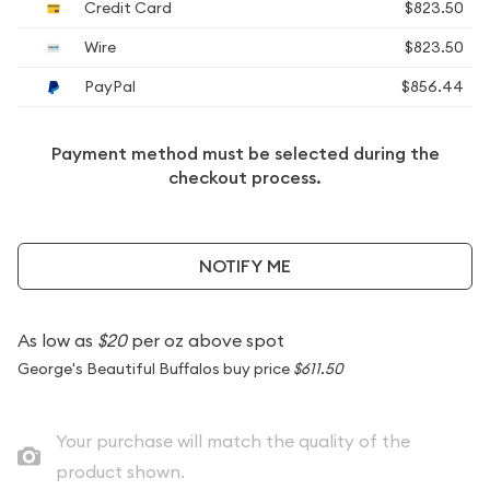
Credit Card
$823.50
Wire
$823.50
PayPal
$856.44
Payment method must be selected during the
checkout process.
NOTIFY ME
As low as
$20
per oz above spot
George's Beautiful Buffalos buy price
$611.50
Your purchase will match the quality of the
product shown.