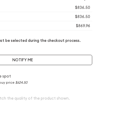
$836.50
$836.50
$869.96
t be selected during the checkout process.
NOTIFY ME
e spot
buy price
$624.50
tch the quality of the product shown.