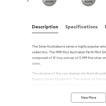
Description
Specifications
The Silver Kookaburra series is highly popular am
collectors. The 1998 10oz Australian Perth Mint Si
composed of 10 troy ounces of 0.999 fine silver 
coins.
The obverse of the coin displays Ian Rank-Broadle
Majesty Queen Elizabeth II. The reverse of the c
perched on a wooden fence laughing, design by L
investors will not buy silver bullion that is not at le
View More
Why is the 1998 10oz Austra