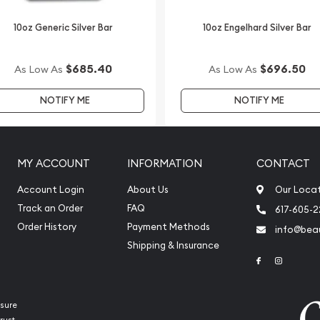
pular bullion dealers?
10oz Generic Silver Bar
10oz Engelhard Silver Bar
Silver Kookaburra from us
bsite.
$685.40
$696.50
As Low As
As Low As
NOTIFY ME
NOTIFY ME
MY ACCOUNT
INFORMATION
CONTACT
Account Login
About Us
Our Loca
Track an Order
FAQ
617-605-
Order History
Payment Methods
info@beau
Shipping & Insurance
Link to Face
Link to 
sure
rust