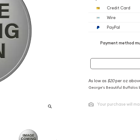
Credit Card
Wire
PayPal
Payment method mus
As low as
$20
per oz abov
George's Beautiful Buffalos 
Your purchase will ma