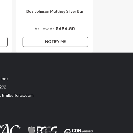
10oz Johnson Matthey Silver Bar
$696.50
As Low As
NOTIFY ME
tions
2292
tifulbuffalos.com
book
Instagram