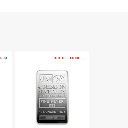
K
OUT OF STOCK