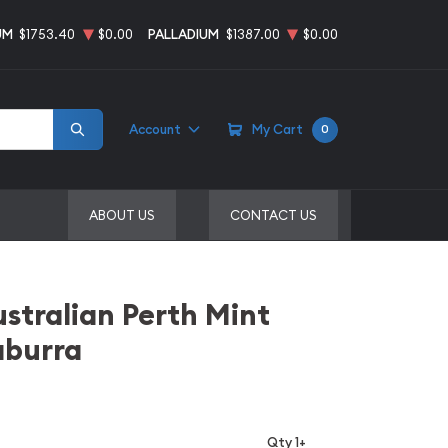
UM
$1753.40
$0.00
PALLADIUM
$1387.00
$0.00
Account
My Cart
0
ABOUT US
CONTACT US
ustralian Perth Mint
aburra
Qty 1+