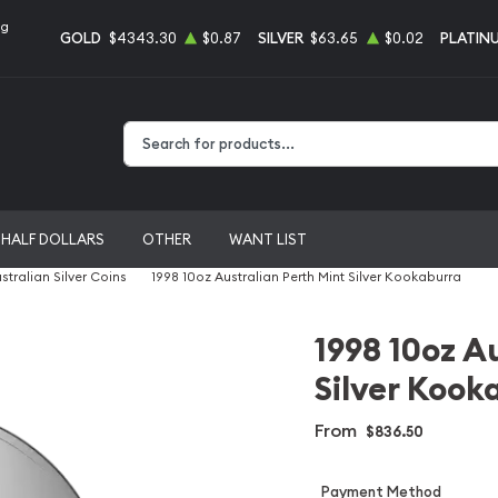
ng
GOLD
$4343.30
$0.87
SILVER
$63.65
$0.02
PLATIN
Type 2 or more characters for results.
HALF DOLLARS
OTHER
WANT LIST
stralian Silver Coins
1998 10oz Australian Perth Mint Silver Kookaburra
1998 10oz A
Silver Kook
From
$836.50
Payment Method