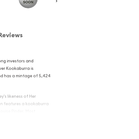
Reviews
ong investors and
lver Kookaburra is
and has a mintage of 5,424
y's likeness of Her
oin features a kookaburra
ouise Pinder. Most
ast 999 pure silver.
lian Perth Mint