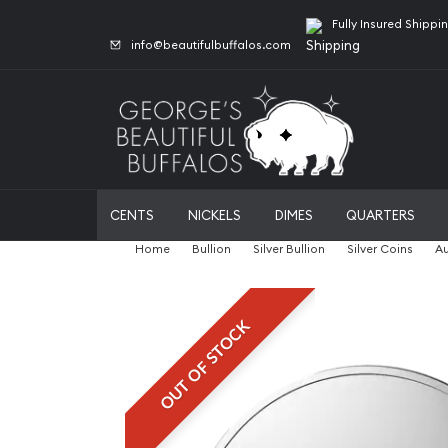
Fully Insured Shippi
info@beautifulbuffalos.com
CENTS
NICKELS
DIMES
QUARTERS
Home
Bullion
Silver Bullion
Silver Coins
Au
OUT OF STOCK