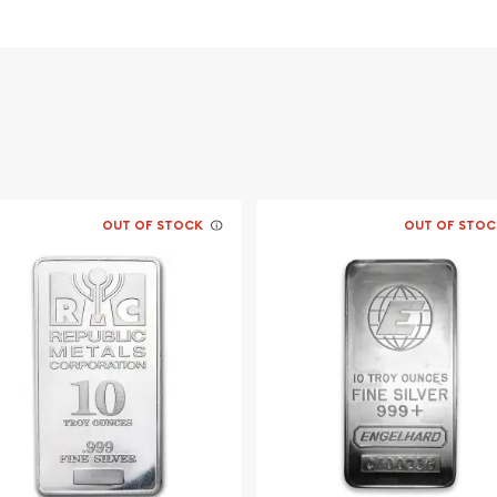
 Among
stralia
OUT OF STOCK
OUT OF STOC