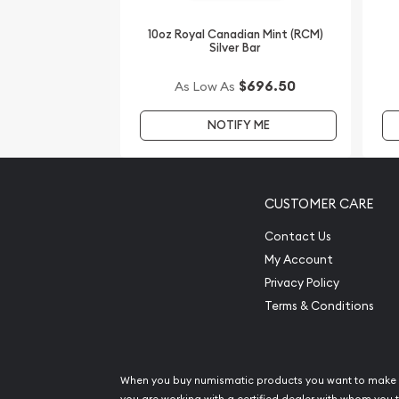
Planning to order a silver coin from one of the po
10oz Royal Canadian Mint (RCM)
Silver Bar
Buy the stunning 1998 10oz Australian Perth Mint 
online! You’ll find the latest silver price on our we
$696.50
As Low As
NOTIFY ME
CUSTOMER CARE
Contact Us
My Account
Privacy Policy
Terms & Conditions
When you buy numismatic products you want to make 
you are working with a certified dealer with whom you t