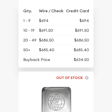
Qty.
Wire / Check
Credit Card
1 - 9
$694
$694
10 - 19
$691.50
$691.50
20 - 49
$686.50
$686.50
50+
$685.40
$685.40
Buyback Price
$634.50
OUT OF STOCK