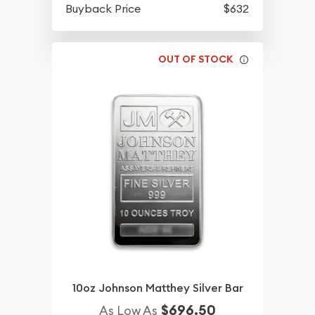
Buyback Price
$632
OUT OF STOCK
10oz Johnson Matthey Silver Bar
$696.50
As Low As