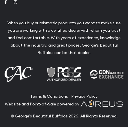
Link to Facebook
Link to Instagram
When you buy numismatic products you want to make sure
you are working with a certified dealer with whom you trust
and feel comfortable. With years of experience, knowledge
about the industry, and great prices, George's Beautiful
Buffalos can be that dealer.
Terms & Conditions
Privacy Policy
Website and Point-of-Sale powered by:
© George's Beautiful Buffalos 2026. All Rights Reserved.