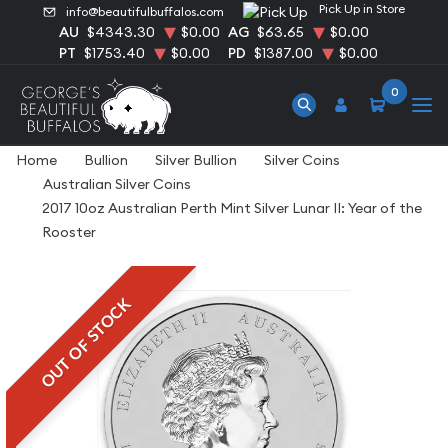
Pick Up in Store
info@beautifulbuffalos.com
AU
$4343.30
$0.00
AG
$63.65
$0.00
PT
$1753.40
$0.00
PD
$1387.00
$0.00
0
Home
Bullion
Silver Bullion
Silver Coins
Australian Silver Coins
2017 10oz Australian Perth Mint Silver Lunar II: Year of the
Rooster
OUT OF STOCK