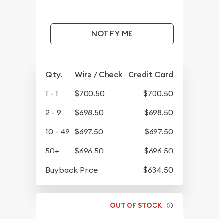
NOTIFY ME
Qty.
Wire / Check
Credit Card
1 - 1
$700.50
$700.50
2 - 9
$698.50
$698.50
10 - 49
$697.50
$697.50
50+
$696.50
$696.50
Buyback Price
$634.50
OUT OF STOCK