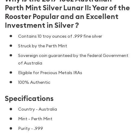
Perth Mint Silver Lunar II: Year of the
Rooster Popular and an Excellent
Investment in Silver ?
Contains 10 troy ounces of .999 fine silver
Struck by the Perth Mint
Sovereign coin guaranteed by the Federal Government
of Australia
Eligible for Precious Metals IRAs
100% Authentic
Specifications
Country - Australia
Mint - Perth Mint
Purity - .999