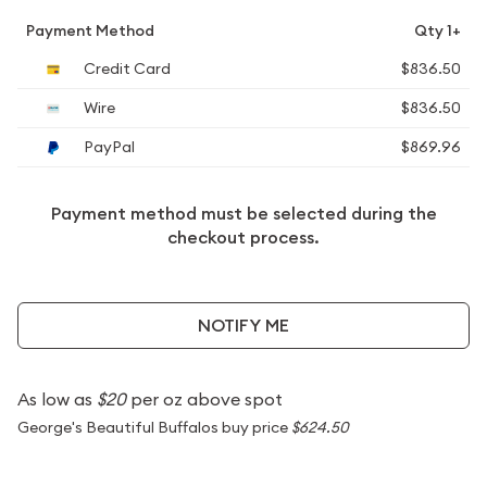
Payment Method
Qty 1+
Credit Card
$836.50
Wire
$836.50
PayPal
$869.96
Payment method must be selected during the
checkout process.
NOTIFY ME
As low as
$20
per oz above spot
George's Beautiful Buffalos buy price
$624.50