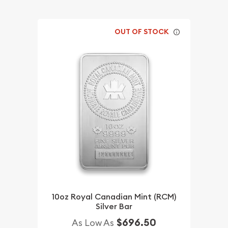
OUT OF STOCK
10oz Royal Canadian Mint (RCM)
Silver Bar
$696.50
As Low As