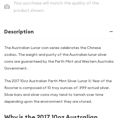
Your purchase will match the quality of the
product shown.
Description
The Australian Lunar coin series celebrates the Chinese
zodiac. The weight and purity of the Australian lunar silver
coins are guaranteed by the Perth Mint and Western Australia
Government.
The 2017 10oz Australian Perth Mint Silver Lunar II: Year of the
Rooster is composed of 10 troy ounces of .999 actual silver.
Silver bars and silver coins may tend to tarnish over time
depending upon the environment they are stored.
Why is the 2017 10oz Australian