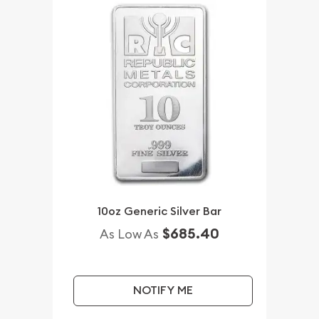
10oz Generic Silver Bar
$685.40
As Low As
NOTIFY ME