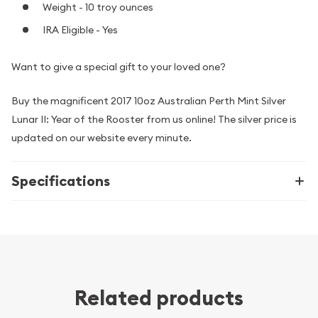
Weight - 10 troy ounces
IRA Eligible - Yes
Want to give a special gift to your loved one?
Buy the magnificent 2017 10oz Australian Perth Mint Silver
Lunar II: Year of the Rooster from us online! The silver price is
updated on our website every minute.
Specifications
Related products