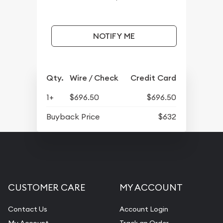
NOTIFY ME
Qty.
Wire / Check
Credit Card
1+
$696.50
$696.50
Buyback Price
$632
CUSTOMER CARE
MY ACCOUNT
Contact Us
Account Login
My Account
Track an Order