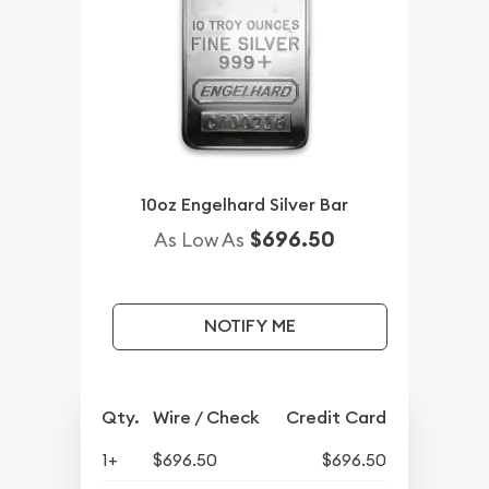
10oz Engelhard Silver Bar
$696.50
As Low As
NOTIFY ME
Qty.
Wire / Check
Credit Card
1+
$696.50
$696.50