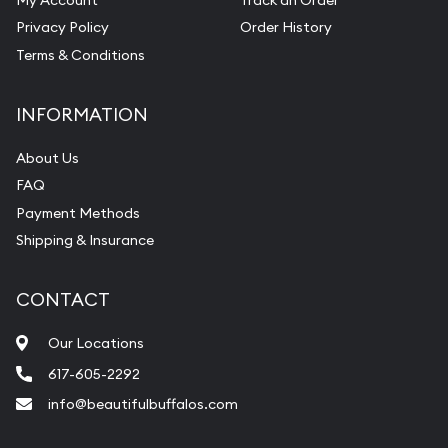
Privacy Policy
Order History
Terms & Conditions
INFORMATION
About Us
FAQ
Payment Methods
Shipping & Insurance
CONTACT
Our Locations
617-605-2292
info@beautifulbuffalos.com