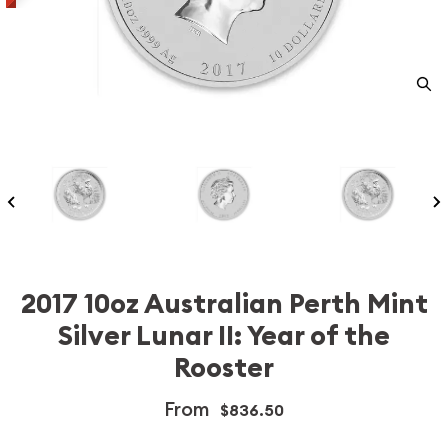
2017 10oz Australian Perth Mint
Silver Lunar II: Year of the
Rooster
From
$836.50