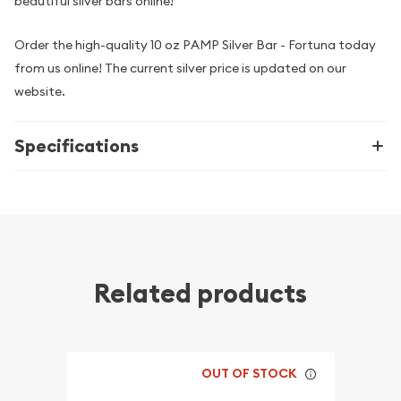
beautiful silver bars online!
Order the high-quality 10 oz PAMP Silver Bar - Fortuna today
from us online! The current silver price is updated on our
website.
Specifications
Related products
OUT OF STOCK