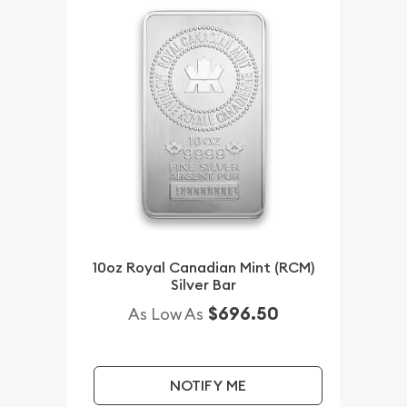
10oz Royal Canadian Mint (RCM)
Silver Bar
$696.50
As Low As
NOTIFY ME