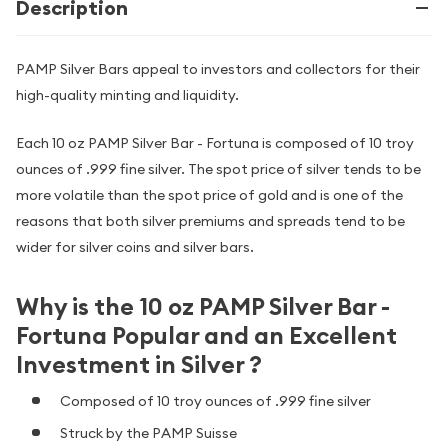
Description
PAMP Silver Bars appeal to investors and collectors for their
high-quality minting and liquidity.
Each 10 oz PAMP Silver Bar - Fortuna is composed of 10 troy
ounces of .999 fine silver. The spot price of silver tends to be
more volatile than the spot price of gold and is one of the
reasons that both silver premiums and spreads tend to be
wider for silver coins and silver bars.
Why is the 10 oz PAMP Silver Bar -
Fortuna Popular and an Excellent
Investment in Silver ?
Composed of 10 troy ounces of .999 fine silver
Struck by the PAMP Suisse