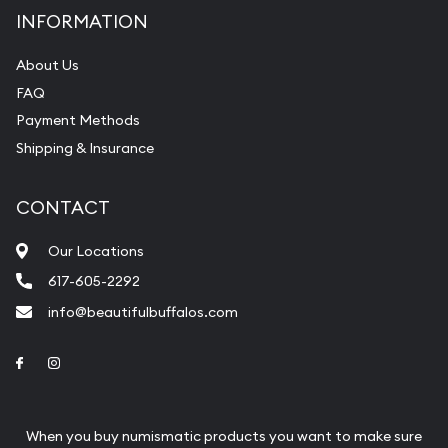
INFORMATION
About Us
FAQ
Payment Methods
Shipping & Insurance
CONTACT
Our Locations
617-605-2292
info@beautifulbuffalos.com
Link to Facebook
Link to Instagram
When you buy numismatic products you want to make sure