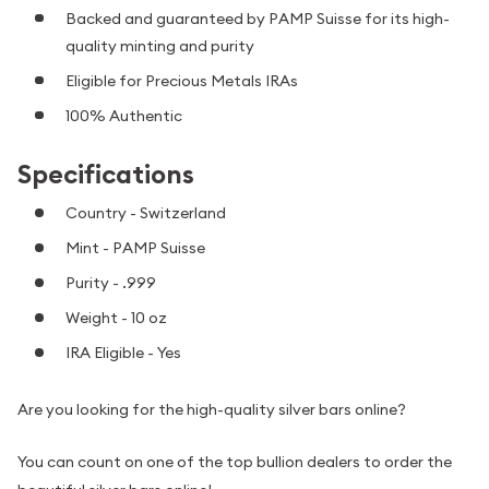
Backed and guaranteed by PAMP Suisse for its high-
quality minting and purity
Eligible for Precious Metals IRAs
100% Authentic
Specifications
Country - Switzerland
Mint - PAMP Suisse
Purity - .999
Weight - 10 oz
IRA Eligible - Yes
Are you looking for the high-quality silver bars online?
You can count on one of the top bullion dealers to order the