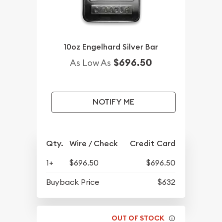
10oz Engelhard Silver Bar
$696.50
As Low As
NOTIFY ME
Qty.
Wire / Check
Credit Card
1+
$696.50
$696.50
Buyback Price
$632
OUT OF STOCK