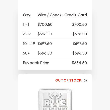
Qty.
Wire / Check
Credit Card
1 - 1
$700.50
$700.50
2 - 9
$698.50
$698.50
10 - 49
$697.50
$697.50
50+
$696.50
$696.50
Buyback Price
$634.50
OUT OF STOCK