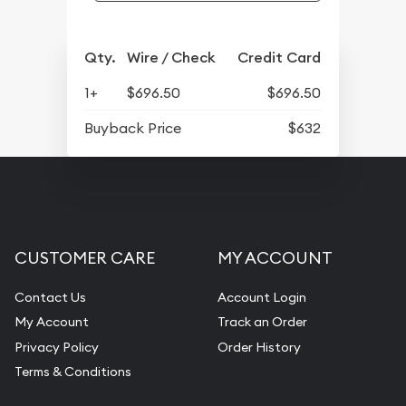
Qty.
Wire / Check
Credit Card
1+
$696.50
$696.50
Buyback Price
$632
CUSTOMER CARE
MY ACCOUNT
Contact Us
Account Login
My Account
Track an Order
Privacy Policy
Order History
Terms & Conditions