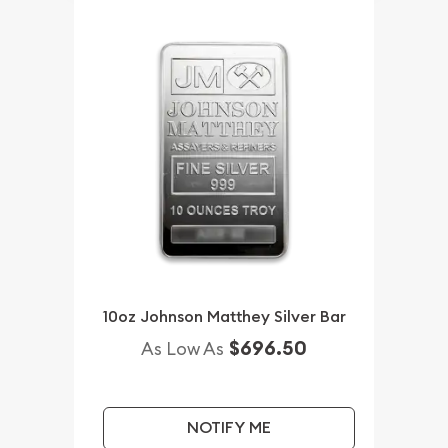
10oz Johnson Matthey Silver Bar
$696.50
As Low As
NOTIFY ME