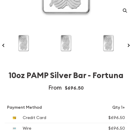
10oz PAMP Silver Bar - Fortuna
From
$696.50
Payment Method
Qty 1+
Credit Card
$696.50
Wire
$696.50