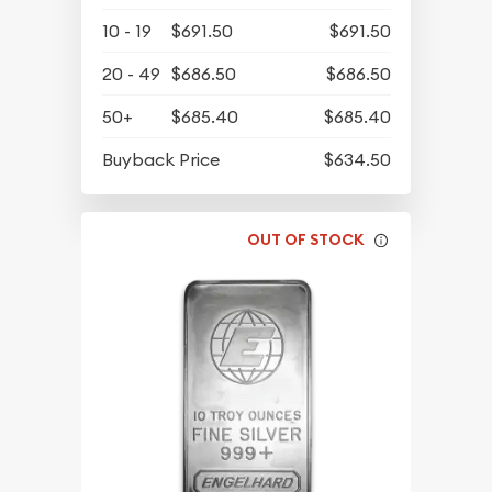
10 - 19
$691.50
$691.50
20 - 49
$686.50
$686.50
50+
$685.40
$685.40
Buyback Price
$634.50
OUT OF STOCK