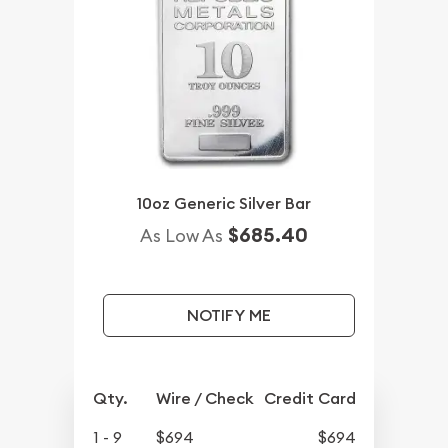
10oz Generic Silver Bar
$685.40
As Low As
NOTIFY ME
Qty.
Wire / Check
Credit Card
1 - 9
$694
$694