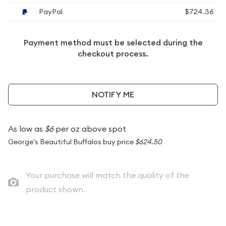
PayPal
$724.36
Payment method must be selected during the
checkout process.
NOTIFY ME
As low as
$6
per oz above spot
George's Beautiful Buffalos buy price
$624.50
Your purchase will match the quality of the
product shown.