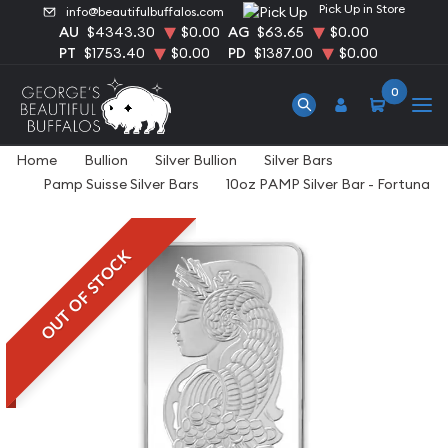
Pick Up in Store
info@beautifulbuffalos.com
AU
$4343.30
$0.00
AG
$63.65
$0.00
PT
$1753.40
$0.00
PD
$1387.00
$0.00
0
Home
Bullion
Silver Bullion
Silver Bars
Pamp Suisse Silver Bars
10oz PAMP Silver Bar - Fortuna
OUT OF STOCK