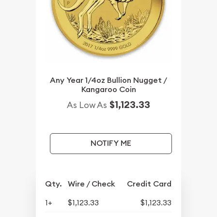
Any Year 1/4oz Bullion Nugget /
Kangaroo Coin
$1,123.33
As Low As
NOTIFY ME
Qty.
Wire / Check
Credit Card
1+
$1,123.33
$1,123.33