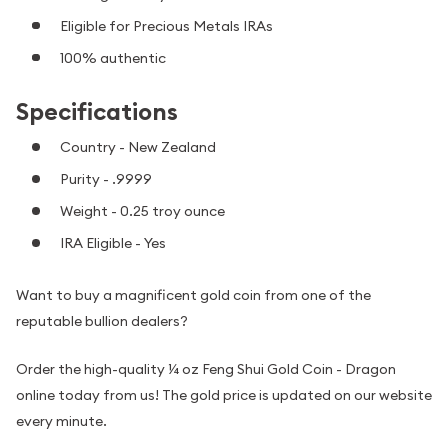
Eligible for Precious Metals IRAs
100% authentic
Specifications
Country - New Zealand
Purity - .9999
Weight - 0.25 troy ounce
IRA Eligible - Yes
Want to buy a magnificent gold coin from one of the
reputable bullion dealers?
Order the high-quality ¼ oz Feng Shui Gold Coin - Dragon
online today from us! The gold price is updated on our website
every minute.