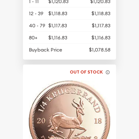
1 - 11
$1,120.83
$1,120.83
12 - 39
$1,118.83
$1,118.83
40 - 79
$1,117.83
$1,117.83
80+
$1,116.83
$1,116.83
Buyback Price
$1,078.58
OUT OF STOCK