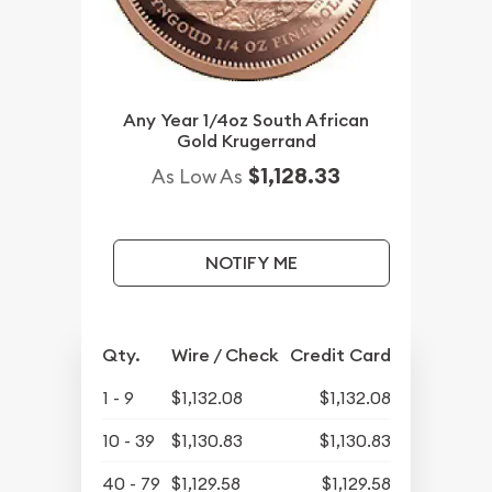
Any Year 1/4oz South African
Gold Krugerrand
$1,128.33
As Low As
NOTIFY ME
Qty.
Wire / Check
Credit Card
1 - 9
$1,132.08
$1,132.08
10 - 39
$1,130.83
$1,130.83
40 - 79
$1,129.58
$1,129.58