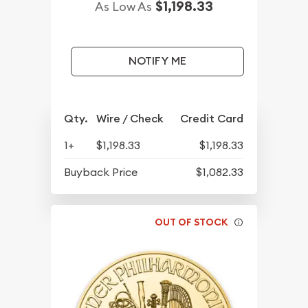
$1,198.33
As Low As
NOTIFY ME
Qty.
Wire / Check
Credit Card
1+
$1,198.33
$1,198.33
Buyback Price
$1,082.33
OUT OF STOCK