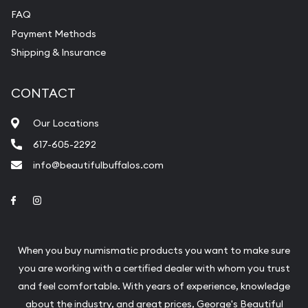
FAQ
Payment Methods
Shipping & Insurance
CONTACT
Our Locations
617-605-2292
info@beautifulbuffalos.com
Link to Facebook
Link to Instagram
When you buy numismatic products you want to make sure
you are working with a certified dealer with whom you trust
and feel comfortable. With years of experience, knowledge
about the industry, and great prices, George's Beautiful