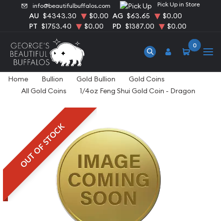
Pick Up in Store
info@beautifulbuffalos.com
AU
$4343.30
$0.00
AG
$63.65
$0.00
PT
$1753.40
$0.00
PD
$1387.00
$0.00
0
Home
Bullion
Gold Bullion
Gold Coins
All Gold Coins
1/4oz Feng Shui Gold Coin - Dragon
OUT OF STOCK