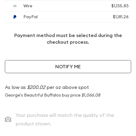
Wire
$1,135.83
PayPal
$1,181.26
Payment method must be selected during the
checkout process.
NOTIFY ME
As low as
$200.02
per oz above spot
George's Beautiful Buffalos buy price
$1,066.08
Your purchase will match the quality of the
product shown.