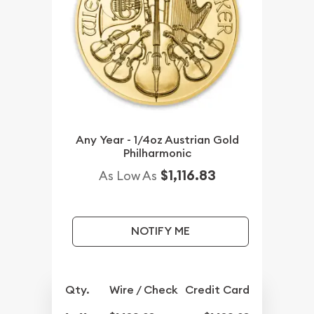
Any Year - 1/4oz Austrian Gold
Philharmonic
$1,116.83
As Low As
NOTIFY ME
Qty.
Wire / Check
Credit Card