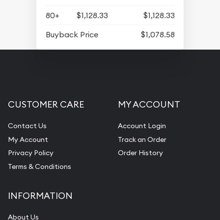
80+
$1,128.33
$1,128.33
Buyback Price
$1,078.58
CUSTOMER CARE
MY ACCOUNT
Contact Us
Account Login
My Account
Track an Order
Privacy Policy
Order History
Terms & Conditions
INFORMATION
About Us