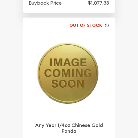
Buyback Price
$1,077.33
OUT OF STOCK
Any Year 1/4oz Chinese Gold
Panda