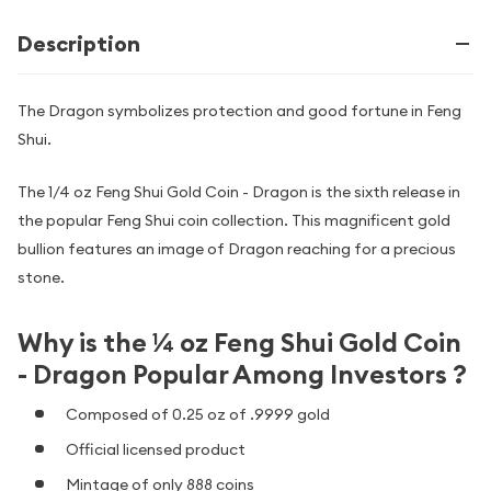
Description
The Dragon symbolizes protection and good fortune in Feng
Shui.
The 1/4 oz Feng Shui Gold Coin - Dragon is the sixth release in
the popular Feng Shui coin collection. This magnificent gold
bullion features an image of Dragon reaching for a precious
stone.
Why is the ¼ oz Feng Shui Gold Coin
- Dragon Popular Among Investors ?
Composed of 0.25 oz of .9999 gold
Official licensed product
Mintage of only 888 coins