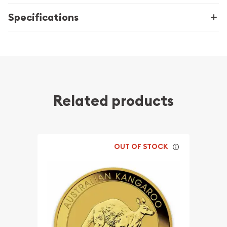
Specifications
Related products
OUT OF STOCK