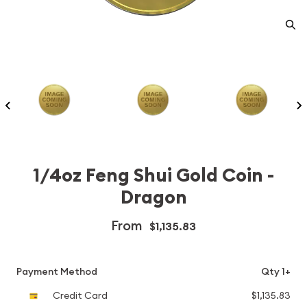
1/4oz Feng Shui Gold Coin -
Dragon
From
$1,135.83
Payment Method
Qty 1+
Credit Card
$1,135.83