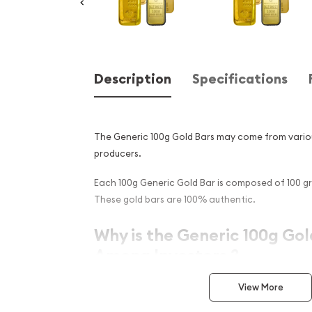
Description
Specifications
The Generic 100g Gold Bars may come from vario
producers.
Each 100g Generic Gold Bar is composed of 100 gr
These gold bars are 100% authentic.
Why is the Generic 100g Gol
Among Investors ?
Simple and sleek design
View More
Composed of 100 gram of .9999 fine Gold