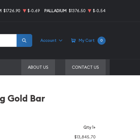
M
$1726.90
$-0.69
PALLADIUM
$1376.50
$-0.54
Account
My Cart
0
ABOUT US
CONTACT US
g Gold Bar
Qty 1+
$13,845.70