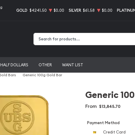
ng
GOLD
$4241.50
$0.00
SILVER
$61.58
$0.00
PLATINU
Type 2 or more characters for results.
HALF DOLLARS
OTHER
WANT LIST
 Gold Bars
Generic 100g Gold Bar
Generic 100
From
$13,845.70
Payment Method
Credit Card