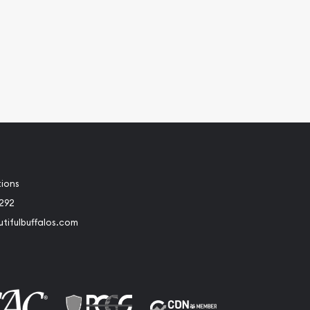
tions
2292
tifulbuffalos.com
book
Instagram