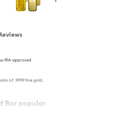
Reviews
us IRA-approved
ams of .9999 fine gold.
d Bar popular