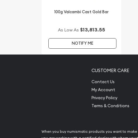
100g Valcambi Cast Gold Bar
$13,813.55
As Low As
NOTIFY ME
CUSTOMER CARE
Contact Us
My Account
Privacy Policy
Terms & Conditions
When you buy numismatic products you want to make 
you are working with a certified dealer with whom you t