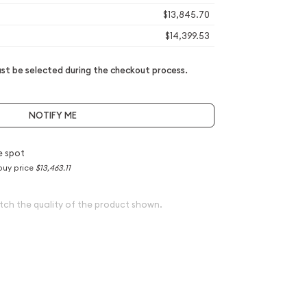
$13,845.70
$14,399.53
t be selected during the checkout process.
NOTIFY ME
e spot
buy price
$13,463.11
tch the quality of the product shown.