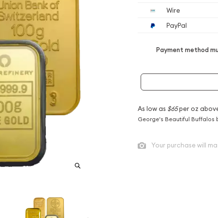
Wire
PayPal
Payment method mus
As low as
$65
per oz abov
George's Beautiful Buffalos 
Your purchase will ma