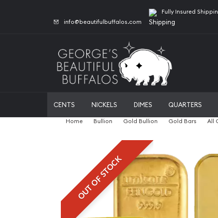
Fully Insured Shippi
info@beautifulbuffalos.com
CENTS
NICKELS
DIMES
QUARTERS
Home
Bullion
Gold Bullion
Gold Bars
All
OUT OF STOCK