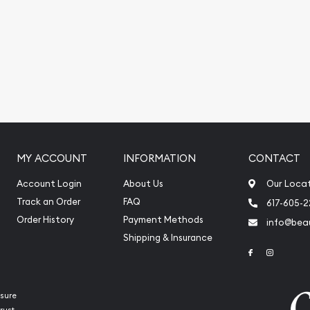
MY ACCOUNT
INFORMATION
CONTACT
Account Login
About Us
Our Loca
Track an Order
FAQ
617-605-
Order History
Payment Methods
info@beau
Shipping & Insurance
Link to Face
Link to 
sure
rust