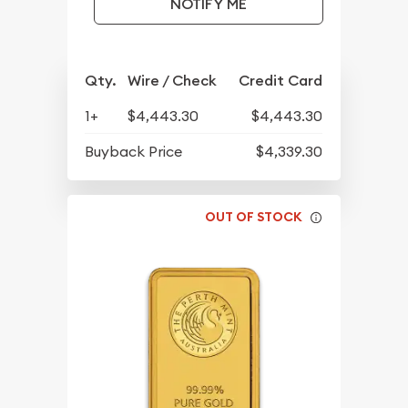
NOTIFY ME
Qty.
Wire / Check
Credit Card
1+
$4,443.30
$4,443.30
Buyback Price
$4,339.30
OUT OF STOCK