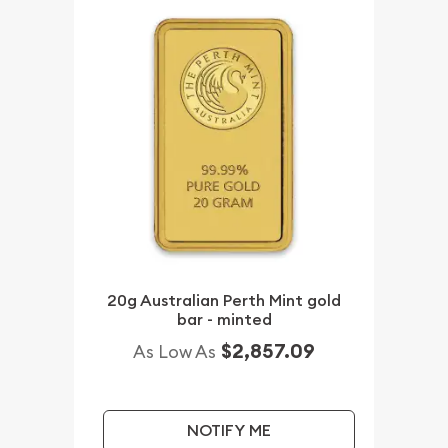
20g Australian Perth Mint gold
bar - minted
$2,857.09
As Low As
NOTIFY ME