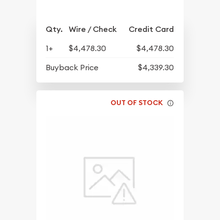
Qty.
Wire / Check
Credit Card
1+
$4,478.30
$4,478.30
Buyback Price
$4,339.30
OUT OF STOCK