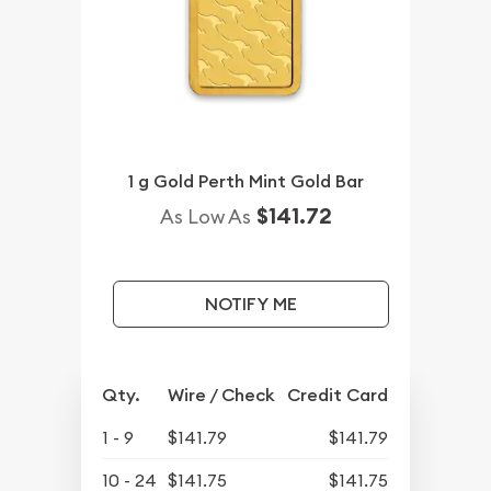
1 g Gold Perth Mint Gold Bar
$141.72
As Low As
NOTIFY ME
Qty.
Wire / Check
Credit Card
1 - 9
$141.79
$141.79
10 - 24
$141.75
$141.75