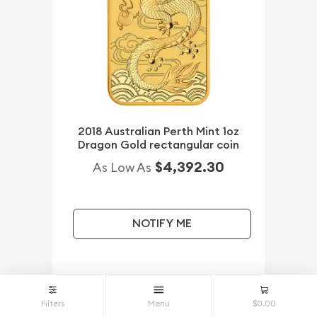
2018 Australian Perth Mint 1oz
Dragon Gold rectangular coin
$4,392.30
As Low As
NOTIFY ME
Qty.
Wire / Check
Credit Card
Filters
Menu
$0.00
1+
$4,392.30
$4,392.30