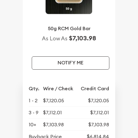
50g RCM Gold Bar
$7,103.98
As Low As
NOTIFY ME
Qty.
Wire / Check
Credit Card
1 - 2
$7,120.05
$7,120.05
3 - 9
$7,112.01
$7,112.01
10+
$7,103.98
$7,103.98
Buyback Price
$6,814.84