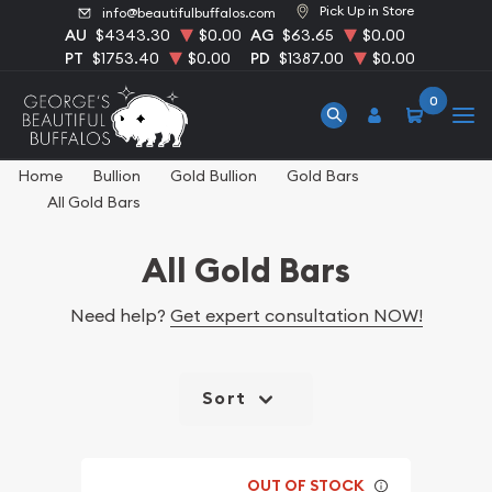
Pick Up in Store
info@beautifulbuffalos.com
AU
$4343.30
$0.00
AG
$63.65
$0.00
PT
$1753.40
$0.00
PD
$1387.00
$0.00
0
Home
Bullion
Gold Bullion
Gold Bars
All Gold Bars
All Gold Bars
Need help?
Get expert consultation NOW!
Sort
OUT OF STOCK