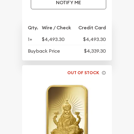
NOTIFY ME
Qty.
Wire / Check
Credit Card
1+
$4,493.30
$4,493.30
Buyback Price
$4,339.30
OUT OF STOCK