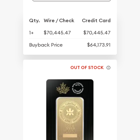
Qty.
Wire / Check
Credit Card
1+
$70,445.47
$70,445.47
Buyback Price
$64,173.91
OUT OF STOCK