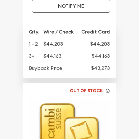
NOTIFY ME
Qty.
Wire / Check
Credit Card
1 - 2
$44,203
$44,203
3+
$44,163
$44,163
Buyback Price
$43,273
OUT OF STOCK