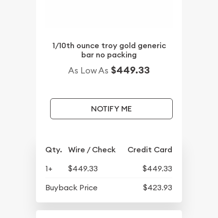
1/10th ounce troy gold generic
bar no packing
$449.33
As Low As
NOTIFY ME
Qty.
Wire / Check
Credit Card
1+
$449.33
$449.33
Buyback Price
$423.93