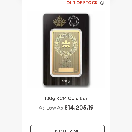
OUT OF STOCK
100g RCM Gold Bar
$14,205.19
As Low As
NOTIFY ME