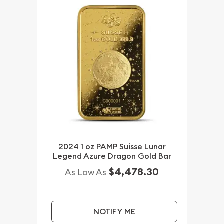
2024 1 oz PAMP Suisse Lunar
Legend Azure Dragon Gold Bar
$4,478.30
As Low As
NOTIFY ME