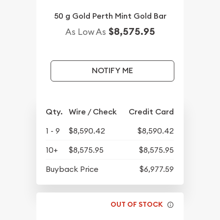
50 g Gold Perth Mint Gold Bar
$8,575.95
As Low As
NOTIFY ME
Qty.
Wire / Check
Credit Card
1 - 9
$8,590.42
$8,590.42
10+
$8,575.95
$8,575.95
Buyback Price
$6,977.59
OUT OF STOCK