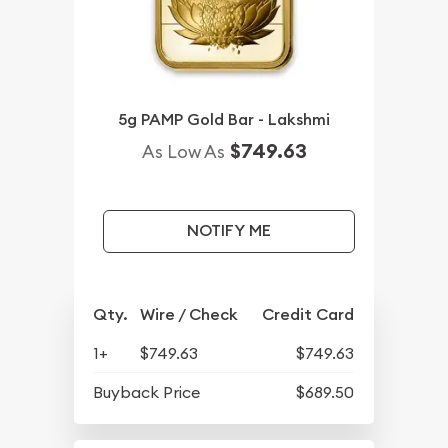
5g PAMP Gold Bar - Lakshmi
$749.63
As Low As
NOTIFY ME
Qty.
Wire / Check
Credit Card
1+
$749.63
$749.63
Buyback Price
$689.50