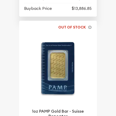
Buyback Price
$13,886.85
OUT OF STOCK
1oz PAMP Gold Bar - Suisse