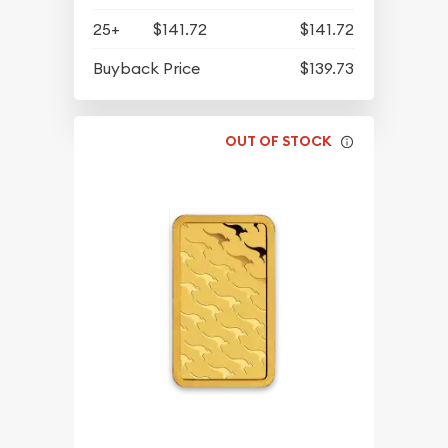
25+
$141.72
$141.72
Buyback Price
$139.73
OUT OF STOCK