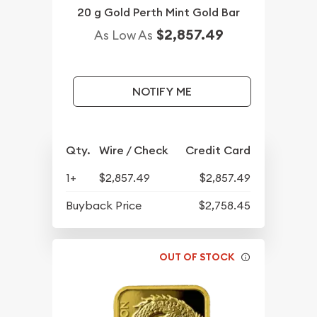
20 g Gold Perth Mint Gold Bar
$2,857.49
As Low As
NOTIFY ME
Qty.
Wire / Check
Credit Card
1+
$2,857.49
$2,857.49
Buyback Price
$2,758.45
OUT OF STOCK