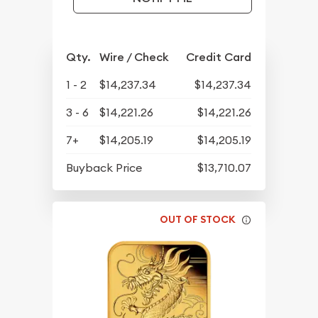
Qty.
Wire / Check
Credit Card
1 - 2
$14,237.34
$14,237.34
3 - 6
$14,221.26
$14,221.26
7+
$14,205.19
$14,205.19
Buyback Price
$13,710.07
OUT OF STOCK