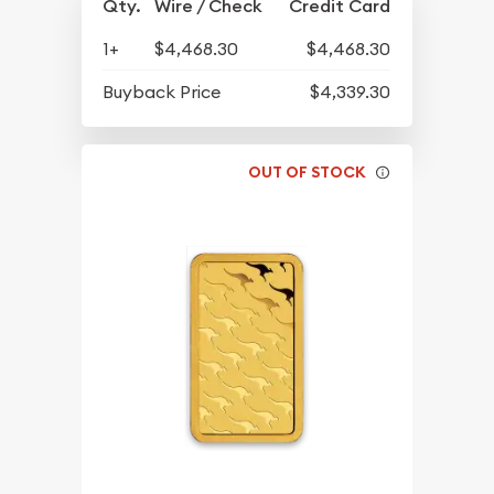
Qty.
Wire / Check
Credit Card
1+
$4,468.30
$4,468.30
Buyback Price
$4,339.30
OUT OF STOCK