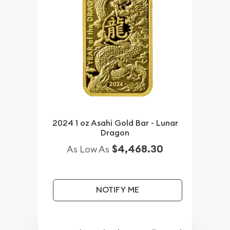
2024 1 oz Asahi Gold Bar - Lunar
Dragon
$4,468.30
As Low As
NOTIFY ME