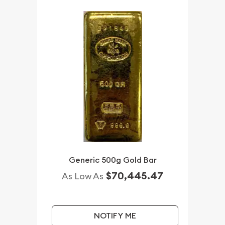
Generic 500g Gold Bar
$70,445.47
As Low As
NOTIFY ME