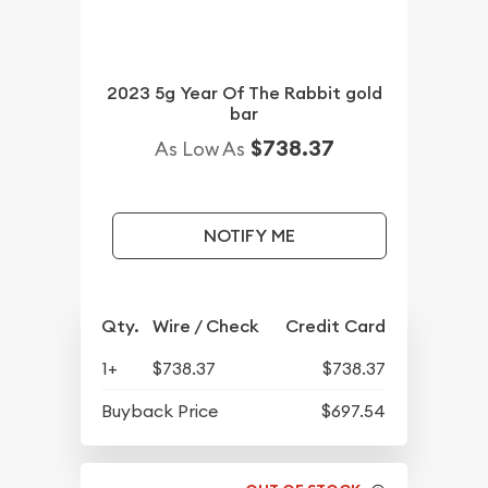
2023 5g Year Of The Rabbit gold
bar
$738.37
As Low As
NOTIFY ME
Qty.
Wire / Check
Credit Card
1+
$738.37
$738.37
Buyback Price
$697.54