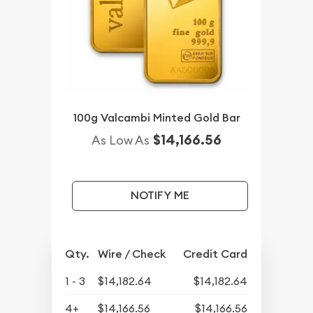
100g Valcambi Minted Gold Bar
$14,166.56
As Low As
NOTIFY ME
Qty.
Wire / Check
Credit Card
1 - 3
$14,182.64
$14,182.64
4+
$14,166.56
$14,166.56