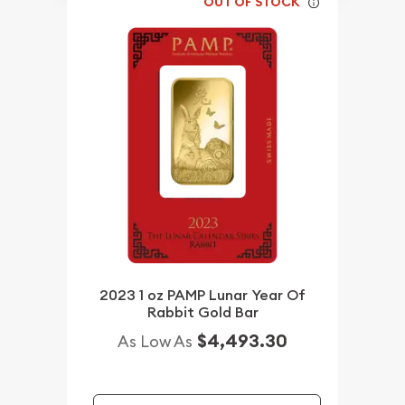
OUT OF STOCK
2023 1 oz PAMP Lunar Year Of
Rabbit Gold Bar
$4,493.30
As Low As