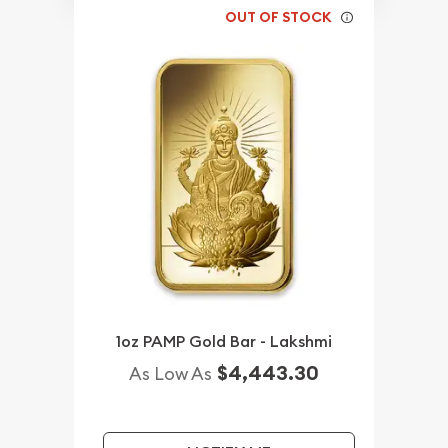
OUT OF STOCK
1oz PAMP Gold Bar - Lakshmi
$4,443.30
As Low As