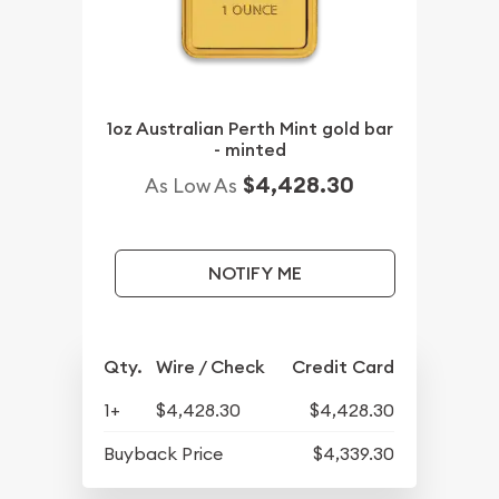
1oz Australian Perth Mint gold bar
- minted
$4,428.30
As Low As
NOTIFY ME
Qty.
Wire / Check
Credit Card
1+
$4,428.30
$4,428.30
Buyback Price
$4,339.30