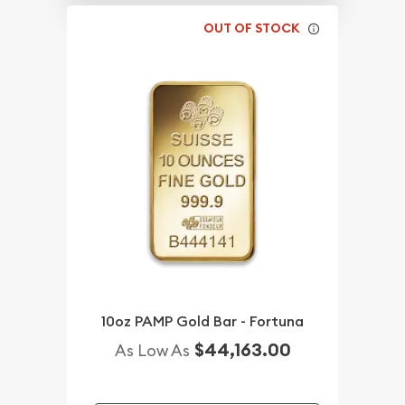
OUT OF STOCK
10oz PAMP Gold Bar - Fortuna
$44,163.00
As Low As