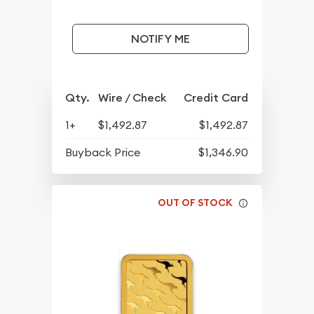
NOTIFY ME
Qty.
Wire / Check
Credit Card
1+
$1,492.87
$1,492.87
Buyback Price
$1,346.90
OUT OF STOCK