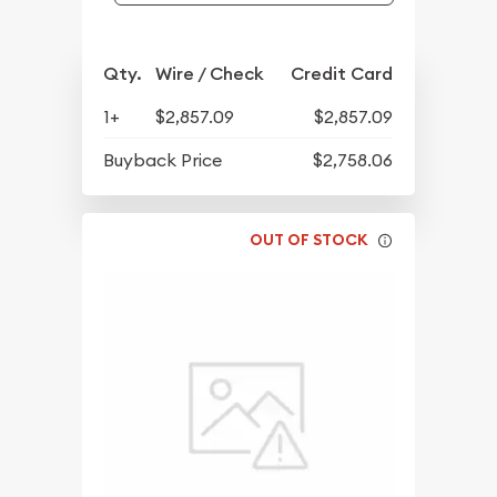
Qty.
Wire / Check
Credit Card
1+
$2,857.09
$2,857.09
Buyback Price
$2,758.06
OUT OF STOCK