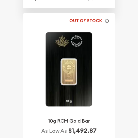
OUT OF STOCK
10g RCM Gold Bar
$1,492.87
As Low As