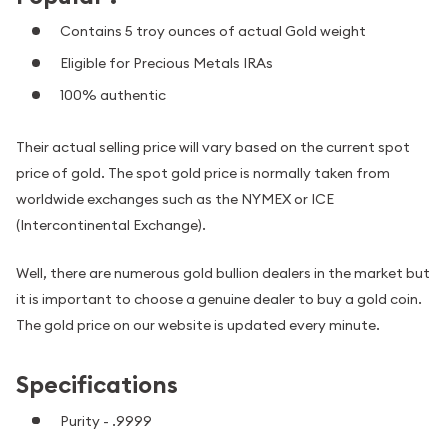
Contains 5 troy ounces of actual Gold weight
Eligible for Precious Metals IRAs
100% authentic
Their actual selling price will vary based on the current spot
price of gold. The spot gold price is normally taken from
worldwide exchanges such as the NYMEX or ICE
(Intercontinental Exchange).
Well, there are numerous gold bullion dealers in the market but
it is important to choose a genuine dealer to buy a gold coin.
The gold price on our website is updated every minute.
Specifications
Purity - .9999