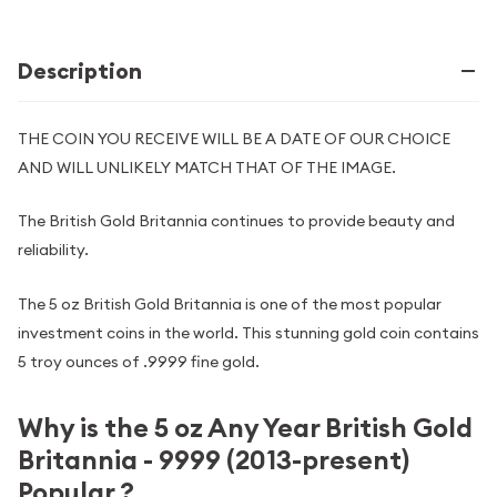
Description
THE COIN YOU RECEIVE WILL BE A DATE OF OUR CHOICE
AND WILL UNLIKELY MATCH THAT OF THE IMAGE.
The British Gold Britannia continues to provide beauty and
reliability.
The 5 oz British Gold Britannia is one of the most popular
investment coins in the world. This stunning gold coin contains
5 troy ounces of .9999 fine gold.
Why is the 5 oz Any Year British Gold
Britannia - 9999 (2013-present)
Popular ?