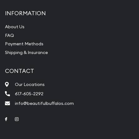
INFORMATION
About Us
FAQ
Payment Methods
Shipping & Insurance
CONTACT
Our Locations
617-605-2292
info@beautifulbuffalos.com
Link to Facebook
Link to Instagram