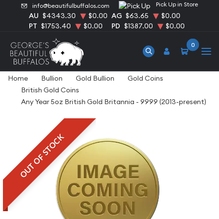
Pick Up in Store
info@beautifulbuffalos.com
AU
$4343.30
$0.00
AG
$63.65
$0.00
PT
$1753.40
$0.00
PD
$1387.00
$0.00
0
Home
Bullion
Gold Bullion
Gold Coins
British Gold Coins
Any Year 5oz British Gold Britannia - 9999 (2013-present)
OUT OF STOCK