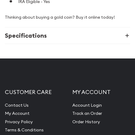
IRA Eligible - Yes
Thinking about buying a gold coin? Buy it online today!
Specifications
CUSTOMER CARE
MY ACCOUNT
Contact Us
Account Login
My Account
Track an Order
Privacy Policy
Order History
Terms & Conditions