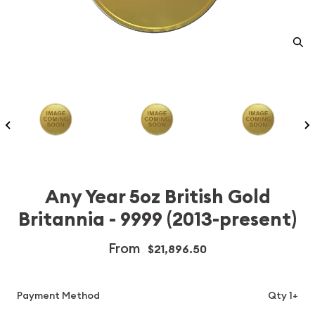
Any Year 5oz British Gold
Britannia - 9999 (2013-present)
From
$21,896.50
Payment Method
Qty 1+