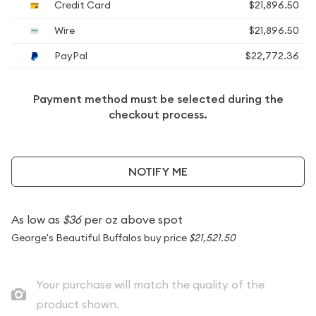
Credit Card
$21,896.50
Wire
$21,896.50
PayPal
$22,772.36
Payment method must be selected during the
checkout process.
NOTIFY ME
As low as
$36
per oz above spot
George's Beautiful Buffalos buy price
$21,521.50
Your purchase will match the quality of the
product shown.