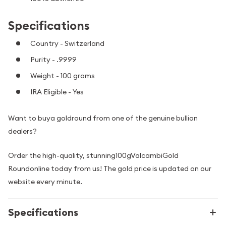
Specifications
Country - Switzerland
Purity - .9999
Weight - 100 grams
IRA Eligible - Yes
Want to buya goldround from one of the genuine bullion
dealers?
Order the high-quality, stunning100gValcambiGold
Roundonline today from us! The gold price is updated on our
website every minute.
Specifications