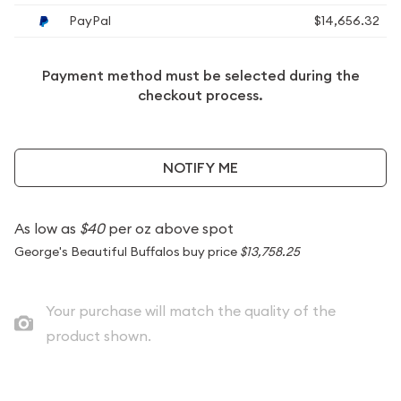
PayPal
$14,656.32
Payment method must be selected during the
checkout process.
NOTIFY ME
As low as
$40
per oz above spot
George's Beautiful Buffalos buy price
$13,758.25
Your purchase will match the quality of the
product shown.