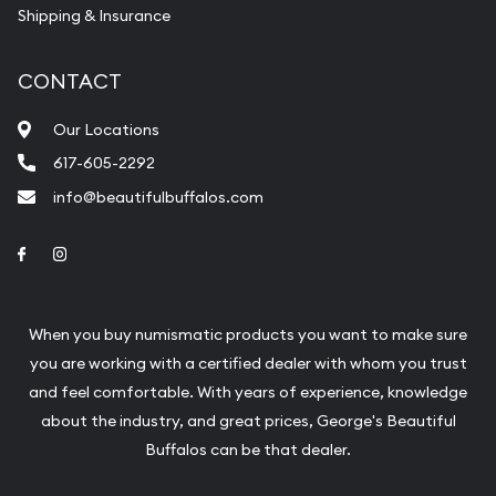
Shipping & Insurance
CONTACT
Our Locations
617-605-2292
info@beautifulbuffalos.com
Link to Facebook
Link to Instagram
When you buy numismatic products you want to make sure
you are working with a certified dealer with whom you trust
and feel comfortable. With years of experience, knowledge
about the industry, and great prices, George's Beautiful
Buffalos can be that dealer.