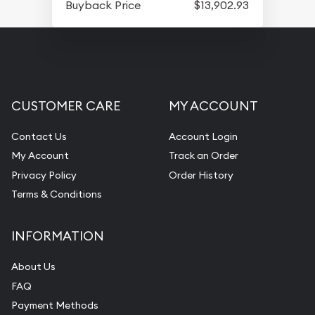
Buyback Price
$13,902.93
CUSTOMER CARE
MY ACCOUNT
Contact Us
Account Login
My Account
Track an Order
Privacy Policy
Order History
Terms & Conditions
INFORMATION
About Us
FAQ
Payment Methods