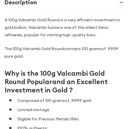
Description
A 100g Valcambi Gold Round is a very efficient investment in
gold bullion. Valcambi Suisse is one of the oldest Swiss
refineries, popular for minting high-quality bars.
The 100g Valcambi Gold Roundcontains 100 gramsof .9999
pure gold.
Why is the 100g Valcambi Gold
Round Popularand an Excellent
Investment in Gold ?
Composed of 100 gramsof .9999 gold
Limited mintage
Eligible for Precious Metals IRAs
100% authentic