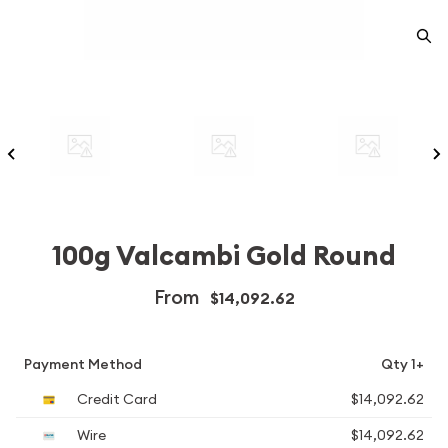
100g Valcambi Gold Round
From
$14,092.62
Payment Method
Qty 1+
Credit Card
$14,092.62
Wire
$14,092.62