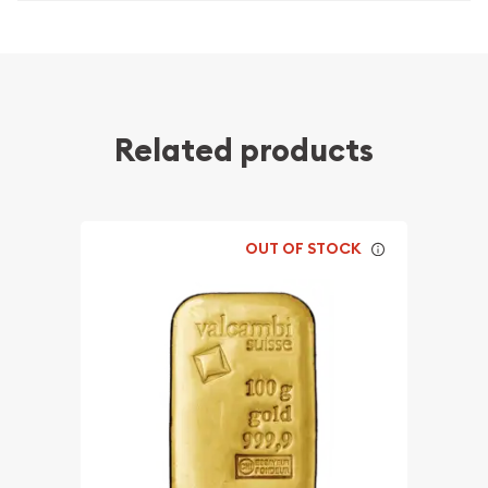
Related products
OUT OF STOCK