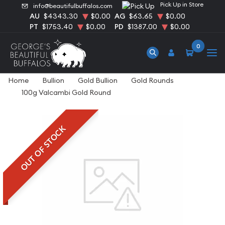
Pick Up in Store
info@beautifulbuffalos.com
AU
$4343.30
$0.00
AG
$63.65
$0.00
PT
$1753.40
$0.00
PD
$1387.00
$0.00
0
Home
Bullion
Gold Bullion
Gold Rounds
100g Valcambi Gold Round
OUT OF STOCK