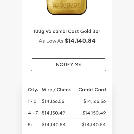
100g Valcambi Cast Gold Bar
$14,140.84
As Low As
NOTIFY ME
Qty.
Wire / Check
Credit Card
1 - 3
$14,166.56
$14,166.56
4 - 7
$14,150.49
$14,150.49
8+
$14,140.84
$14,140.84