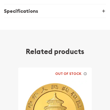
Specifications
Related products
OUT OF STOCK