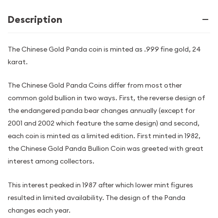
Description
The Chinese Gold Panda coin is minted as .999 fine gold, 24
karat.
The Chinese Gold Panda Coins differ from most other
common gold bullion in two ways. First, the reverse design of
the endangered panda bear changes annually (except for
2001 and 2002 which feature the same design) and second,
each coin is minted as a limited edition. First minted in 1982,
the Chinese Gold Panda Bullion Coin was greeted with great
interest among collectors.
This interest peaked in 1987 after which lower mint figures
resulted in limited availability. The design of the Panda
changes each year.