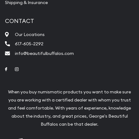
Shipping & Insurance
CONTACT
Our Locations
617-605-2292
info@beautifulbuffalos.com
Link to Facebook
Link to Instagram
When you buy numismatic products you want to make sure
you are working with a certified dealer with whom you trust
and feel comfortable. With years of experience, knowledge
about the industry, and great prices, George's Beautiful
Buffalos can be that dealer.