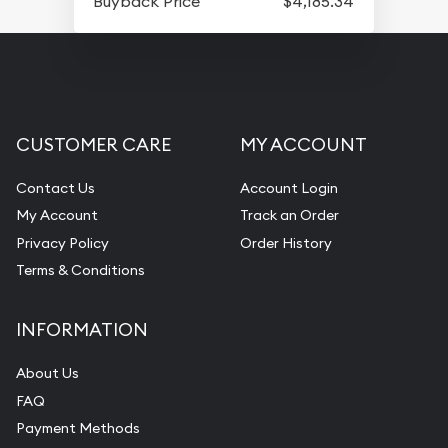
Buyback Price
$4,185.34
CUSTOMER CARE
MY ACCOUNT
Contact Us
Account Login
My Account
Track an Order
Privacy Policy
Order History
Terms & Conditions
INFORMATION
About Us
FAQ
Payment Methods