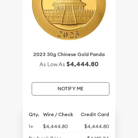
2023 30g Chinese Gold Panda
$4,444.80
As Low As
NOTIFY ME
Qty.
Wire / Check
Credit Card
1+
$4,444.80
$4,444.80