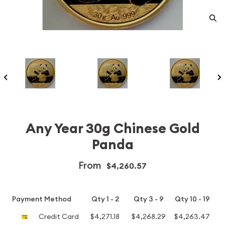
Any Year 30g Chinese Gold
Panda
From
$4,260.57
Payment Method
Qty 1 - 2
Qty 3 - 9
Qty 10 - 19
Credit Card
$4,271.18
$4,268.29
$4,263.47
$