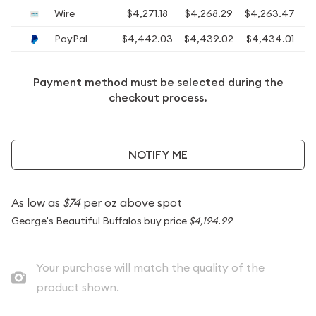
Wire
$4,271.18
$4,268.29
$4,263.47
$
PayPal
$4,442.03
$4,439.02
$4,434.01
$
Payment method must be selected during the
checkout process.
NOTIFY ME
As low as
$74
per oz above spot
George's Beautiful Buffalos buy price
$4,194.99
Your purchase will match the quality of the
product shown.