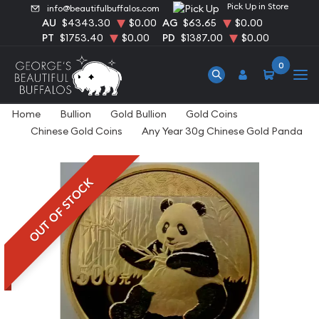
Pick Up in Store
info@beautifulbuffalos.com
AU
$4343.30
$0.00
AG
$63.65
$0.00
PT
$1753.40
$0.00
PD
$1387.00
$0.00
0
Home
Bullion
Gold Bullion
Gold Coins
Chinese Gold Coins
Any Year 30g Chinese Gold Panda
OUT OF STOCK