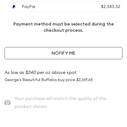
PayPal
$2,383.32
Payment method must be selected during the
checkout process.
NOTIFY ME
As low as
$240
per oz above spot
George's Beautiful Buffalos buy price
$2,169.65
Your purchase will match the quality of the
product shown.