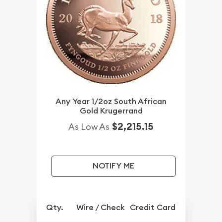
Any Year 1/2oz South African
Gold Krugerrand
$2,215.15
As Low As
NOTIFY ME
Qty.
Wire / Check
Credit Card