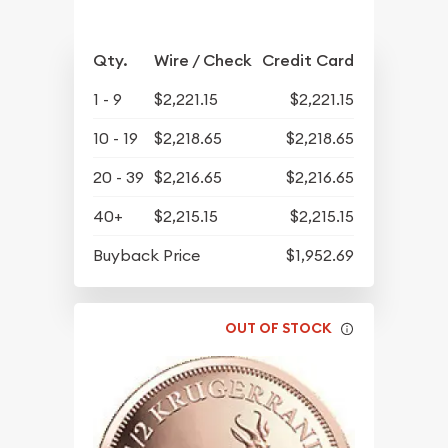
Qty.
Wire / Check
Credit Card
1 - 9
$2,221.15
$2,221.15
10 - 19
$2,218.65
$2,218.65
20 - 39
$2,216.65
$2,216.65
40+
$2,215.15
$2,215.15
Buyback Price
$1,952.69
OUT OF STOCK