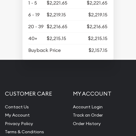
1 - 5
$2,221.65
$2,221.65
6 - 19
$2,219.15
$2,219.15
20 - 39
$2,216.65
$2,216.65
40+
$2,215.15
$2,215.15
Buyback Price
$2,157.15
CUSTOMER CARE
MY ACCOUNT
Contact Us
Account Login
My Account
Track an Order
Privacy Policy
Order History
Terms & Conditions