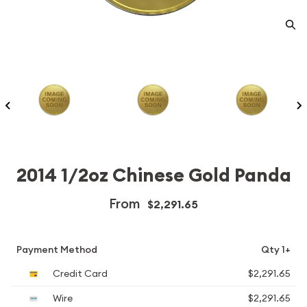
2014 1/2oz Chinese Gold Panda
From
$2,291.65
Payment Method
Qty 1+
Credit Card
$2,291.65
Wire
$2,291.65