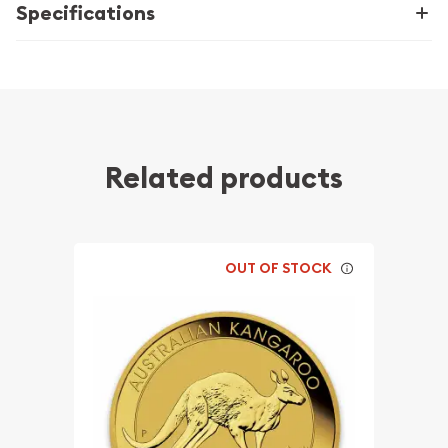
Specifications
Related products
OUT OF STOCK