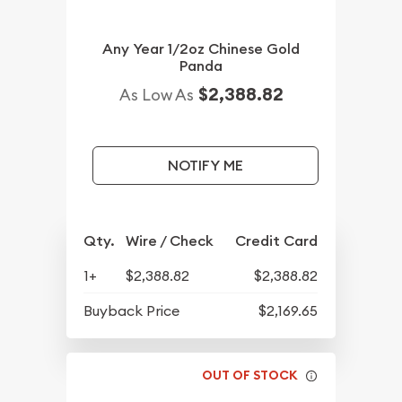
Any Year 1/2oz Chinese Gold
Panda
$2,388.82
As Low As
NOTIFY ME
Qty.
Wire / Check
Credit Card
1+
$2,388.82
$2,388.82
Buyback Price
$2,169.65
OUT OF STOCK