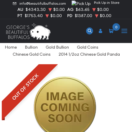
Pick Up in Store
info@beautifulbuffalos.com
AU
$4343.30
$0.00
AG
$63.65
$0.00
PT
$1753.40
$0.00
PD
$1387.00
$0.00
0
Home
Bullion
Gold Bullion
Gold Coins
Chinese Gold Coins
2014 1/2oz Chinese Gold Panda
OUT OF STOCK