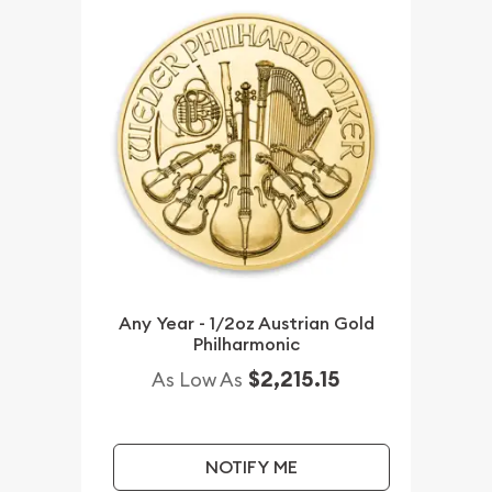
Any Year - 1/2oz Austrian Gold
Philharmonic
$2,215.15
As Low As
NOTIFY ME