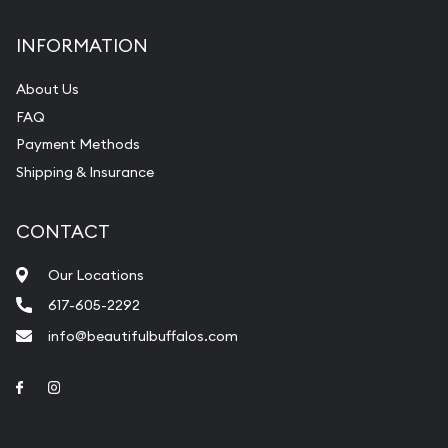
INFORMATION
About Us
FAQ
Payment Methods
Shipping & Insurance
CONTACT
Our Locations
617-605-2292
info@beautifulbuffalos.com
Link to Facebook
Link to Instagram