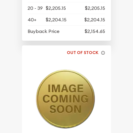
20 - 39
$2,205.15
$2,205.15
40+
$2,204.15
$2,204.15
Buyback Price
$2,154.65
OUT OF STOCK