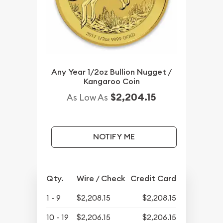
Any Year 1/2oz Bullion Nugget /
Kangaroo Coin
$2,204.15
As Low As
NOTIFY ME
Qty.
Wire / Check
Credit Card
1 - 9
$2,208.15
$2,208.15
10 - 19
$2,206.15
$2,206.15