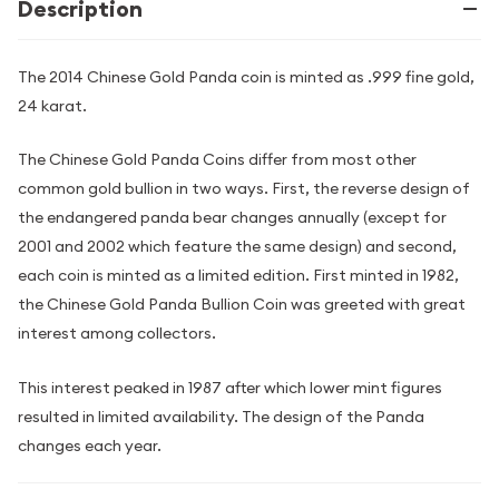
Description
The 2014 Chinese Gold Panda coin is minted as .999 fine gold,
24 karat.
The Chinese Gold Panda Coins differ from most other
common gold bullion in two ways. First, the reverse design of
the endangered panda bear changes annually (except for
2001 and 2002 which feature the same design) and second,
each coin is minted as a limited edition. First minted in 1982,
the Chinese Gold Panda Bullion Coin was greeted with great
interest among collectors.
This interest peaked in 1987 after which lower mint figures
resulted in limited availability. The design of the Panda
changes each year.