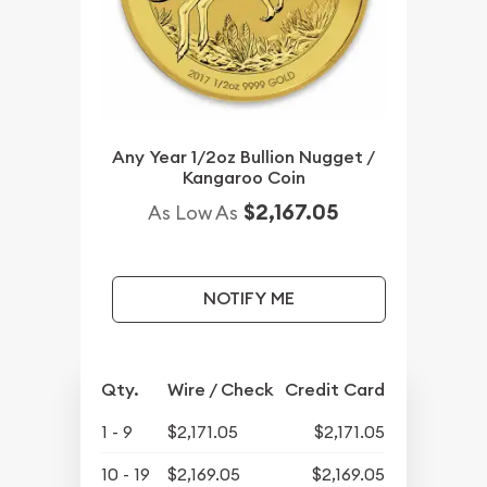
Any Year 1/2oz Bullion Nugget /
Kangaroo Coin
$2,167.05
As Low As
NOTIFY ME
Qty.
Wire / Check
Credit Card
1 - 9
$2,171.05
$2,171.05
10 - 19
$2,169.05
$2,169.05