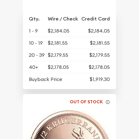
Qty.
Wire / Check
Credit Card
1 - 9
$2,184.05
$2,184.05
10 - 19
$2,181.55
$2,181.55
20 - 39
$2,179.55
$2,179.55
40+
$2,178.05
$2,178.05
Buyback Price
$1,919.30
OUT OF STOCK