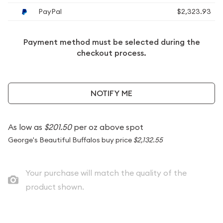
PayPal
$2,323.93
Payment method must be selected during the
checkout process.
NOTIFY ME
As low as
$201.50
per oz above spot
George's Beautiful Buffalos buy price
$2,132.55
Your purchase will match the quality of the
product shown.