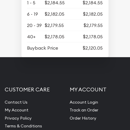
1 - 5
$2,184.55
$2,184.55
6 - 19
$2,182.05
$2,182.05
20 - 39
$2,179.55
$2,179.55
40+
$2,178.05
$2,178.05
Buyback Price
$2,120.05
CUSTOMER CARE
MY ACCOUNT
Contact Us
Account Login
My Account
Track an Order
Privacy Policy
Order History
Terms & Conditions