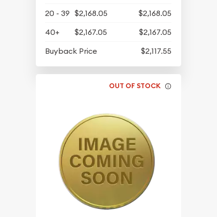
20 - 39
$2,168.05
$2,168.05
40+
$2,167.05
$2,167.05
Buyback Price
$2,117.55
OUT OF STOCK