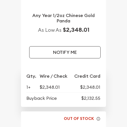
Any Year 1/2oz Chinese Gold
Panda
$2,348.01
As Low As
NOTIFY ME
Qty.
Wire / Check
Credit Card
1+
$2,348.01
$2,348.01
Buyback Price
$2,132.55
OUT OF STOCK