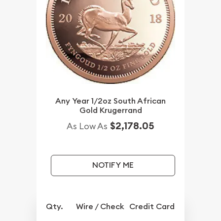
Any Year 1/2oz South African
Gold Krugerrand
$2,178.05
As Low As
NOTIFY ME
Qty.
Wire / Check
Credit Card