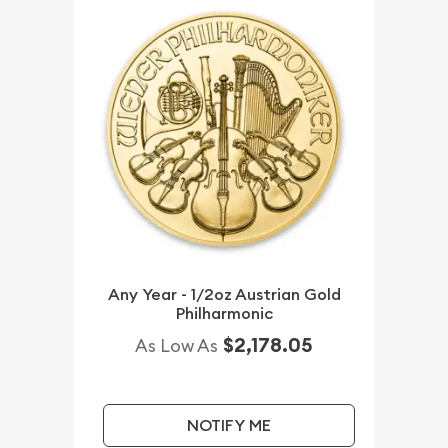
Any Year - 1/2oz Austrian Gold
Philharmonic
$2,178.05
As Low As
NOTIFY ME