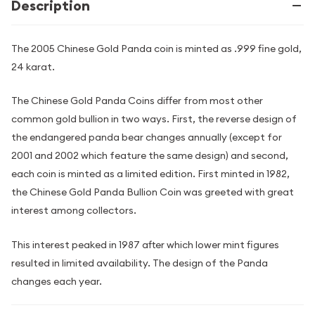
Description
The 2005 Chinese Gold Panda coin is minted as .999 fine gold,
24 karat.
The Chinese Gold Panda Coins differ from most other
common gold bullion in two ways. First, the reverse design of
the endangered panda bear changes annually (except for
2001 and 2002 which feature the same design) and second,
each coin is minted as a limited edition. First minted in 1982,
the Chinese Gold Panda Bullion Coin was greeted with great
interest among collectors.
This interest peaked in 1987 after which lower mint figures
resulted in limited availability. The design of the Panda
changes each year.