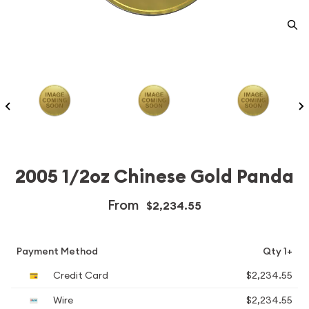
2005 1/2oz Chinese Gold Panda
From
$2,234.55
Payment Method
Qty 1+
Credit Card
$2,234.55
Wire
$2,234.55