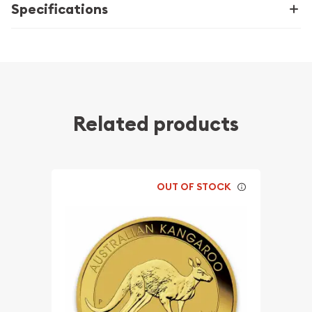
Specifications
Related products
OUT OF STOCK