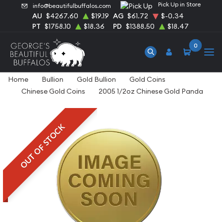
Pick Up in Store
info@beautifulbuffalos.com
AU
$4267.60
$19.19
AG
$61.72
$-0.34
PT
$1758.10
$18.36
PD
$1388.50
$18.47
0
Home
Bullion
Gold Bullion
Gold Coins
Chinese Gold Coins
2005 1/2oz Chinese Gold Panda
OUT OF STOCK