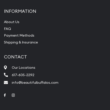
INFORMATION
About Us
FAQ
Payment Methods
Shipping & Insurance
CONTACT
Our Locations
617-605-2292
info@beautifulbuffalos.com
Link to Facebook
Link to Instagram