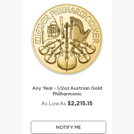
Any Year - 1/2oz Austrian Gold
Philharmonic
$2,215.15
As Low As
NOTIFY ME