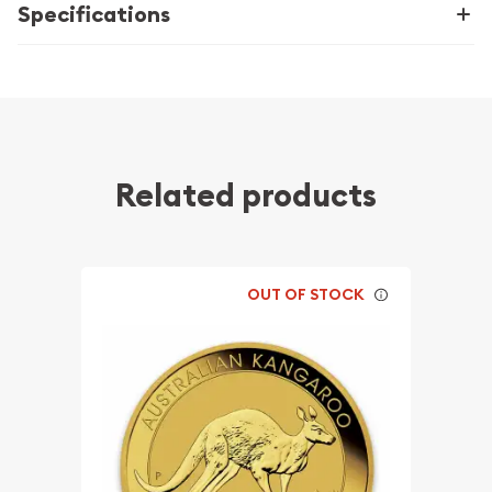
Specifications
Related products
OUT OF STOCK