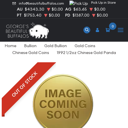
Pick Up in Store
info@beautifulbuffalos.com
AU
$4343.30
$0.00
AG
$63.65
$0.00
PT
$1753.40
$0.00
PD
$1387.00
$0.00
0
Home
Bullion
Gold Bullion
Gold Coins
Chinese Gold Coins
1992 1/2oz Chinese Gold Panda
OUT OF STOCK