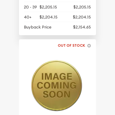
20 - 39
$2,205.15
$2,205.15
40+
$2,204.15
$2,204.15
Buyback Price
$2,154.65
OUT OF STOCK