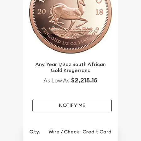
Any Year 1/2oz South African
Gold Krugerrand
$2,215.15
As Low As
NOTIFY ME
Qty.
Wire / Check
Credit Card