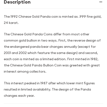
Description
The 1992 Chinese Gold Panda coin is minted as .999 fine gold,
24 karat.
The Chinese Gold Panda Coins differ from most other
common gold bullion in two ways. First, the reverse design of
the endangered panda bear changes annually (except for
2001 and 2002 which feature the same design) and second,
each coin is minted as a limited edition. First minted in 1982,
the Chinese Gold Panda Bullion Coin was greeted with great
interest among collectors.
This interest peaked in 1987 after which lower mint figures
resulted in limited availability. The design of the Panda
changes each year.