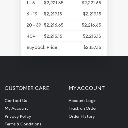
1 - 5
$2,221.65
$2,221.65
6 - 19
$2,219.15
$2,219.15
20 - 39
$2,216.65
$2,216.65
40+
$2,215.15
$2,215.15
Buyback Price
$2,157.15
CUSTOMER CARE
MY ACCOUNT
Contact Us
Account Login
My Account
Track an Order
Privacy Policy
Order History
Terms & Conditions