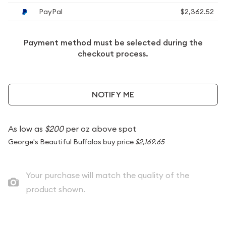
PayPal
$2,362.52
Payment method must be selected during the
checkout process.
NOTIFY ME
As low as
$200
per oz above spot
George's Beautiful Buffalos buy price
$2,169.65
Your purchase will match the quality of the
product shown.