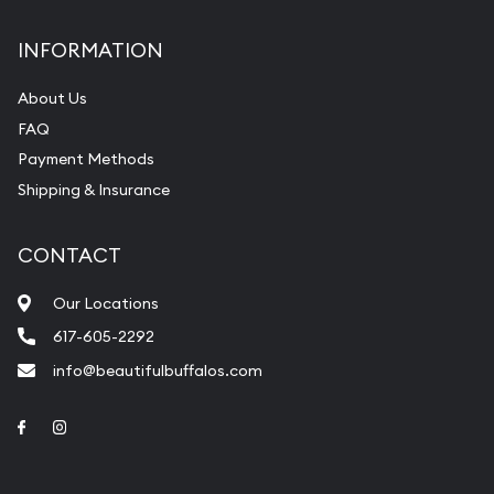
INFORMATION
About Us
FAQ
Payment Methods
Shipping & Insurance
CONTACT
Our Locations
617-605-2292
info@beautifulbuffalos.com
Link to Facebook
Link to Instagram