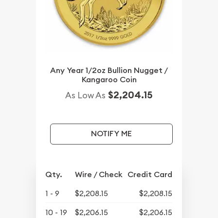
Any Year 1/2oz Bullion Nugget /
Kangaroo Coin
$2,204.15
As Low As
NOTIFY ME
Qty.
Wire / Check
Credit Card
1 - 9
$2,208.15
$2,208.15
10 - 19
$2,206.15
$2,206.15