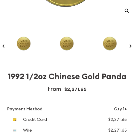
1992 1/2oz Chinese Gold Panda
From
$2,271.65
Payment Method
Qty 1+
Credit Card
$2,271.65
Wire
$2,271.65