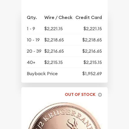
Qty.
Wire / Check
Credit Card
1 - 9
$2,221.15
$2,221.15
10 - 19
$2,218.65
$2,218.65
20 - 39
$2,216.65
$2,216.65
40+
$2,215.15
$2,215.15
Buyback Price
$1,952.69
OUT OF STOCK