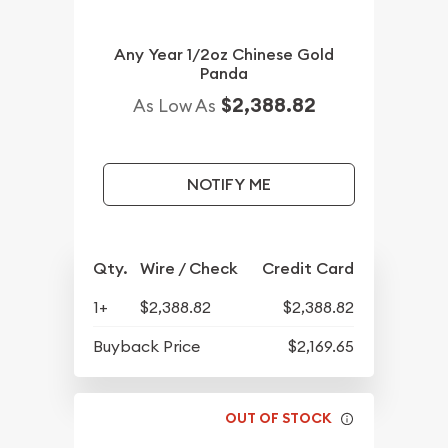
Any Year 1/2oz Chinese Gold
Panda
$2,388.82
As Low As
NOTIFY ME
Qty.
Wire / Check
Credit Card
1+
$2,388.82
$2,388.82
Buyback Price
$2,169.65
OUT OF STOCK