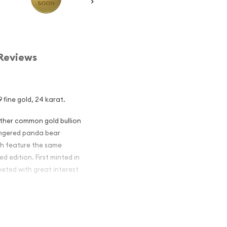
Reviews
 fine gold, 24 karat.
other common gold bullion
dangered panda bear
ch feature the same
d edition. First minted in
eeted with great interest
 figures resulted in limited
ch year.