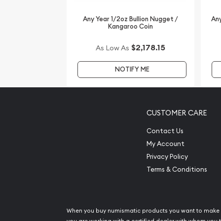
Any Year 1/2oz Bullion Nugget /
Any
Kangaroo Coin
$2,178.15
As Low As
NOTIFY ME
CUSTOMER CARE
Contact Us
My Account
Privacy Policy
Terms & Conditions
When you buy numismatic products you want to make 
you are working with a certified dealer with whom you t