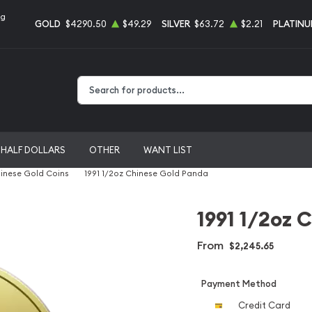
ng
GOLD
$4290.50
$49.29
SILVER
$63.72
$2.21
PLATIN
Type 2 or more characters for results.
HALF DOLLARS
OTHER
WANT LIST
inese Gold Coins
1991 1/2oz Chinese Gold Panda
1991 1/2oz 
From
$2,245.65
Payment Method
Credit Card