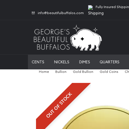
Fully Insured Shippi
info@beautifulbuffalos.com
CENTS
NICKELS
DIMES
QUARTERS
Home
Bullion
Gold Bullion
Gold Coins
Ch
OUT OF STOCK