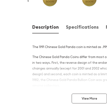
Description
Specifications
The 1991 Chinese Gold Panda coin is minted as .999
The Chinese Gold Panda Coins differ from most 
in two ways. First, the reverse design of the en
changes annually (except for 2001 and 2002 whi
design) and second, each coin is minted as a limite
1982, the Chinese Gold Panda Bullion Coin was gr
among collectors.
This interest peaked in 1987 after which lower mint
View More
availability. The design of the Panda changes ea