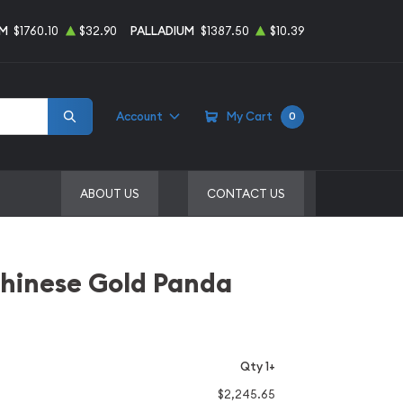
UM
$1760.10
$32.90
PALLADIUM
$1387.50
$10.39
Account
My Cart
0
ABOUT US
CONTACT US
Chinese Gold Panda
Qty 1+
$2,245.65