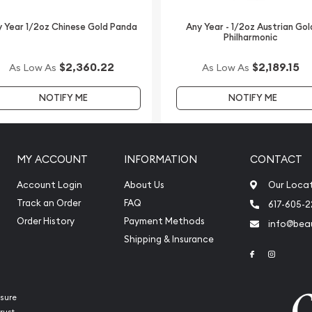
 Year 1/2oz Chinese Gold Panda
Any Year - 1/2oz Austrian Gol
Philharmonic
$2,360.22
$2,189.15
As Low As
As Low As
NOTIFY ME
NOTIFY ME
MY ACCOUNT
INFORMATION
CONTACT
Account Login
About Us
Our Loca
Track an Order
FAQ
617-605-
Order History
Payment Methods
info@beau
Shipping & Insurance
Link to Face
Link to 
sure
rust