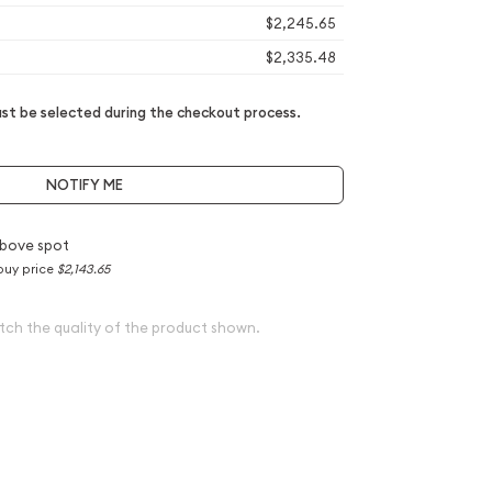
$2,245.65
$2,335.48
t be selected during the checkout process.
NOTIFY ME
bove spot
buy price
$2,143.65
tch the quality of the product shown.