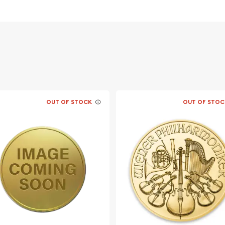
OUT OF STOCK
OUT OF STOC