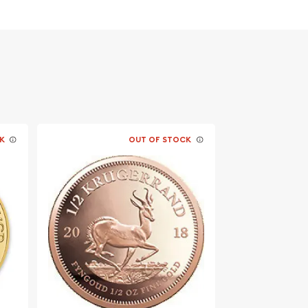
K
OUT OF STOCK