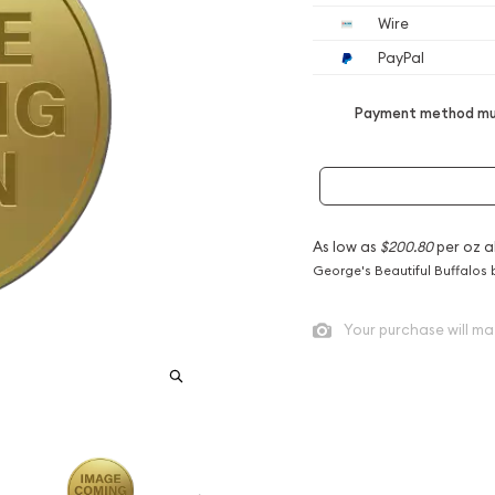
Wire
PayPal
Payment method mus
As low as
$200.80
per oz a
George's Beautiful Buffalos 
Your purchase will ma