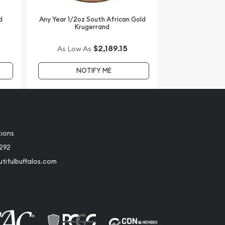
d
Any Year 1/2oz South African Gold
Krugerrand
$2,189.15
As Low As
NOTIFY ME
tions
2292
tifulbuffalos.com
book
Instagram