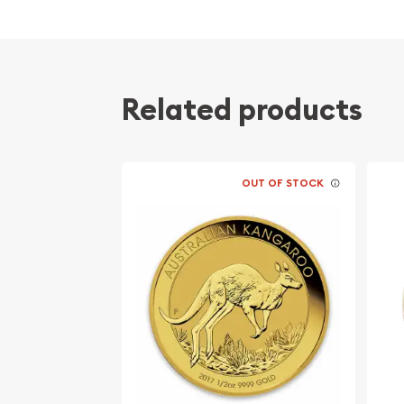
Related products
OUT OF STOCK