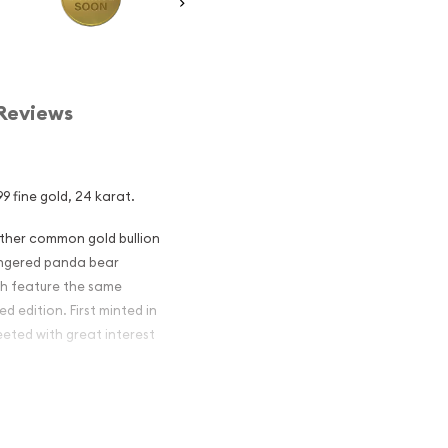
Reviews
9 fine gold, 24 karat.
other common gold bullion
dangered panda bear
ch feature the same
d edition. First minted in
eeted with great interest
 figures resulted in limited
ch year.