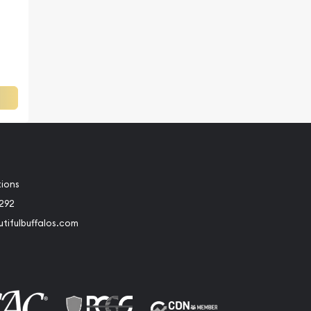
a
tions
2292
tifulbuffalos.com
book
Instagram