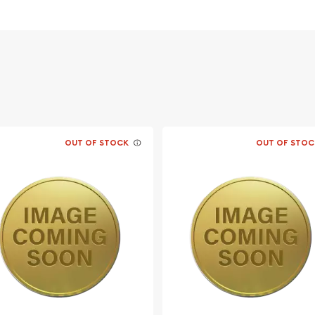
OUT OF STOCK
OUT OF STOC