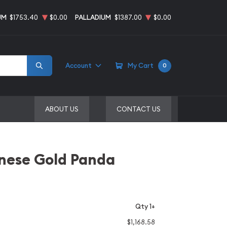
UM
$1753.40
$0.00
PALLADIUM
$1387.00
$0.00
Account
My Cart
0
ABOUT US
CONTACT US
inese Gold Panda
Qty 1+
$1,168.58