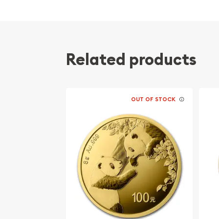
Related products
OUT OF STOCK