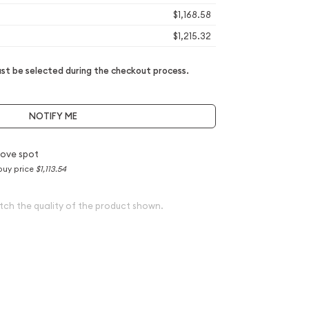
$1,168.58
$1,215.32
t be selected during the checkout process.
NOTIFY ME
ove spot
buy price
$1,113.54
tch the quality of the product shown.