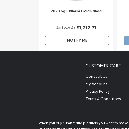
2023 8g Chinese Gold Panda
$1,212.31
As Low As
NOTIFY ME
CUSTOMER CARE
Contact Us
My Account
Privacy Policy
Terms & Conditions
When you buy numismatic products you want to make 
you are working with a certified dealer with whom you t