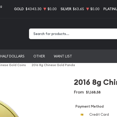
ng
GOLD
$4343.30
$0.00
SILVER
$63.65
$0.00
PLATIN
Type 2 or more characters for results.
HALF DOLLARS
OTHER
WANT LIST
inese Gold Coins
2016 8g Chinese Gold Panda
2016 8g Ch
From
$1,168.58
Payment Method
Credit Card