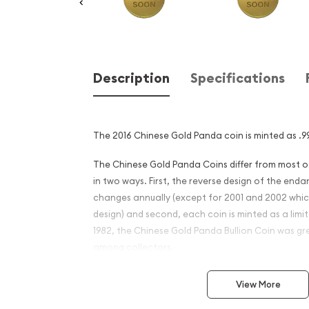
Description
Specifications
The 2016 Chinese Gold Panda coin is minted as .99
The Chinese Gold Panda Coins differ from most 
in two ways. First, the reverse design of the en
changes annually (except for 2001 and 2002 whi
design) and second, each coin is minted as a limite
1982, the Chinese Gold Panda Bullion Coin was gr
among collectors.
This interest peaked in 1987 after which lower mint
View More
availability. The design of the Panda changes ea