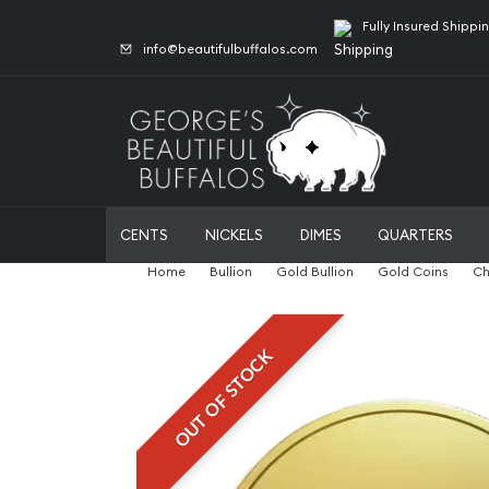
Fully Insured Shippi
info@beautifulbuffalos.com
CENTS
NICKELS
DIMES
QUARTERS
Home
Bullion
Gold Bullion
Gold Coins
Ch
OUT OF STOCK