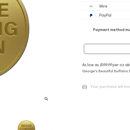
Wire
PayPal
Payment method mus
As low as
$199.99
per oz ab
George's Beautiful Buffalos 
Your purchase will ma