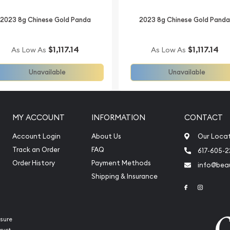
2023 8g Chinese Gold Panda
2023 8g Chinese Gold Pand
$1,117.14
$1,117.14
As Low As
As Low As
Unavailable
Unavailable
MY ACCOUNT
INFORMATION
CONTACT
Account Login
About Us
Our Loca
Track an Order
FAQ
617-605-
Order History
Payment Methods
info@beau
Shipping & Insurance
Link to Face
Link to 
sure
rust