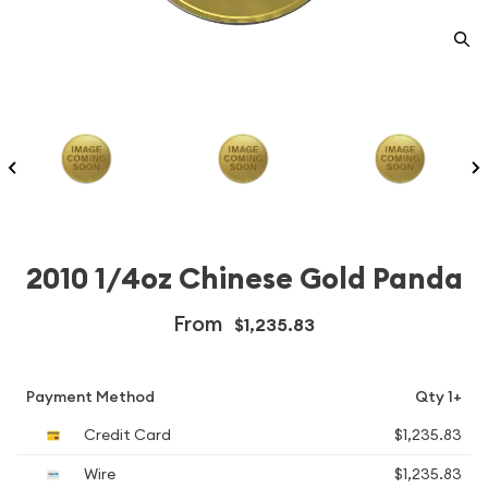
2010 1/4oz Chinese Gold Panda
From
$1,235.83
Payment Method
Qty 1+
Credit Card
$1,235.83
Wire
$1,235.83