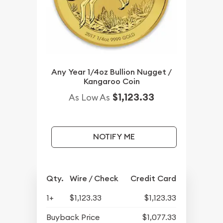
Any Year 1/4oz Bullion Nugget /
Kangaroo Coin
$1,123.33
As Low As
NOTIFY ME
Qty.
Wire / Check
Credit Card
1+
$1,123.33
$1,123.33
Buyback Price
$1,077.33