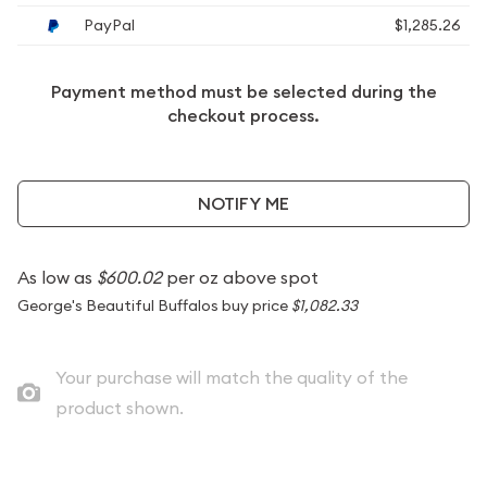
PayPal
$1,285.26
Payment method must be selected during the
checkout process.
NOTIFY ME
As low as
$600.02
per oz above spot
George's Beautiful Buffalos buy price
$1,082.33
Your purchase will match the quality of the
product shown.