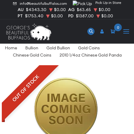
Pick Up in Store
info@beautifulbuffalos.com
AU
$4343.30
$0.00
AG
$63.65
$0.00
PT
$1753.40
$0.00
PD
$1387.00
$0.00
0
Home
Bullion
Gold Bullion
Gold Coins
Chinese Gold Coins
2010 1/4oz Chinese Gold Panda
OUT OF STOCK