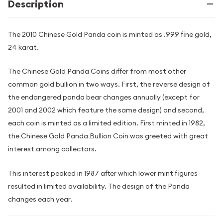
Description
The 2010 Chinese Gold Panda coin is minted as .999 fine gold,
24 karat.
The Chinese Gold Panda Coins differ from most other
common gold bullion in two ways. First, the reverse design of
the endangered panda bear changes annually (except for
2001 and 2002 which feature the same design) and second,
each coin is minted as a limited edition. First minted in 1982,
the Chinese Gold Panda Bullion Coin was greeted with great
interest among collectors.
This interest peaked in 1987 after which lower mint figures
resulted in limited availability. The design of the Panda
changes each year.