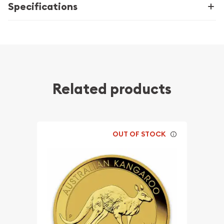
Specifications
Related products
OUT OF STOCK