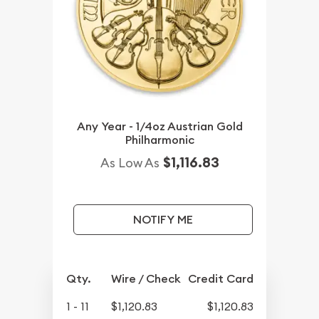
Any Year - 1/4oz Austrian Gold
Philharmonic
$1,116.83
As Low As
NOTIFY ME
Qty.
Wire / Check
Credit Card
1 - 11
$1,120.83
$1,120.83