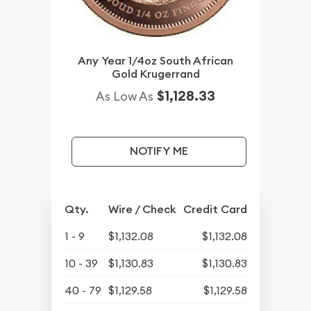
Any Year 1/4oz South African
Gold Krugerrand
$1,128.33
As Low As
NOTIFY ME
Qty.
Wire / Check
Credit Card
1 - 9
$1,132.08
$1,132.08
10 - 39
$1,130.83
$1,130.83
40 - 79
$1,129.58
$1,129.58