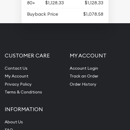
80+
$1,128.33
$1,128.33
Buyback Price
$1,078.58
CUSTOMER CARE
MY ACCOUNT
Contact Us
Account Login
My Account
Track an Order
Privacy Policy
Order History
Terms & Conditions
INFORMATION
About Us
FAQ