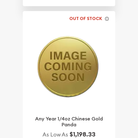
OUT OF STOCK
Any Year 1/4oz Chinese Gold
Panda
$1,198.33
As Low As