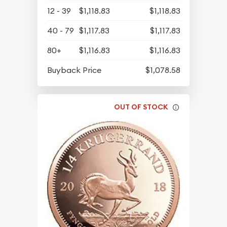
12 - 39
$1,118.83
$1,118.83
40 - 79
$1,117.83
$1,117.83
80+
$1,116.83
$1,116.83
Buyback Price
$1,078.58
OUT OF STOCK