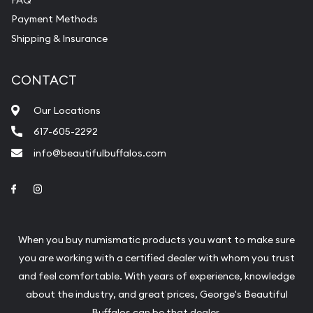
Payment Methods
Shipping & Insurance
CONTACT
Our Locations
617-605-2292
info@beautifulbuffalos.com
Link to Facebook
Link to Instagram
When you buy numismatic products you want to make sure
you are working with a certified dealer with whom you trust
and feel comfortable. With years of experience, knowledge
about the industry, and great prices, George's Beautiful
Buffalos can be that dealer.