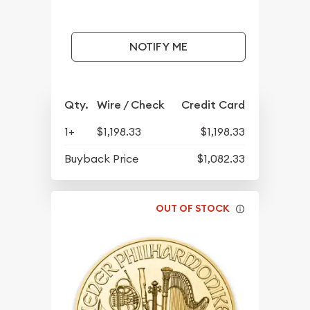
NOTIFY ME
Qty.
Wire / Check
Credit Card
1+
$1,198.33
$1,198.33
Buyback Price
$1,082.33
OUT OF STOCK