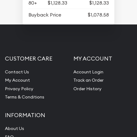
80+
$1,128.33
$1,128.33
Buyback Price
$1,078.58
CUSTOMER CARE
MY ACCOUNT
Contact Us
Account Login
My Account
Track an Order
Privacy Policy
Order History
Terms & Conditions
INFORMATION
About Us
FAQ