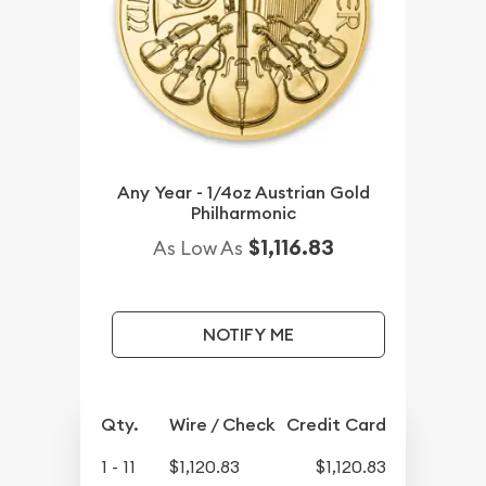
Any Year - 1/4oz Austrian Gold
Philharmonic
$1,116.83
As Low As
NOTIFY ME
Qty.
Wire / Check
Credit Card
1 - 11
$1,120.83
$1,120.83