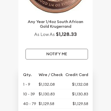
Any Year 1/4oz South African
Gold Krugerrand
$1,128.33
As Low As
NOTIFY ME
Qty.
Wire / Check
Credit Card
1 - 9
$1,132.08
$1,132.08
10 - 39
$1,130.83
$1,130.83
40 - 79
$1,129.58
$1,129.58