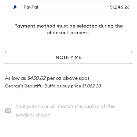
PayPal
$1,246.26
Payment method must be selected during the
checkout process.
NOTIFY ME
As low as
$450.02
per oz above spot
George's Beautiful Buffalos buy price
$1,082.33
Your purchase will match the quality of the
product shown.