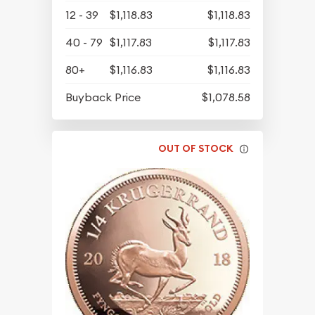
12 - 39
$1,118.83
$1,118.83
40 - 79
$1,117.83
$1,117.83
80+
$1,116.83
$1,116.83
Buyback Price
$1,078.58
OUT OF STOCK