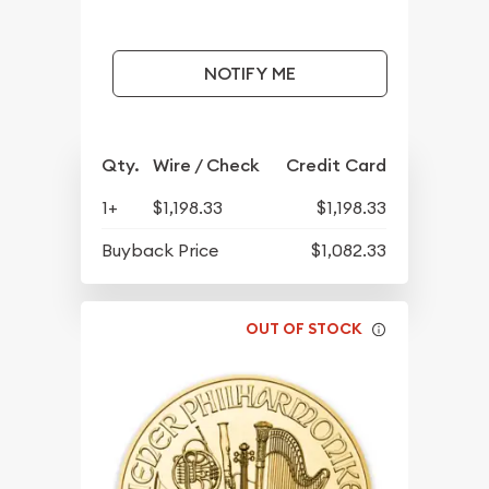
NOTIFY ME
Qty.
Wire / Check
Credit Card
1+
$1,198.33
$1,198.33
Buyback Price
$1,082.33
OUT OF STOCK