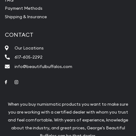
Payment Methods
Shipping & Insurance
CONTACT
Our Locations
617-605-2292
info@beautifulbuffalos.com
Link to Facebook
Link to Instagram
When you buy numismatic products you want to make sure
you are working with a certified dealer with whom you trust
and feel comfortable. With years of experience, knowledge
about the industry, and great prices, George's Beautiful
Buffalos can be that dealer.