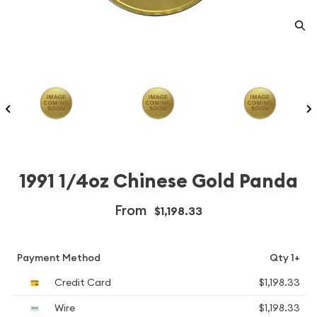
1991 1/4oz Chinese Gold Panda
From
$1,198.33
Payment Method
Qty 1+
Credit Card
$1,198.33
Wire
$1,198.33