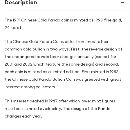
Description
The 1991 Chinese Gold Panda coin is minted as .999 fine gold,
24 karat.
The Chinese Gold Panda Coins differ from most other
common gold bullion in two ways. First, the reverse design of
the endangered panda bear changes annually (except for
2001 and 2002 which feature the same design) and second,
each coin is minted as a limited edition. First minted in 1982,
the Chinese Gold Panda Bullion Coin was greeted with great
interest among collectors.
This interest peaked in 1987 after which lower mint figures
resulted in limited availability. The design of the Panda
changes each year.