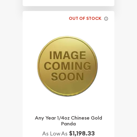
OUT OF STOCK
Any Year 1/4oz Chinese Gold
Panda
$1,198.33
As Low As