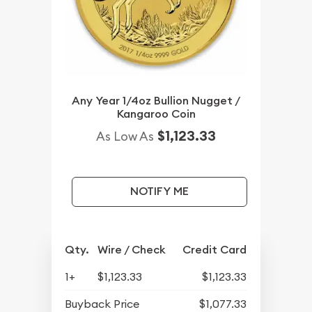
Any Year 1/4oz Bullion Nugget /
Kangaroo Coin
$1,123.33
As Low As
NOTIFY ME
Qty.
Wire / Check
Credit Card
1+
$1,123.33
$1,123.33
Buyback Price
$1,077.33