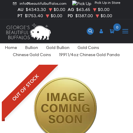
Pick Up in Store
info@beautifulbuffalos.com
AU
$4343.30
$0.00
AG
$63.65
$0.00
PT
$1753.40
$0.00
PD
$1387.00
$0.00
0
Home
Bullion
Gold Bullion
Gold Coins
Chinese Gold Coins
1991 1/4oz Chinese Gold Panda
OUT OF STOCK