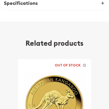
Specifications
Related products
OUT OF STOCK