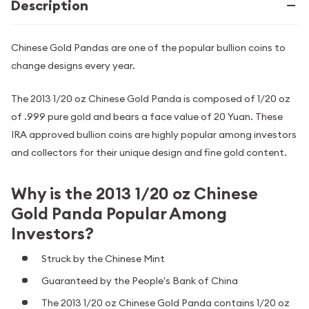
Description
Chinese Gold Pandas are one of the popular bullion coins to
change designs every year.
The 2013 1/20 oz Chinese Gold Panda is composed of 1/20 oz
of .999 pure gold and bears a face value of 20 Yuan. These
IRA approved bullion coins are highly popular among investors
and collectors for their unique design and fine gold content.
Why is the 2013 1/20 oz Chinese
Gold Panda Popular Among
Investors?
Struck by the Chinese Mint
Guaranteed by the People's Bank of China
The 2013 1/20 oz Chinese Gold Panda contains 1/20 oz