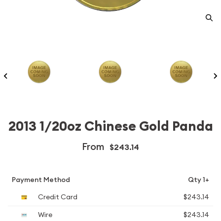
2013 1/20oz Chinese Gold Panda
From
$243.14
Payment Method
Qty 1+
Credit Card
$243.14
Wire
$243.14