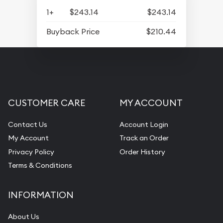
1+
$243.14
$243.14
Buyback Price
$210.44
CUSTOMER CARE
MY ACCOUNT
Contact Us
Account Login
My Account
Track an Order
Privacy Policy
Order History
Terms & Conditions
INFORMATION
About Us