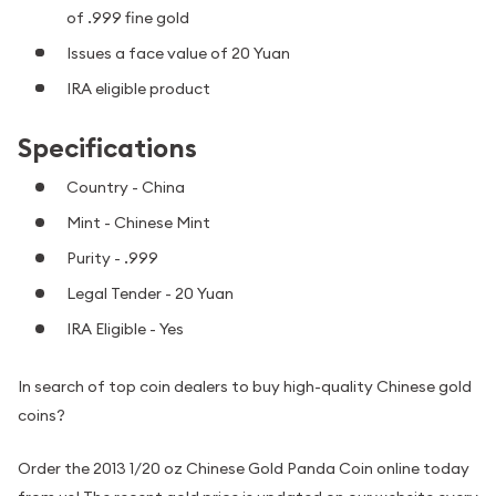
of .999 fine gold
Issues a face value of 20 Yuan
IRA eligible product
Specifications
Country - China
Mint - Chinese Mint
Purity - .999
Legal Tender - 20 Yuan
IRA Eligible - Yes
In search of top coin dealers to buy high-quality Chinese gold
coins?
Order the 2013 1/20 oz Chinese Gold Panda Coin online today