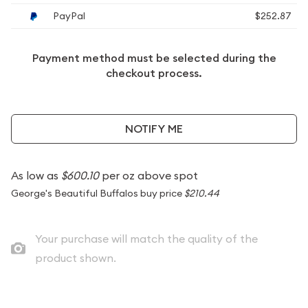
PayPal
$252.87
Payment method must be selected during the
checkout process.
NOTIFY ME
As low as
$600.10
per oz above spot
George's Beautiful Buffalos buy price
$210.44
Your purchase will match the quality of the
product shown.