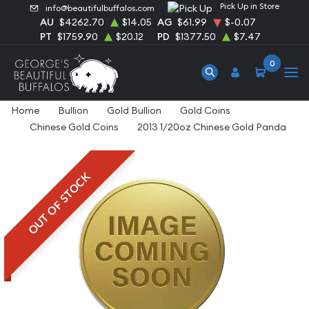
Pick Up in Store
info@beautifulbuffalos.com
AU
$4262.70
$14.05
AG
$61.99
$-0.07
PT
$1759.90
$20.12
PD
$1377.50
$7.47
0
Home
Bullion
Gold Bullion
Gold Coins
Chinese Gold Coins
2013 1/20oz Chinese Gold Panda
OUT OF STOCK