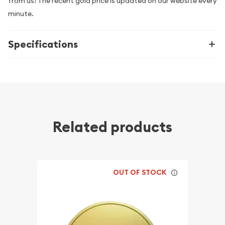
from us! The recent gold price is updated on our website every
minute.
Specifications
Related products
OUT OF STOCK