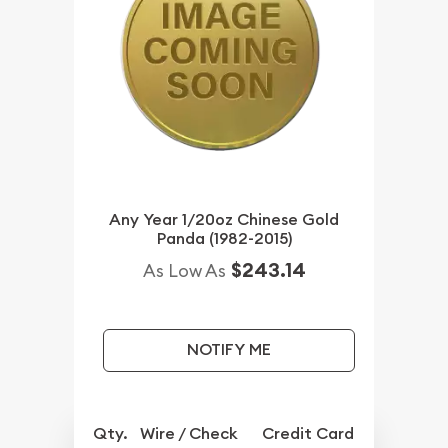
Any Year 1/20oz Chinese Gold
Panda (1982-2015)
$243.14
As Low As
NOTIFY ME
Qty.
Wire / Check
Credit Card