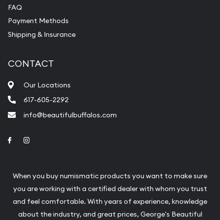
FAQ
Payment Methods
Shipping & Insurance
CONTACT
Our Locations
617-605-2292
info@beautifulbuffalos.com
Link to Facebook
Link to Instagram
When you buy numismatic products you want to make sure
you are working with a certified dealer with whom you trust
and feel comfortable. With years of experience, knowledge
about the industry, and great prices, George's Beautiful