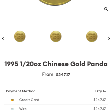
1995 1/20oz Chinese Gold Panda
From
$247.17
Payment Method
Qty 1+
Credit Card
$247.17
Wire
$247.17