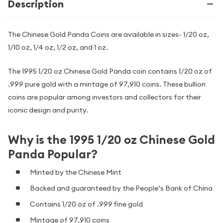
Description
The Chinese Gold Panda Coins are available in sizes- 1/20 oz,
1/10 oz, 1/4 oz, 1/2 oz, and 1 oz.
The 1995 1/20 oz Chinese Gold Panda coin contains 1/20 oz of
.999 pure gold with a mintage of 97,910 coins. These bullion
coins are popular among investors and collectors for their
iconic design and purity.
Why is the 1995 1/20 oz Chinese Gold
Panda Popular?
Minted by the Chinese Mint
Backed and guaranteed by the People’s Bank of China
Contains 1/20 oz of .999 fine gold
Mintage of 97,910 coins