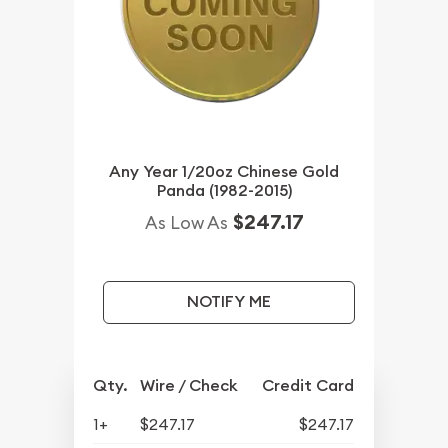
Any Year 1/20oz Chinese Gold
Panda (1982-2015)
$247.17
As Low As
NOTIFY ME
Qty.
Wire / Check
Credit Card
1+
$247.17
$247.17