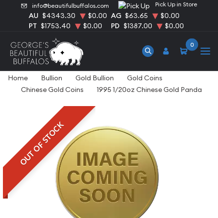
Pick Up in Store
info@beautifulbuffalos.com
AU
$4343.30
$0.00
AG
$63.65
$0.00
PT
$1753.40
$0.00
PD
$1387.00
$0.00
0
Home
Bullion
Gold Bullion
Gold Coins
Chinese Gold Coins
1995 1/20oz Chinese Gold Panda
OUT OF STOCK