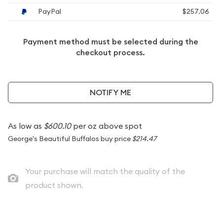
PayPal
$257.06
Payment method must be selected during the
checkout process.
NOTIFY ME
As low as
$600.10
per oz above spot
George's Beautiful Buffalos buy price
$214.47
Your purchase will match the quality of the
product shown.