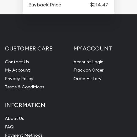
Buyback Price
$214.47
CUSTOMER CARE
MY ACCOUNT
Contact Us
Account Login
My Account
Track an Order
Privacy Policy
Order History
Terms & Conditions
INFORMATION
About Us
FAQ
Payment Methods