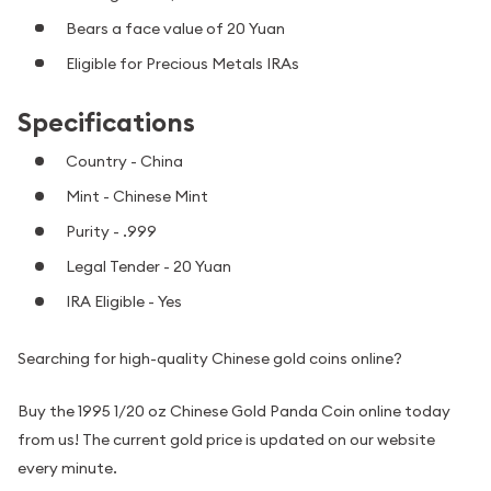
Bears a face value of 20 Yuan
Eligible for Precious Metals IRAs
Specifications
Country - China
Mint - Chinese Mint
Purity - .999
Legal Tender - 20 Yuan
IRA Eligible - Yes
Searching for high-quality Chinese gold coins online?
Buy the 1995 1/20 oz Chinese Gold Panda Coin online today
from us! The current gold price is updated on our website
every minute.