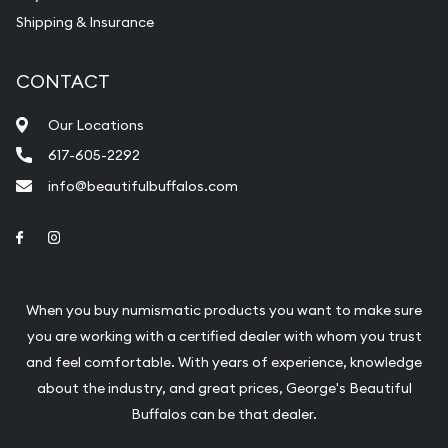
Shipping & Insurance
CONTACT
Our Locations
617-605-2292
info@beautifulbuffalos.com
Link to Facebook
Link to Instagram
When you buy numismatic products you want to make sure
you are working with a certified dealer with whom you trust
and feel comfortable. With years of experience, knowledge
about the industry, and great prices, George's Beautiful
Buffalos can be that dealer.