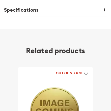
Specifications
Related products
OUT OF STOCK