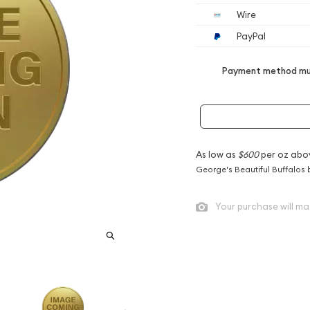
Wire
PayPal
Payment method mus
As low as
$600
per oz abo
George's Beautiful Buffalos 
Your purchase will ma