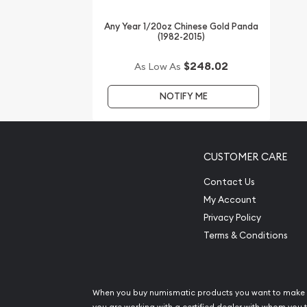
gold price is updated on our website every minute
Any Year 1/20oz Chinese Gold Panda
(1982-2015)
$248.02
As Low As
NOTIFY ME
CUSTOMER CARE
Contact Us
My Account
Privacy Policy
Terms & Conditions
When you buy numismatic products you want to make 
you are working with a certified dealer with whom you t