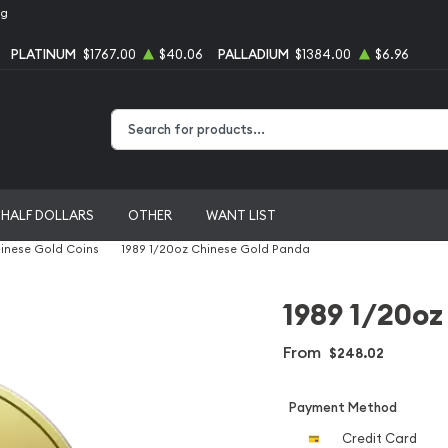
ng
PLATINUM
$1767.00
$40.06
PALLADIUM
$1384.00
$6.96
Type 2 or more characters for results.
HALF DOLLARS
OTHER
WANT LIST
inese Gold Coins
1989 1/20oz Chinese Gold Panda
1989 1/20oz
From
$248.02
Payment Method
Credit Card