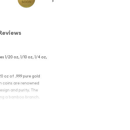
Reviews
s 1/20 oz, 1/10 oz, 1/4 oz,
0 oz of .999 pure gold
on coins are renowned
esign and purity. The
ding a bamboo branch.
nese Gold