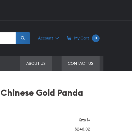
Account
My Cart
0
ABOUT US
CONTACT US
 Chinese Gold Panda
Qty 1+
$248.02