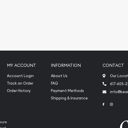
.
MY ACCOUNT
INFORMATION
CONTACT
Account Login
About Us
Our Loca
Track an Order
FAQ
617-605-
Order History
Payment Methods
info@beau
Shipping & Insurance
Link to Face
Link to 
sure
rust