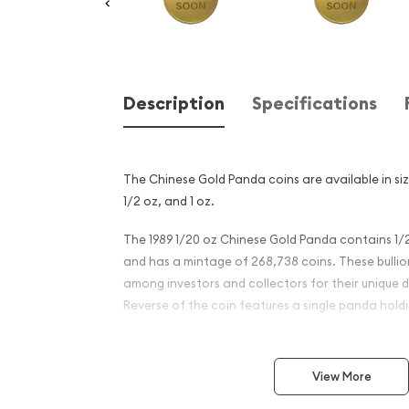
Description
Specifications
The Chinese Gold Panda coins are available in size
1/2 oz, and 1 oz.
The 1989 1/20 oz Chinese Gold Panda contains 1/2
and has a mintage of 268,738 coins. These bulli
among investors and collectors for their unique d
Reverse of the coin features a single panda hol
Why is the 1989 1/20 oz Chi
Panda Popular?
View More