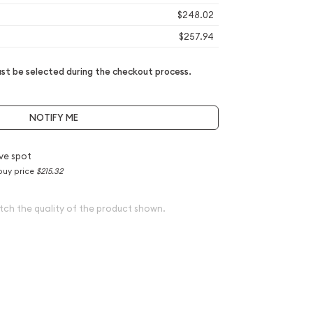
$248.02
$257.94
t be selected during the checkout process.
NOTIFY ME
ve spot
buy price
$215.32
tch the quality of the product shown.