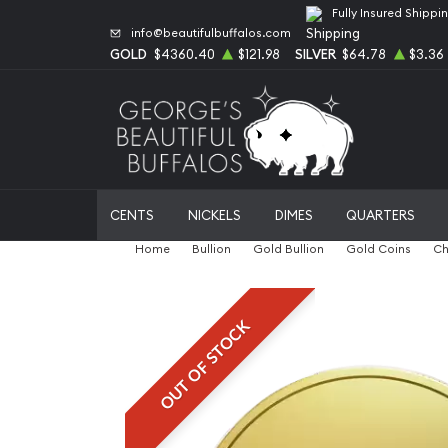
Fully Insured Shippi
info@beautifulbuffalos.com
GOLD
$4360.40
$121.98
SILVER
$64.78
$3.36
CENTS
NICKELS
DIMES
QUARTERS
Home
Bullion
Gold Bullion
Gold Coins
Ch
OUT OF STOCK