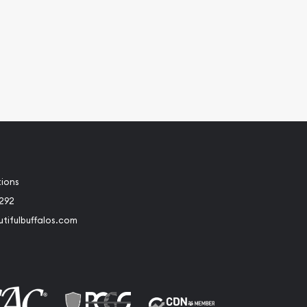
tions
2292
tifulbuffalos.com
book
Instagram