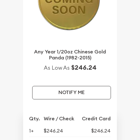
Any Year 1/20oz Chinese Gold
Panda (1982-2015)
$246.24
As Low As
NOTIFY ME
Qty.
Wire / Check
Credit Card
1+
$246.24
$246.24