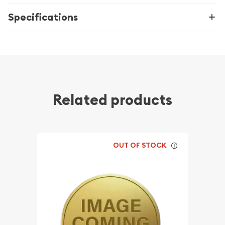
Specifications
Related products
OUT OF STOCK