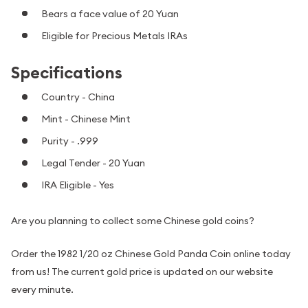
Bears a face value of 20 Yuan
Eligible for Precious Metals IRAs
Specifications
Country - China
Mint - Chinese Mint
Purity - .999
Legal Tender - 20 Yuan
IRA Eligible - Yes
Are you planning to collect some Chinese gold coins?
Order the 1982 1/20 oz Chinese Gold Panda Coin online today
from us! The current gold price is updated on our website
every minute.