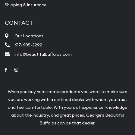
Shipping & Insurance
CONTACT
Our Locations
617-605-2292
info@beautifulbuffalos.com
Link to Facebook
Link to Instagram
When you buy numismatic products you want to make sure
you are working with a certified dealer with whom you trust
and feel comfortable. With years of experience, knowledge
about the industry, and great prices, George's Beautiful
Buffalos can be that dealer.