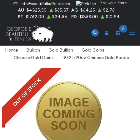
Pick Up in Store
info@beautifulbuffalos.com
AU
$4325.50
$85.57
AG
$64.25
$2.78
PT
$1762.00
$34.86
PD
$1388.00
$10.94
0
Home
Bullion
Gold Bullion
Gold Coins
Chinese Gold Coins
1982 1/20oz Chinese Gold Panda
OUT OF STOCK