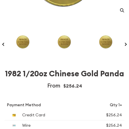
1982 1/20oz Chinese Gold Panda
From
$256.24
Payment Method
Qty 1+
Credit Card
$256.24
Wire
$256.24