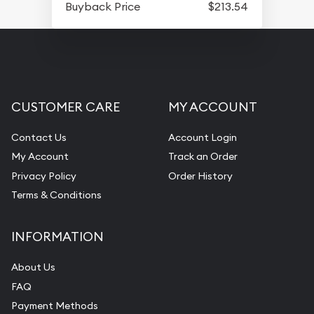
Buyback Price
$213.54
CUSTOMER CARE
MY ACCOUNT
Contact Us
Account Login
My Account
Track an Order
Privacy Policy
Order History
Terms & Conditions
INFORMATION
About Us
FAQ
Payment Methods