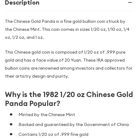
Description
The Chinese Gold Panda is a fine gold bullion coin struck by
the Chinese Mint. This coin comes in sizes 1/20 oz, 1/10 oz, 1/4
oz, 1/2 oz, and 1 oz.
This Chinese gold coin is composed of 1/20 oz of .999 pure
gold and has a face value of 20 Yuan. These IRA approved
bullion coins are renowned among investors and collectors for
their artistry design and purity.
Why is the 1982 1/20 oz Chinese Gold
Panda Popular?
Minted by the Chinese Mint
Backed and guaranteed by the Government of China
Contains 1/20 oz of .999 fine gold