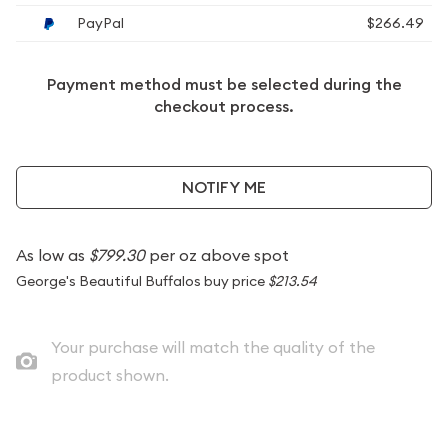
PayPal
$266.49
Payment method must be selected during the
checkout process.
NOTIFY ME
As low as
$799.30
per oz above spot
George's Beautiful Buffalos buy price
$213.54
Your purchase will match the quality of the
product shown.