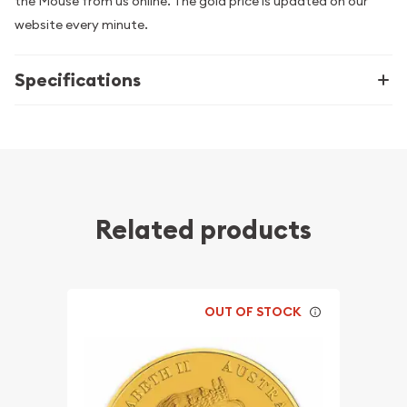
the Mouse from us online. The gold price is updated on our
website every minute.
Specifications
Related products
OUT OF STOCK