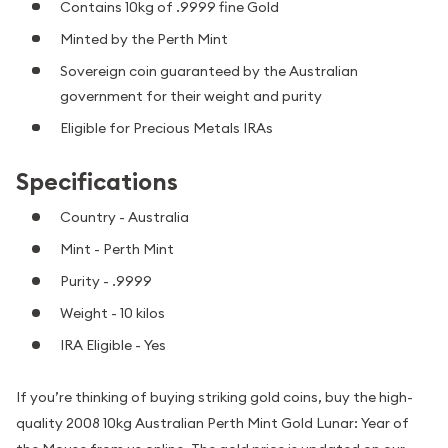
Contains 10kg of .9999 fine Gold
Minted by the Perth Mint
Sovereign coin guaranteed by the Australian
government for their weight and purity
Eligible for Precious Metals IRAs
Specifications
Country - Australia
Mint - Perth Mint
Purity - .9999
Weight - 10 kilos
IRA Eligible - Yes
If you’re thinking of buying striking gold coins, buy the high-
quality 2008 10kg Australian Perth Mint Gold Lunar: Year of