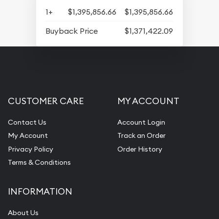
1+
$1,395,856.66
$1,395,856.66
Buyback Price
$1,371,422.09
CUSTOMER CARE
MY ACCOUNT
Contact Us
Account Login
My Account
Track an Order
Privacy Policy
Order History
Terms & Conditions
INFORMATION
About Us