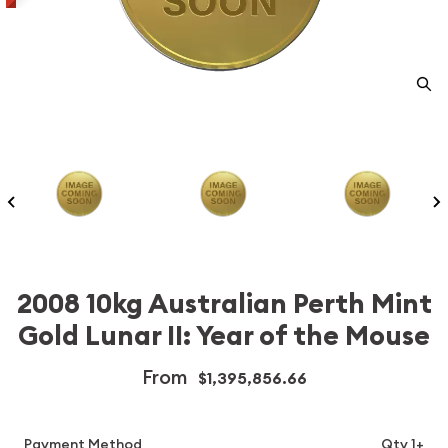
2008 10kg Australian Perth Mint
Gold Lunar II: Year of the Mouse
From
$1,395,856.66
Payment Method
Qty 1+