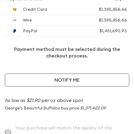
Credit Card
$1,395,856.66
Wire
$1,395,856.66
PayPal
$1,451,690.93
Payment method must be selected during the
checkout process.
NOTIFY ME
As low as
$21.90
per oz above spot
George's Beautiful Buffalos buy price
$1,371,422.09
Your purchase will match the quality of the