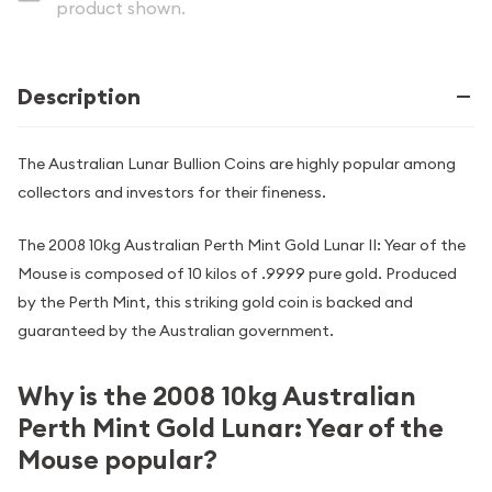
product shown.
Description
The Australian Lunar Bullion Coins are highly popular among
collectors and investors for their fineness.
The 2008 10kg Australian Perth Mint Gold Lunar II: Year of the
Mouse is composed of 10 kilos of .9999 pure gold. Produced
by the Perth Mint, this striking gold coin is backed and
guaranteed by the Australian government.
Why is the 2008 10kg Australian
Perth Mint Gold Lunar: Year of the
Mouse popular?