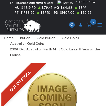
Pick Up in Store
info@beautifulbuffalos.com
AU
$4319.70
$79.41
AG
$64.63
$3.19
PT
$1783.20
$57.10
PD
$1409.00
$32.22
0
Home
Bullion
Gold Bullion
Gold Coins
Australian Gold Coins
2008 10kg Australian Perth Mint Gold Lunar II: Year of the
Mouse
OUT OF STOCK