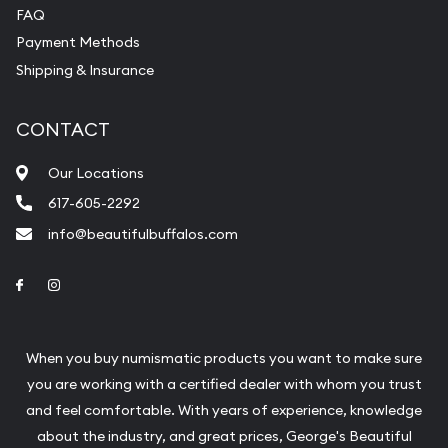
FAQ
Payment Methods
Shipping & Insurance
CONTACT
Our Locations
617-605-2292
info@beautifulbuffalos.com
Link to Facebook
Link to Instagram
When you buy numismatic products you want to make sure
you are working with a certified dealer with whom you trust
and feel comfortable. With years of experience, knowledge
about the industry, and great prices, George's Beautiful