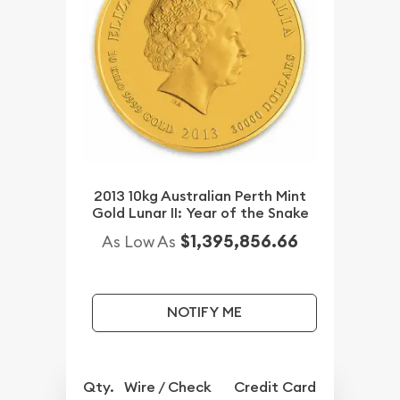
2013 10kg Australian Perth Mint
Gold Lunar II: Year of the Snake
$1,395,856.66
As Low As
NOTIFY ME
Qty.
Wire / Check
Credit Card