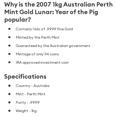
Why is the 2007 1kg Australian Perth
Mint Gold Lunar: Year of the Pig
popular?
Contains 1 kilo of .9999 fine Gold
Minted by the Perth Mint
Guaranteed by the Australian government
Mintage of only 114 coins
IRA approved investment coin
Specifications
Country - Australia
Mint - Perth Mint
Purity - .9999
Weight - 1kg