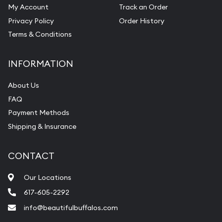
My Account
Track an Order
Privacy Policy
Order History
Terms & Conditions
INFORMATION
About Us
FAQ
Payment Methods
Shipping & Insurance
CONTACT
Our Locations
617-605-2292
info@beautifulbuffalos.com