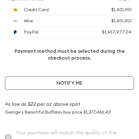
Credit Card
$1,401,901
Wire
$1,401,901
PayPal
$1,457,977.04
Payment method must be selected during the
checkout process.
NOTIFY ME
As low as
$22
per oz above spot
George's Beautiful Buffalos buy price
$1,377,466.43
Your purchase will match the quality of the