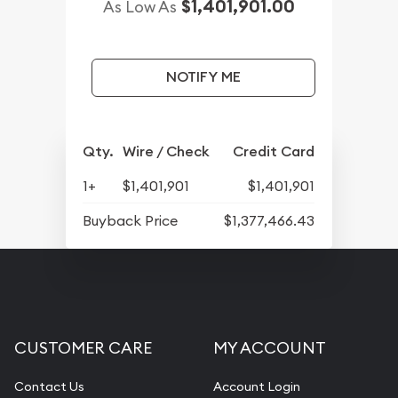
$1,401,901.00
As Low As
NOTIFY ME
Qty.
Wire / Check
Credit Card
1+
$1,401,901
$1,401,901
Buyback Price
$1,377,466.43
CUSTOMER CARE
MY ACCOUNT
Contact Us
Account Login