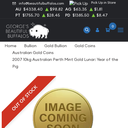
Pick Up in Store
info@beautifulbuffalos.com
AU
$4338.40
$98.82
AG
$63.35
$1.81
PT
$1755.70
$28.45
PD
$1385.50
$8.47
0
Home
Bullion
Gold Bullion
Gold Coins
Australian Gold Coins
2007 10kg Australian Perth Mint Gold Lunar: Year of the
Pig
OUT OF STOCK