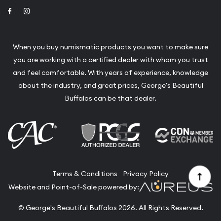
Link to Facebook
Link to Instagram
When you buy numismatic products you want to make sure
you are working with a certified dealer with whom you trust
and feel comfortable. With years of experience, knowledge
about the industry, and great prices, George's Beautiful
Buffalos can be that dealer.
Terms & Conditions
Privacy Policy
Website and Point-of-Sale powered by:
© George's Beautiful Buffalos 2026. All Rights Reserved.