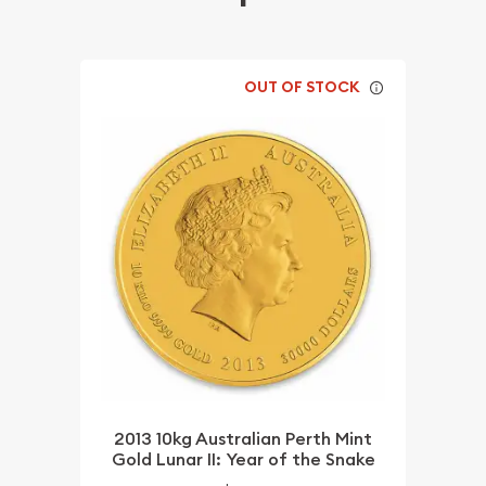
OUT OF STOCK
2013 10kg Australian Perth Mint
Gold Lunar II: Year of the Snake