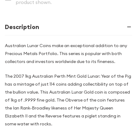
product shown.
Description
Australian Lunar Coins make an exceptional addition to any
Precious Metals Portfolio. This series is popular with both
collectors and investors worldwide due to its fineness.
The 2007 1kg Australian Perth Mint Gold Lunar: Year of the Pig
has a mintage of just 114 coins adding collectibility on top of
the bullion value. This Australian Lunar Gold coin is composed
of 1kg of .9999 fine gold. The Obverse of the coin features
the Ian Rank-Broadley likeness of Her Majesty Queen
Elizabeth II and the Reverse features a piglet standing in
some water with rocks.