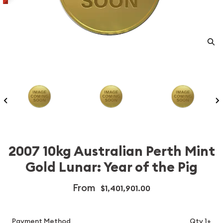
2007 10kg Australian Perth Mint
Gold Lunar: Year of the Pig
From
$1,401,901.00
Payment Method
Qty 1+