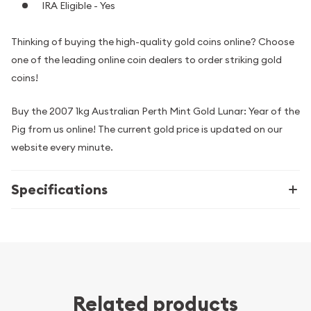
IRA Eligible - Yes
Thinking of buying the high-quality gold coins online? Choose
one of the leading online coin dealers to order striking gold
coins!
Buy the 2007 1kg Australian Perth Mint Gold Lunar: Year of the
Pig from us online! The current gold price is updated on our
website every minute.
Specifications
Related products