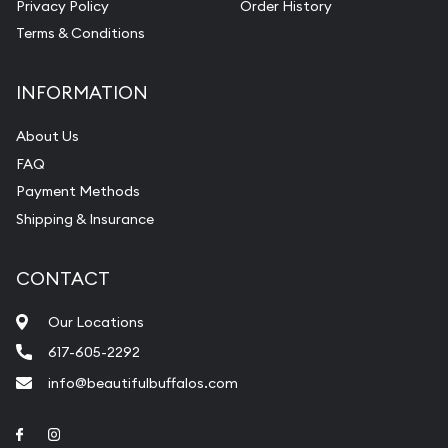
Privacy Policy
Order History
Terms & Conditions
INFORMATION
About Us
FAQ
Payment Methods
Shipping & Insurance
CONTACT
Our Locations
617-605-2292
info@beautifulbuffalos.com
Link to Facebook
Link to Instagram