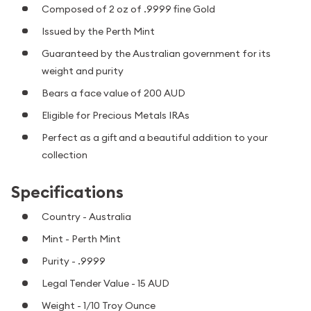
Composed of 2 oz of .9999 fine Gold
Issued by the Perth Mint
Guaranteed by the Australian government for its
weight and purity
Bears a face value of 200 AUD
Eligible for Precious Metals IRAs
Perfect as a gift and a beautiful addition to your
collection
Specifications
Country - Australia
Mint - Perth Mint
Purity - .9999
Legal Tender Value - 15 AUD
Weight - 1/10 Troy Ounce