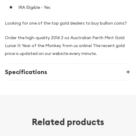
IRA Eligible - Yes
Looking for one of the top gold dealers to buy bullion coins?
Order the high-quality 2016 2 oz Australian Perth Mint Gold
Lunar II: Year of the Monkey from us online! The recent gold
price is updated on our website every minute.
Specifications
Related products