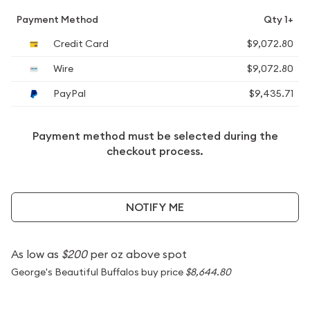
Payment Method
Qty 1+
Credit Card
$9,072.80
Wire
$9,072.80
PayPal
$9,435.71
Payment method must be selected during the
checkout process.
NOTIFY ME
As low as
$200
per oz above spot
George's Beautiful Buffalos buy price
$8,644.80