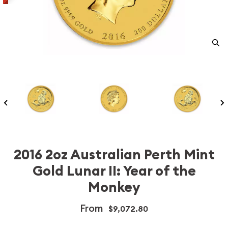
2016 2oz Australian Perth Mint
Gold Lunar II: Year of the
Monkey
From
$9,072.80