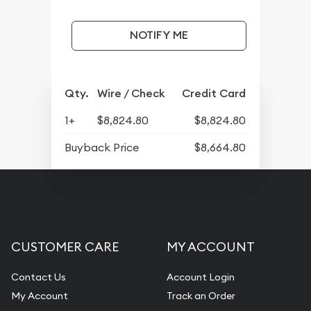
NOTIFY ME
Qty.
Wire / Check
Credit Card
1+
$8,824.80
$8,824.80
Buyback Price
$8,664.80
CUSTOMER CARE
MY ACCOUNT
Contact Us
Account Login
My Account
Track an Order