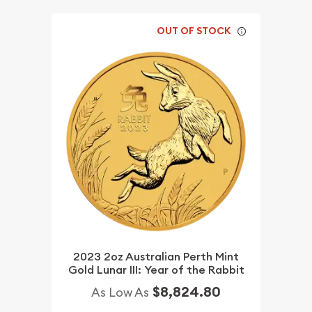
OUT OF STOCK
2023 2oz Australian Perth Mint
Gold Lunar III: Year of the Rabbit
$8,824.80
As Low As