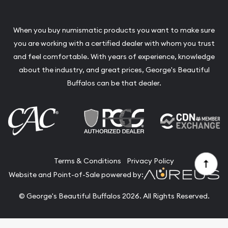
When you buy numismatic products you want to make sure
you are working with a certified dealer with whom you trust
and feel comfortable. With years of experience, knowledge
about the industry, and great prices, George's Beautiful
Buffalos can be that dealer.
Terms & Conditions
Privacy Policy
Website and Point-of-Sale powered by:
© George's Beautiful Buffalos 2026. All Rights Reserved.