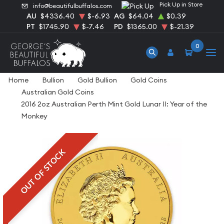
Pick Up in Store
info@beautifulbuffalos.com
AU
$4336.40
$-6.93
AG
$64.04
$0.39
PT
$1745.90
$-7.46
PD
$1365.00
$-21.39
0
Home
Bullion
Gold Bullion
Gold Coins
Australian Gold Coins
2016 2oz Australian Perth Mint Gold Lunar II: Year of the
Monkey
OUT OF STOCK