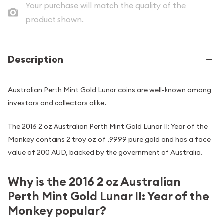
Your purchase will match the quality of the
product shown.
Description
Australian Perth Mint Gold Lunar coins are well-known among
investors and collectors alike.
The 2016 2 oz Australian Perth Mint Gold Lunar II: Year of the
Monkey contains 2 troy oz of .9999 pure gold and has a face
value of 200 AUD, backed by the government of Australia.
Why is the 2016 2 oz Australian
Perth Mint Gold Lunar II: Year of the
Monkey popular?