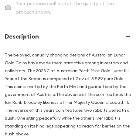
Your purchase will match the quality of the
product shown.
Description
The beloved, annually changing designs of Australian Lunar
Gold Coins have made them attractive among investors and
collectors. The 2023 2 oz Australian Perth Mint Gold Lunar III:
Year of the Rabbit is composed of 2 oz of .9999 pure Gold.
This coin is minted by the Perth Mint and guaranteed by the
government of Australia.The obverse of the coin features the
Ian Rank-Broadley likeness of Her Majesty Queen Elizabeth II.
The reverse of this years coin features two rabbits beneath a
bush. One sitting peacefully while the other silver rabbit is
standing on its hind legs appearing to reach for berries on the
bush above.