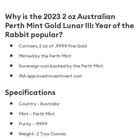
Why is the 2023 2 oz Australian
Perth Mint Gold Lunar III: Year of the
Rabbit popular?
Contains 2 oz of .9999 fine Gold
Minted by the Perth Mint
Sovereign coin backed by the Perth Mint
IRA approved investment coin
Specifications
Country - Australia
Mint – Perth Mint
Purity - .9999
Weight- 2 Troy Ounces