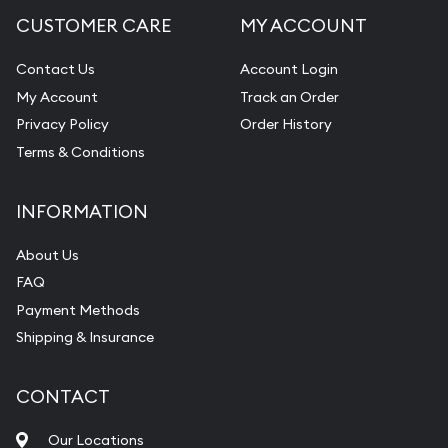
CUSTOMER CARE
MY ACCOUNT
Contact Us
Account Login
My Account
Track an Order
Privacy Policy
Order History
Terms & Conditions
INFORMATION
About Us
FAQ
Payment Methods
Shipping & Insurance
CONTACT
Our Locations