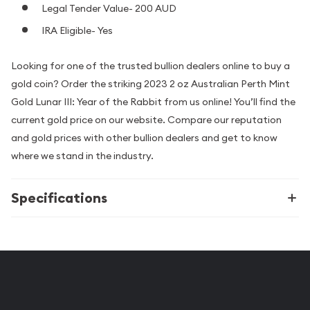
Legal Tender Value- 200 AUD
IRA Eligible- Yes
Looking for one of the trusted bullion dealers online to buy a
gold coin? Order the striking 2023 2 oz Australian Perth Mint
Gold Lunar III: Year of the Rabbit from us online! You’ll find the
current gold price on our website. Compare our reputation
and gold prices with other bullion dealers and get to know
where we stand in the industry.
Specifications