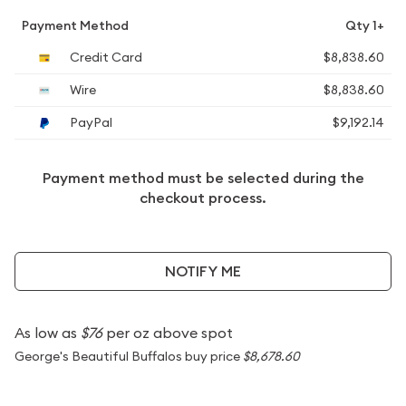
Payment Method
Qty 1+
Credit Card
$8,838.60
Wire
$8,838.60
PayPal
$9,192.14
Payment method must be selected during the
checkout process.
NOTIFY ME
As low as
$76
per oz above spot
George's Beautiful Buffalos buy price
$8,678.60