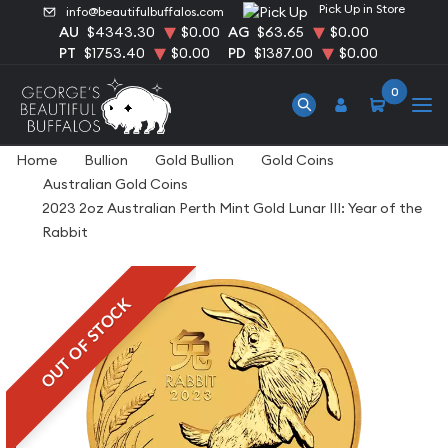
Pick Up in Store
info@beautifulbuffalos.com
AU
$4343.30
$0.00
AG
$63.65
$0.00
PT
$1753.40
$0.00
PD
$1387.00
$0.00
0
Home
Bullion
Gold Bullion
Gold Coins
Australian Gold Coins
2023 2oz Australian Perth Mint Gold Lunar III: Year of the
Rabbit
OUT OF STOCK