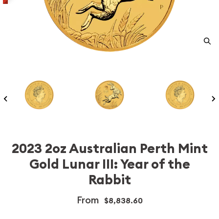
2023 2oz Australian Perth Mint
Gold Lunar III: Year of the
Rabbit
From
$8,838.60