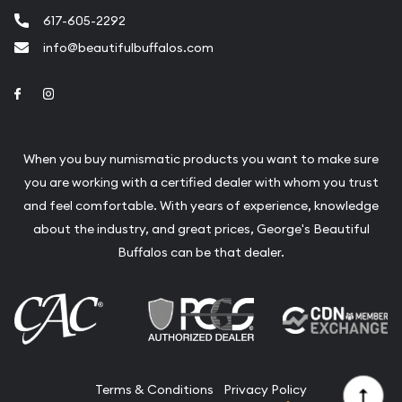
617-605-2292
info@beautifulbuffalos.com
Link to Facebook
Link to Instagram
When you buy numismatic products you want to make sure
you are working with a certified dealer with whom you trust
and feel comfortable. With years of experience, knowledge
about the industry, and great prices, George's Beautiful
Buffalos can be that dealer.
Terms & Conditions
Privacy Policy