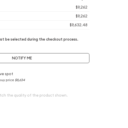
$9,262
$9,262
$9,632.48
t be selected during the checkout process.
NOTIFY ME
ve spot
buy price
$8,634
tch the quality of the product shown.