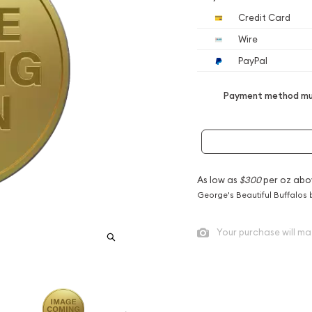
Credit Card
Wire
PayPal
Payment method mus
As low as
$300
per oz abo
George's Beautiful Buffalos 
Your purchase will ma