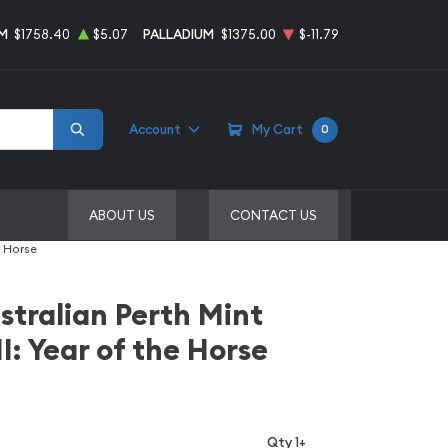
M
$1758.40
$5.07
PALLADIUM
$1375.00
$-11.79
Account
My Cart
0
ABOUT US
CONTACT US
e Horse
stralian Perth Mint
I: Year of the Horse
Qty 1+