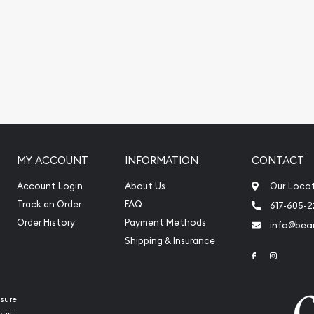
MY ACCOUNT
INFORMATION
CONTACT
Account Login
About Us
Our Loca
Track an Order
FAQ
617-605-
Order History
Payment Methods
info@beau
Shipping & Insurance
Link to Face
Link to 
sure
rust