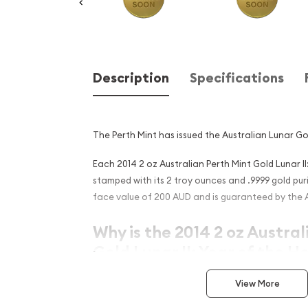
Description
Specifications
The Perth Mint has issued the Australian Lunar Go
Each 2014 2 oz Australian Perth Mint Gold Lunar II
stamped with its 2 troy ounces and .9999 gold purit
face value of 200 AUD and is guaranteed by the 
Why is the 2014 2 oz Austral
Gold Lunar II: Year of the H
Contains 2 oz of .9999 fine Gold
View More
Struck by the Perth Mint