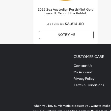
every minute.
2023 2oz Australian Perth Mint Gold
Lunar III: Year of the Rabbit
$8,814.00
As Low As
NOTIFY ME
CUSTOMER CARE
Contact Us
My Account
Privacy Policy
Terms & Conditions
When you buy numismatic products you want to make 
you are working with a certified dealer with whom you t