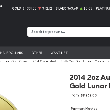
ng
GOLD
$4331.00
$-12.12
SILVER
$63.68
$0.03
PLATINU
Type 2 or more characters for results.
HALF DOLLARS
OTHER
WANT LIST
stralian Gold Coins
2014 2oz Australian Perth Mint Gold Lunar II: Year of th
2014 2oz Au
Gold Lunar I
From
$9,262.00
Payment Method