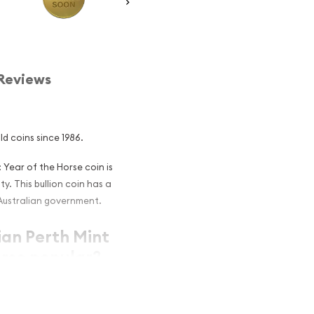
Reviews
ld coins since 1986.
: Year of the Horse coin is
y. This bullion coin has a
Australian government.
ian Perth Mint
orse popular?