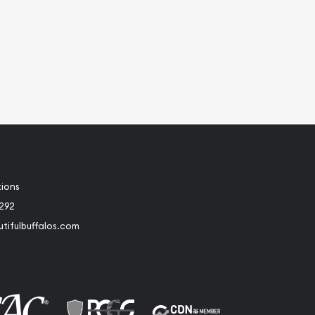
tions
2292
tifulbuffalos.com
book
Instagram