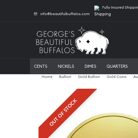
Fully Insured Shippi
info@beautifulbuffalos.com
CENTS
NICKELS
DIMES
QUARTERS
Home
Bullion
Gold Bullion
Gold Coins
Au
OUT OF STOCK