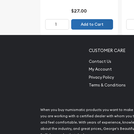
$27.00
Add to Cart
CUSTOMER CARE
Contact Us
My Account
Privacy Policy
Terms & Conditions
When you buy numismatic products you want to make 
you are working with a certified dealer with whom you t
and feel comfortable. With years of experience, know
about the industry, and great prices, George's Beautifu