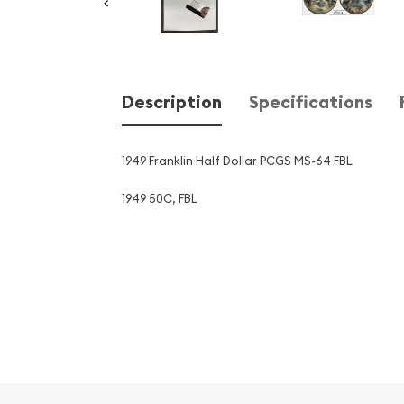
Description
Specifications
1949 Franklin Half Dollar PCGS MS-64 FBL
1949 50C, FBL