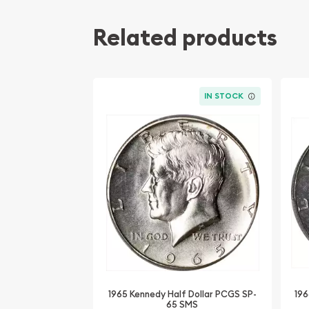
Related products
IN STOCK
1965 Kennedy Half Dollar PCGS SP-
196
65 SMS