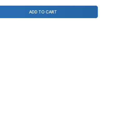
ADD TO CART