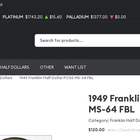
ng
PLATINUM
$1743.20
$15.60
PALLADIUM
$1377.00
$0.00
Type 2 or more characters for results.
HALF DOLLARS
OTHER
WANT LIST
 Dollars
1949 Franklin Half Dollar PCGS MS-64 FBL
1949 Frankl
MS-64 FBL
Category: Franklin Half Do
$120.00
Wire / Check Price