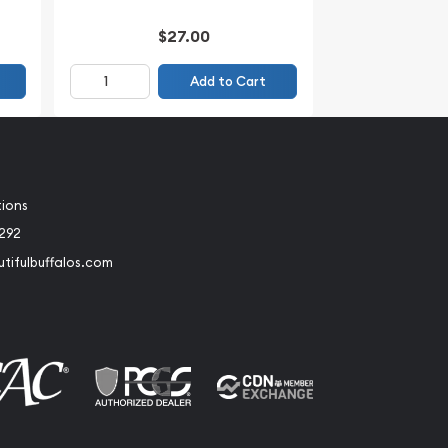
$27.00
Add to Cart
tions
2292
tifulbuffalos.com
book
Instagram