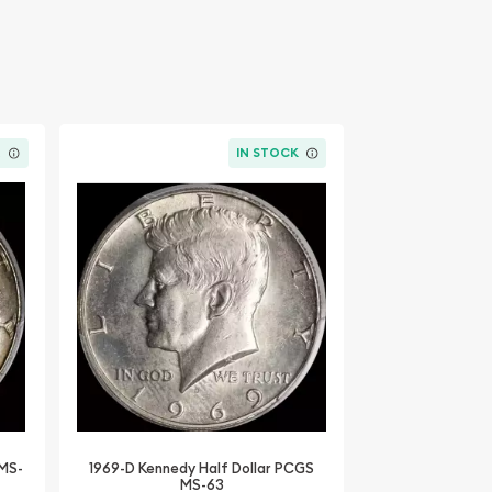
K
IN STOCK
 MS-
1969-D Kennedy Half Dollar PCGS
MS-63