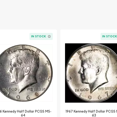
IN STOCK
IN STOC
6 Kennedy Half Dollar PCGS MS-
1967 Kennedy Half Dollar PCGS
64
63