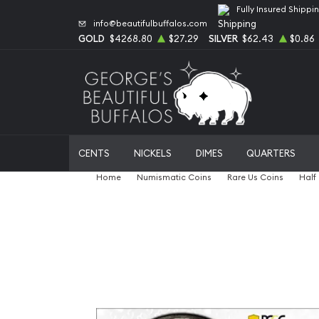
Fully Insured Shippi
info@beautifulbuffalos.com
GOLD
$4268.80
$27.29
SILVER
$62.43
$0.86
CENTS
NICKELS
DIMES
QUARTERS
Home
Numismatic Coins
Rare Us Coins
Half