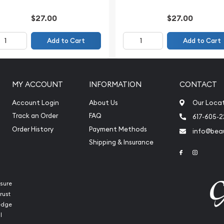
$27.00
$27.00
Add to Cart
Add to Cart
MY ACCOUNT
INFORMATION
CONTACT
Account Login
About Us
Our Loca
Track an Order
FAQ
617-605-
Order History
Payment Methods
info@beau
Shipping & Insurance
Link to Face
Link to 
sure
rust
ledge
l