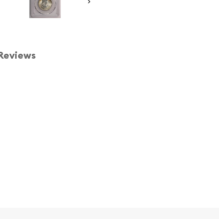
Reviews