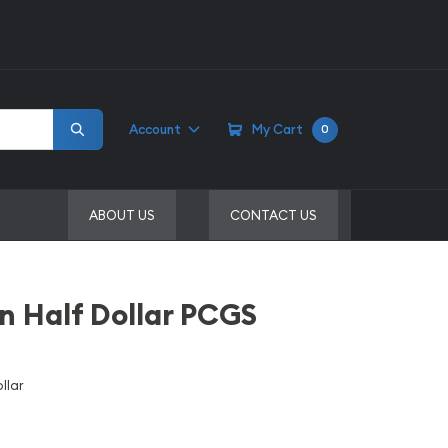
Account
My Cart
0
ABOUT US
CONTACT US
in Half Dollar PCGS
llar