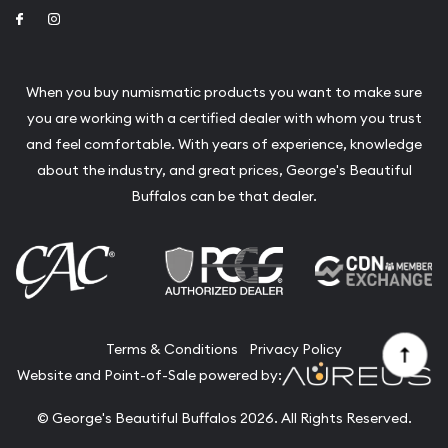
Link to Facebook
Link to Instagram
When you buy numismatic products you want to make sure
you are working with a certified dealer with whom you trust
and feel comfortable. With years of experience, knowledge
about the industry, and great prices, George's Beautiful
Buffalos can be that dealer.
Terms & Conditions
Privacy Policy
Website and Point-of-Sale powered by:
© George's Beautiful Buffalos 2026. All Rights Reserved.