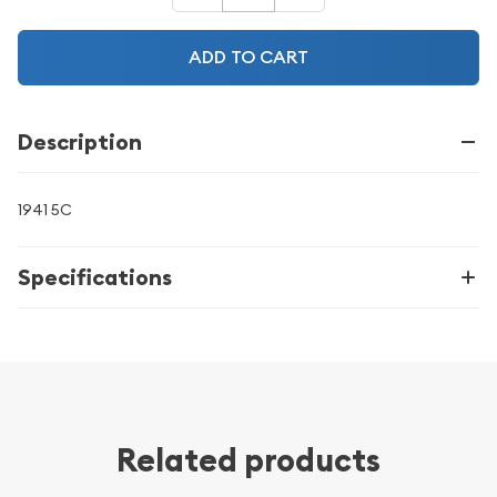
ADD TO CART
Description
1941 5C
Specifications
Related products