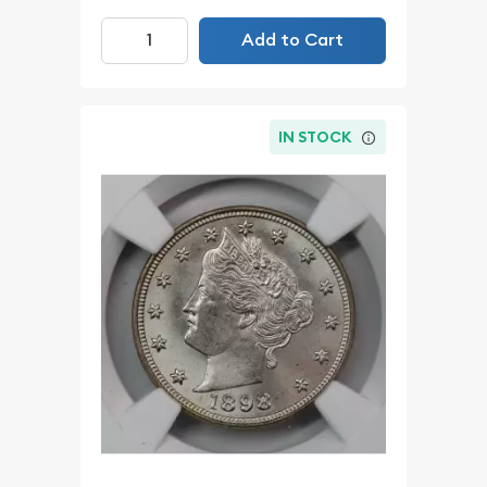
Add to Cart
IN STOCK