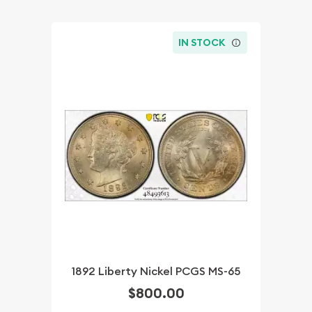
IN STOCK
1892 Liberty Nickel PCGS MS-65
$800.00