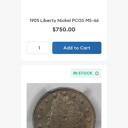
1905 Liberty Nickel PCGS MS-66
$750.00
Add to Cart
IN STOCK