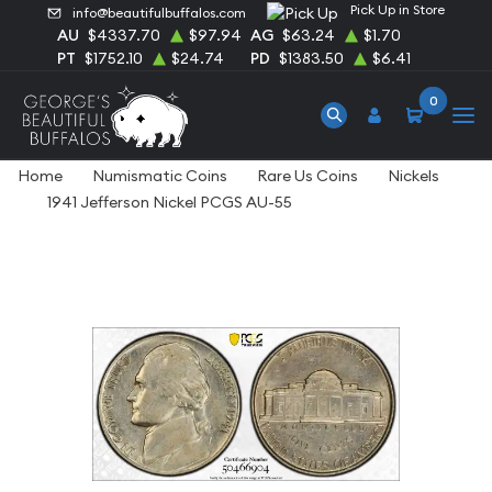
Pick Up in Store
info@beautifulbuffalos.com
AU
$4337.70
$97.94
AG
$63.24
$1.70
PT
$1752.10
$24.74
PD
$1383.50
$6.41
0
Home
Numismatic Coins
Rare Us Coins
Nickels
1941 Jefferson Nickel PCGS AU-55