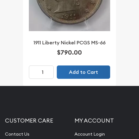
1911 Liberty Nickel PCGS MS-66
$790.00
Add to Cart
CUSTOMER CARE
MY ACCOUNT
Contact Us
Account Login