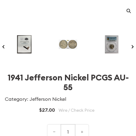
1941 Jefferson Nickel PCGS AU-
55
Category: Jefferson Nickel
$27.00
Wire / Check Price
–
+