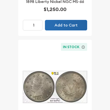
1898 Liberty Nickel NGC MS-66
$1,250.00
Add to Cart
IN STOCK