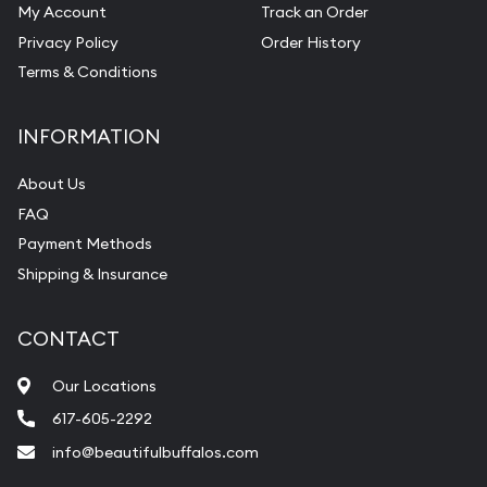
My Account
Track an Order
Privacy Policy
Order History
Terms & Conditions
INFORMATION
About Us
FAQ
Payment Methods
Shipping & Insurance
CONTACT
Our Locations
617-605-2292
info@beautifulbuffalos.com