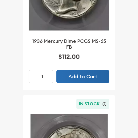
1936 Mercury Dime PCGS MS-65
FB
$112.00
Add to Cart
IN STOCK