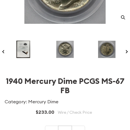
1940 Mercury Dime PCGS MS-67
FB
Category: Mercury Dime
$233.00
Wire / Check Price