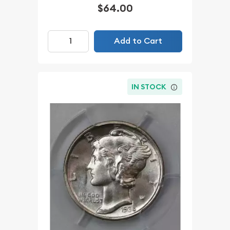
$64.00
Add to Cart
IN STOCK