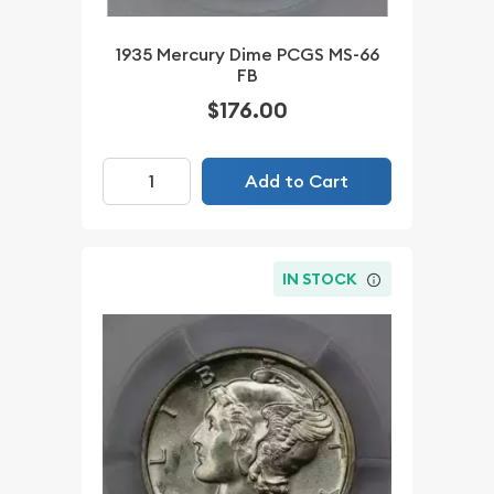
1935 Mercury Dime PCGS MS-66
FB
$176.00
Add to Cart
IN STOCK