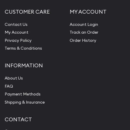
CUSTOMER CARE
MY ACCOUNT
Contact Us
Account Login
My Account
Track an Order
Privacy Policy
Order History
Terms & Conditions
INFORMATION
About Us
FAQ
Payment Methods
Shipping & Insurance
CONTACT