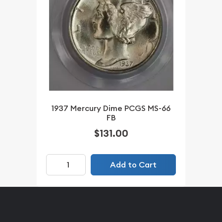
1937 Mercury Dime PCGS MS-66
FB
$131.00
Add to Cart