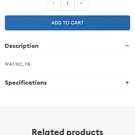
–
+
ADD TO CART
Description
1940 10C, FB
Specifications
Related products