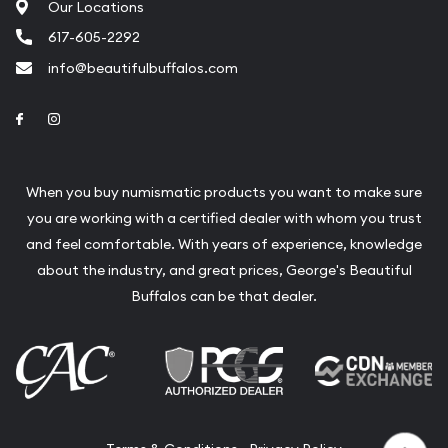
Our Locations
617-605-2292
info@beautifulbuffalos.com
Link to Facebook
Link to Instagram
When you buy numismatic products you want to make sure
you are working with a certified dealer with whom you trust
and feel comfortable. With years of experience, knowledge
about the industry, and great prices, George's Beautiful
Buffalos can be that dealer.