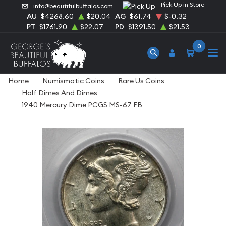
Pick Up in Store
info@beautifulbuffalos.com
AU
$4268.60
$20.04
AG
$61.74
$-0.32
PT
$1761.90
$22.07
PD
$1391.50
$21.53
0
Home
Numismatic Coins
Rare Us Coins
Half Dimes And Dimes
1940 Mercury Dime PCGS MS-67 FB