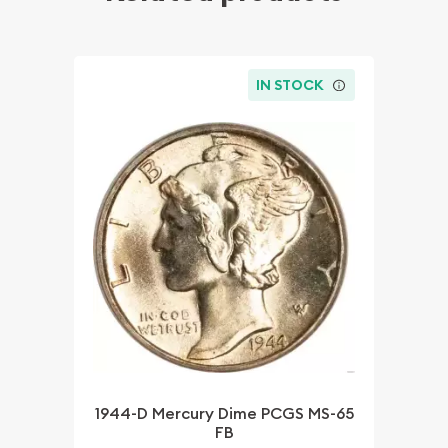
IN STOCK
1944-D Mercury Dime PCGS MS-65
FB