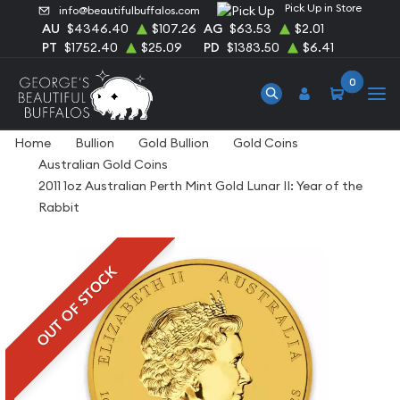
Pick Up in Store
info@beautifulbuffalos.com
AU
$4346.40
$107.26
AG
$63.53
$2.01
PT
$1752.40
$25.09
PD
$1383.50
$6.41
0
Home
Bullion
Gold Bullion
Gold Coins
Australian Gold Coins
2011 1oz Australian Perth Mint Gold Lunar II: Year of the
Rabbit
OUT OF STOCK