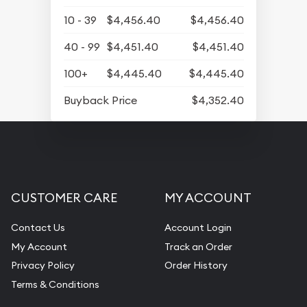
10 - 39
$4,456.40
$4,456.40
40 - 99
$4,451.40
$4,451.40
100+
$4,445.40
$4,445.40
Buyback Price
$4,352.40
CUSTOMER CARE
MY ACCOUNT
Contact Us
Account Login
My Account
Track an Order
Privacy Policy
Order History
Terms & Conditions