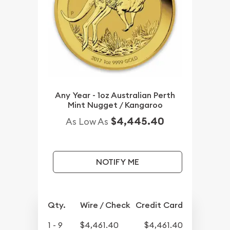
Any Year - 1oz Australian Perth
Mint Nugget / Kangaroo
$4,445.40
As Low As
NOTIFY ME
Qty.
Wire / Check
Credit Card
1 - 9
$4,461.40
$4,461.40