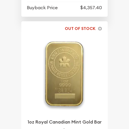
Buyback Price
$4,357.40
OUT OF STOCK
1oz Royal Canadian Mint Gold Bar