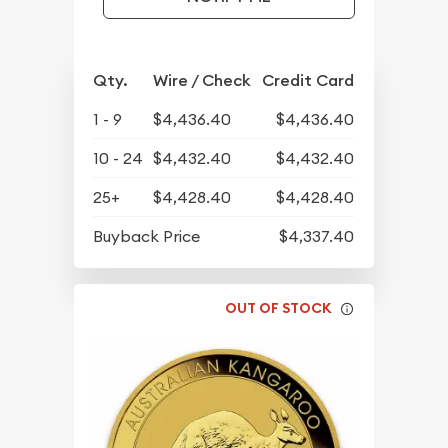
Qty.
Wire / Check
Credit Card
1 - 9
$4,436.40
$4,436.40
10 - 24
$4,432.40
$4,432.40
25+
$4,428.40
$4,428.40
Buyback Price
$4,337.40
OUT OF STOCK