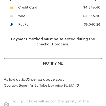
Credit Card
$4,846.40
Wire
$4,846.40
PayPal
$5,040.26
Payment method must be selected during the
checkout process.
NOTIFY ME
As low as
$500
per oz above spot
George's Beautiful Buffalos buy price
$4,357.40
Your purchase will match the quality of the