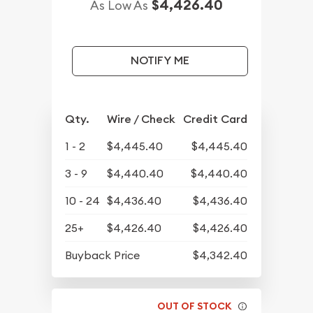
$4,426.40
As Low As
NOTIFY ME
Qty.
Wire / Check
Credit Card
1 - 2
$4,445.40
$4,445.40
3 - 9
$4,440.40
$4,440.40
10 - 24
$4,436.40
$4,436.40
25+
$4,426.40
$4,426.40
Buyback Price
$4,342.40
OUT OF STOCK