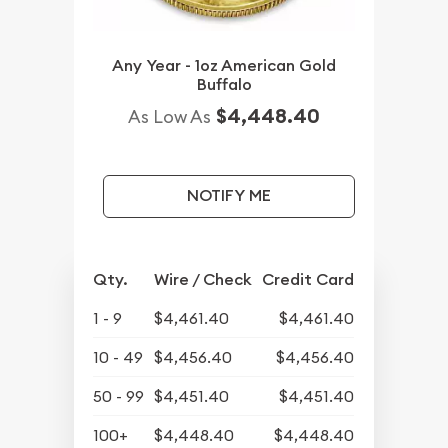
Any Year - 1oz American Gold
Buffalo
$4,448.40
As Low As
NOTIFY ME
Qty.
Wire / Check
Credit Card
1 - 9
$4,461.40
$4,461.40
10 - 49
$4,456.40
$4,456.40
50 - 99
$4,451.40
$4,451.40
100+
$4,448.40
$4,448.40