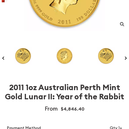
2011 1oz Australian Perth Mint
Gold Lunar II: Year of the Rabbit
From
$4,846.40
Payment Method
Qty 1+