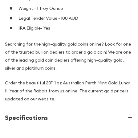
Weight - 1 Troy Ounce
Legal Tender Value - 100 AUD
IRA Eligible- Yes
Searching for the high-quality gold coins online? Look for one
of the trusted bullion dealers to order a gold coin! We are one
of the leading gold coin dealers offering high-quality gold,
silver and platinum coins.
Order the beautiful 2011 1 oz Australian Perth Mint Gold Lunar
II: Year of the Rabbit from us online. The current gold price is
updated on our website.
Specifications