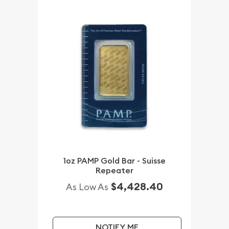
1oz PAMP Gold Bar - Suisse
Repeater
$4,428.40
As Low As
NOTIFY ME