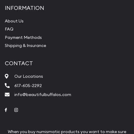
INFORMATION
About Us
FAQ
Payment Methods
Shipping & Insurance
CONTACT
Our Locations
617-605-2292
info@beautifulbuffalos.com
Link to Facebook
Link to Instagram
When you buy numismatic products you want to make sure