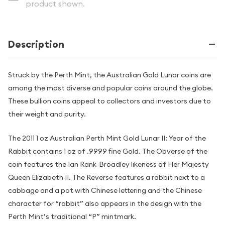
product shown.
Description
Struck by the Perth Mint, the Australian Gold Lunar coins are
among the most diverse and popular coins around the globe.
These bullion coins appeal to collectors and investors due to
their weight and purity.
The 2011 1 oz Australian Perth Mint Gold Lunar II: Year of the
Rabbit contains 1 oz of .9999 fine Gold. The Obverse of the
coin features the Ian Rank-Broadley likeness of Her Majesty
Queen Elizabeth II. The Reverse features a rabbit next to a
cabbage and a pot with Chinese lettering and the Chinese
character for “rabbit” also appears in the design with the
Perth Mint’s traditional “P” mintmark.