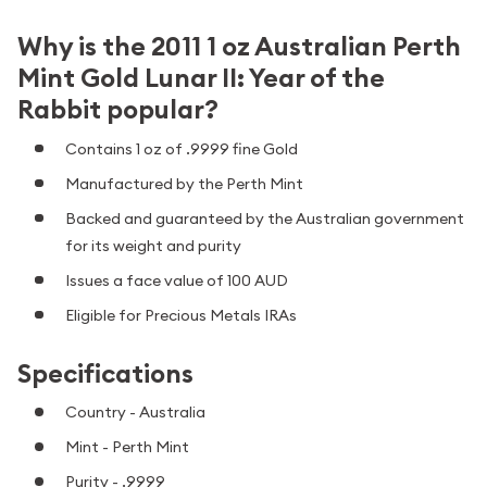
Why is the 2011 1 oz Australian Perth
Mint Gold Lunar II: Year of the
Rabbit popular?
Contains 1 oz of .9999 fine Gold
Manufactured by the Perth Mint
Backed and guaranteed by the Australian government
for its weight and purity
Issues a face value of 100 AUD
Eligible for Precious Metals IRAs
Specifications
Country - Australia
Mint - Perth Mint
Purity - .9999