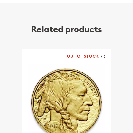
Related products
OUT OF STOCK