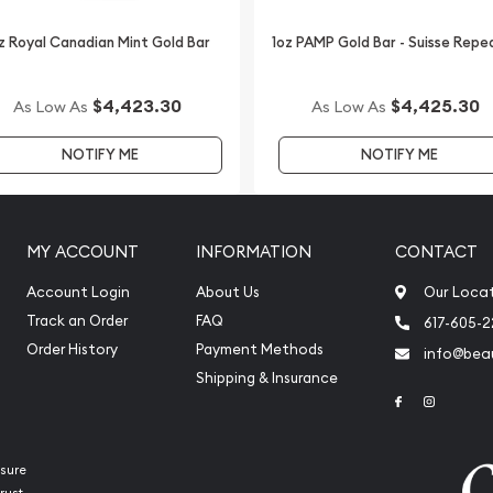
one of the most reputable
z Royal Canadian Mint Gold Bar
1oz PAMP Gold Bar - Suisse Repe
Perth Mint Gold Lunar II:
k and compare our
$4,423.30
$4,425.30
As Low As
As Low As
alers and see how we stand
NOTIFY ME
NOTIFY ME
ce on our website.
MY ACCOUNT
INFORMATION
CONTACT
Account Login
About Us
Our Loca
Track an Order
FAQ
617-605-
Order History
Payment Methods
info@beau
Shipping & Insurance
Link to Face
Link to 
sure
rust