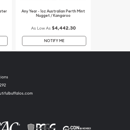
ater
Any Year - 1oz Australian Perth Mint
Nugget / Kangaroo
$4,442.30
As Low As
NOTIFY ME
tions
2292
tifulbuffalos.com
book
Instagram