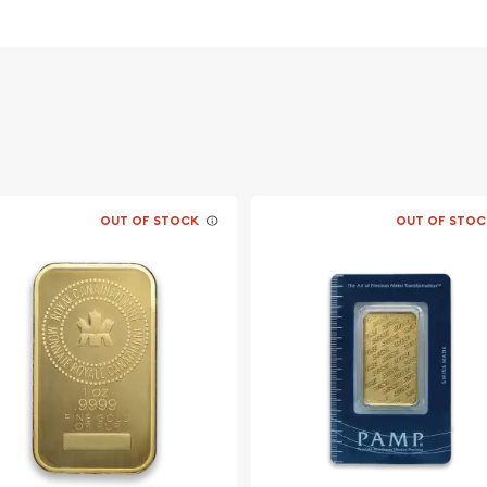
n government
OUT OF STOCK
OUT OF STOC