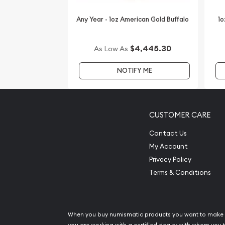
Want to buy gold coins online? You must choose 
bullion dealers online to order a gold coin.
Any Year - 1oz American Gold Buffalo
1o
Buy the high-quality, striking 2008 1 oz Australian 
Year of the Mouse from us online! You can chec
$4,445.30
As Low As
reputation and gold prices with other bullion de
NOTIFY ME
out in the industry. You’ll find the recent gold pri
CUSTOMER CARE
Contact Us
My Account
Privacy Policy
Terms & Conditions
When you buy numismatic products you want to make 
you are working with a certified dealer with whom you t