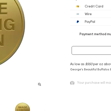
Credit Card
Wire
PayPal
Payment method mus
As low as
$550
per oz abo
George's Beautiful Buffalos 
Your purchase will ma