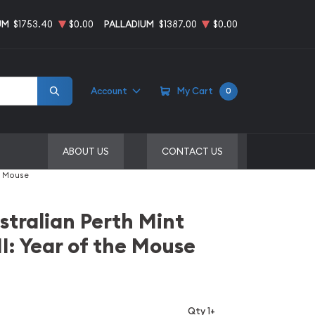
UM
$1753.40
$0.00
PALLADIUM
$1387.00
$0.00
Account
My Cart
0
ABOUT US
CONTACT US
he Mouse
stralian Perth Mint
II: Year of the Mouse
Qty 1+