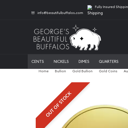
Fully Insured Shippi
info@beautifulbuffalos.com
CENTS
NICKELS
DIMES
QUARTERS
Home
Bullion
Gold Bullion
Gold Coins
Au
OUT OF STOCK