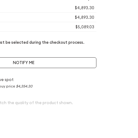
$4,893.30
$4,893.30
$5,089.03
t be selected during the checkout process.
NOTIFY ME
ve spot
buy price
$4,354.30
tch the quality of the product shown.