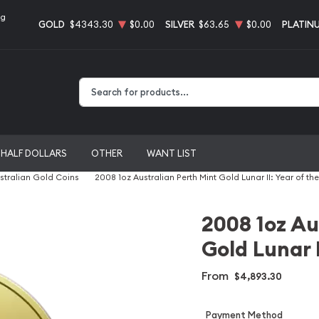
ng
GOLD
$4343.30
$0.00
SILVER
$63.65
$0.00
PLATIN
Type 2 or more characters for results.
HALF DOLLARS
OTHER
WANT LIST
stralian Gold Coins
2008 1oz Australian Perth Mint Gold Lunar II: Year of t
2008 1oz Au
Gold Lunar 
From
$4,893.30
Payment Method