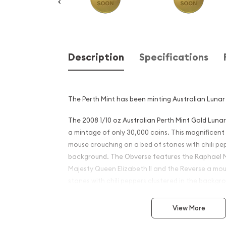
Description
Specifications
The Perth Mint has been minting Australian Lunar 
The 2008 1/10 oz Australian Perth Mint Gold Lunar
a mintage of only 30,000 coins. This magnificent
mouse crouching on a bed of stones with chili pep
background. The Obverse features the Raphael M
Majesty Queen Elizabeth II and the Reverse a mo
stones with chili peppers clustered in the backgr
Why is the 2008 1 oz Austral
View More
Gold Lunar II: Year of the 