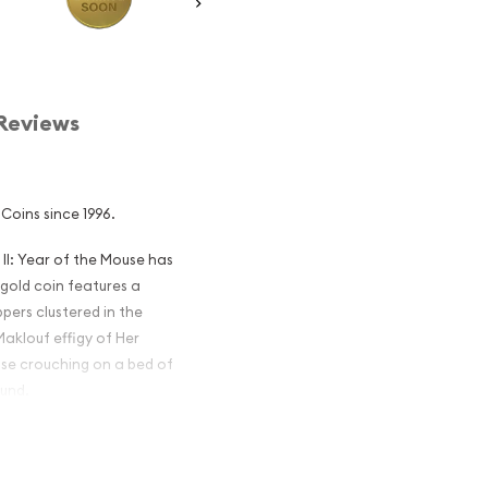
Reviews
Coins since 1996.
 II: Year of the Mouse has
 gold coin features a
pers clustered in the
aklouf effigy of Her
use crouching on a bed of
ound.
ian Perth Mint
Mouse popular?