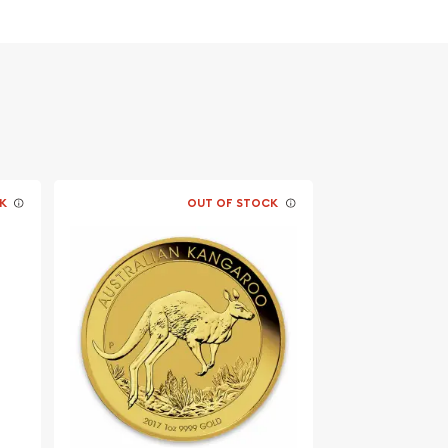
K
OUT OF STOCK