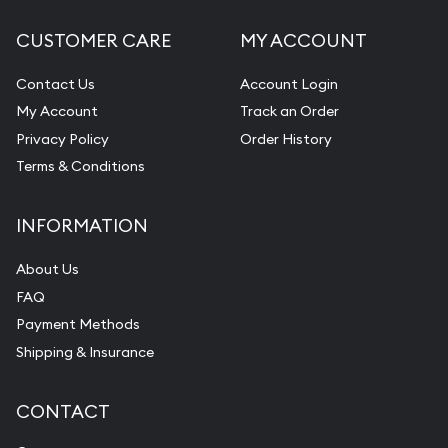
CUSTOMER CARE
MY ACCOUNT
Contact Us
Account Login
My Account
Track an Order
Privacy Policy
Order History
Terms & Conditions
INFORMATION
About Us
FAQ
Payment Methods
Shipping & Insurance
CONTACT