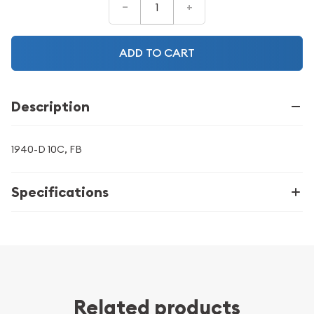
–
+
ADD TO CART
Description
1940-D 10C, FB
Specifications
Related products