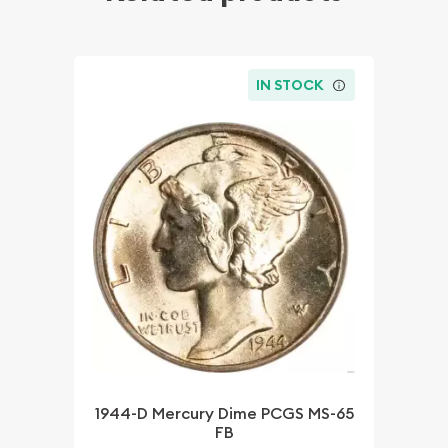
IN STOCK
1944-D Mercury Dime PCGS MS-65
FB