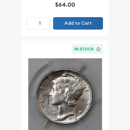
$64.00
Add to Cart
IN STOCK