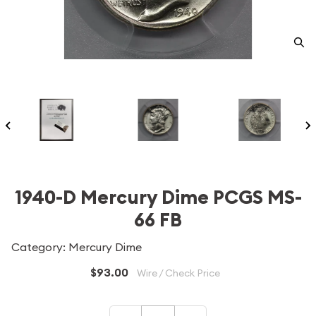
1940-D Mercury Dime PCGS MS-
66 FB
Category: Mercury Dime
$93.00
Wire / Check Price