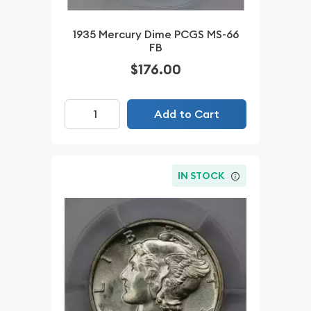
1935 Mercury Dime PCGS MS-66
FB
$176.00
Add to Cart
IN STOCK