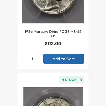
1936 Mercury Dime PCGS MS-65
FB
$112.00
Add to Cart
IN STOCK