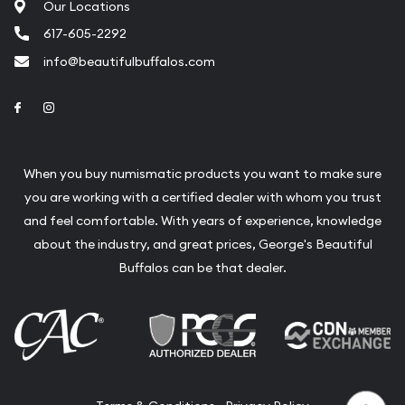
Our Locations
617-605-2292
info@beautifulbuffalos.com
Link to Facebook
Link to Instagram
When you buy numismatic products you want to make sure
you are working with a certified dealer with whom you trust
and feel comfortable. With years of experience, knowledge
about the industry, and great prices, George's Beautiful
Buffalos can be that dealer.