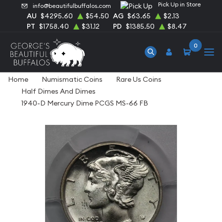
Pick Up in Store
info@beautifulbuffalos.com
AU
$4295.60
$54.50
AG
$63.65
$2.13
PT
$1758.40
$31.12
PD
$1385.50
$8.47
0
Home
Numismatic Coins
Rare Us Coins
Half Dimes And Dimes
1940-D Mercury Dime PCGS MS-66 FB