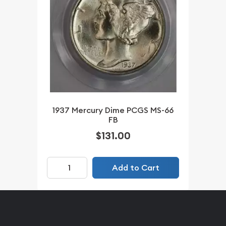
1937 Mercury Dime PCGS MS-66
FB
$131.00
Add to Cart