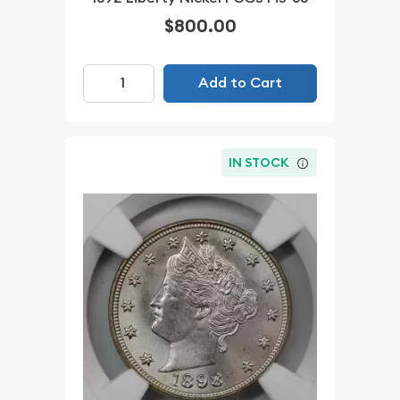
$800.00
Add to Cart
IN STOCK