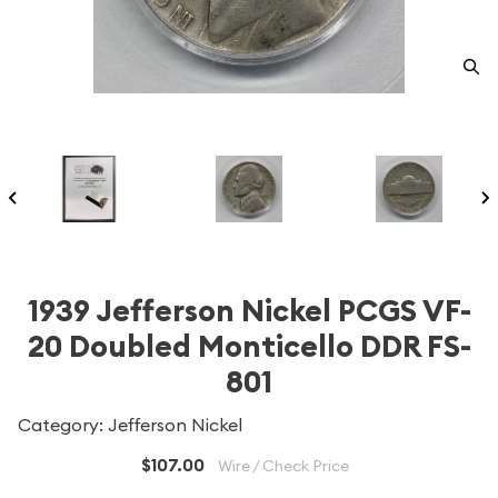
1939 Jefferson Nickel PCGS VF-
20 Doubled Monticello DDR FS-
801
Category: Jefferson Nickel
$107.00
Wire / Check Price