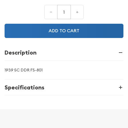
–
+
ADD TO CART
Description
1939 5C DDR FS-801
Specifications