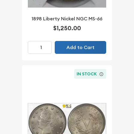
1898 Liberty Nickel NGC MS-66
$1,250.00
Add to Cart
IN STOCK