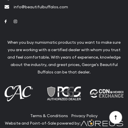
info@beautifulbuffalos.com
Link to Facebook
Link to Instagram
When you buy numismatic products you want to make sure
you are working with a certified dealer with whom you trust
and feel comfortable. With years of experience, knowledge
about the industry, and great prices, George's Beautiful
Buffalos can be that dealer.
Terms & Conditions
Privacy Policy
Website and Point-of-Sale powered by: