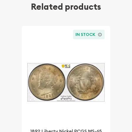
Related products
IN STOCK
1892 Liberty Nickel PCGS MS-65