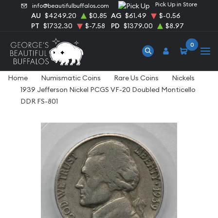
Pick Up in Store
info@beautifulbuffalos.com
AU
$4249.20
$0.85
AG
$61.49
$-0.56
PT
$1732.30
$-7.58
PD
$1379.00
$8.97
0
Home
Numismatic Coins
Rare Us Coins
Nickels
1939 Jefferson Nickel PCGS VF-20 Doubled Monticello
DDR FS-801