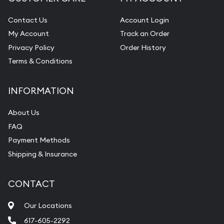
Contact Us
Account Login
My Account
Track an Order
Privacy Policy
Order History
Terms & Conditions
INFORMATION
About Us
FAQ
Payment Methods
Shipping & Insurance
CONTACT
Our Locations
617-605-2292