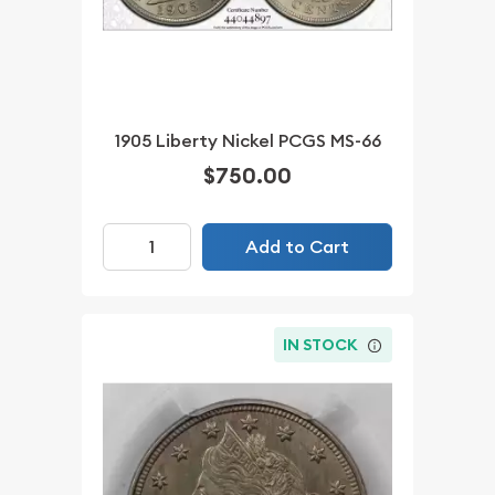
1905 Liberty Nickel PCGS MS-66
$750.00
Add to Cart
IN STOCK