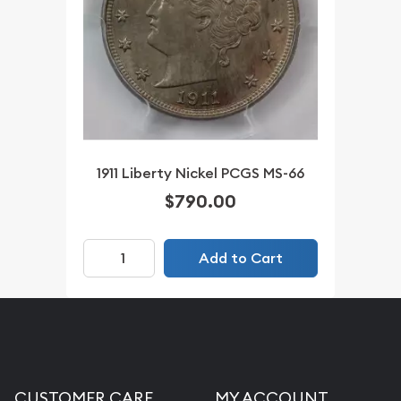
1911 Liberty Nickel PCGS MS-66
$790.00
Add to Cart
CUSTOMER CARE
MY ACCOUNT