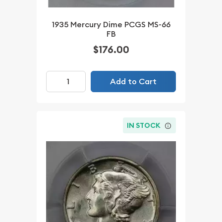
1935 Mercury Dime PCGS MS-66
FB
$176.00
Add to Cart
IN STOCK