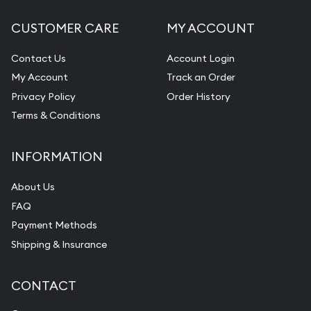
CUSTOMER CARE
MY ACCOUNT
Contact Us
Account Login
My Account
Track an Order
Privacy Policy
Order History
Terms & Conditions
INFORMATION
About Us
FAQ
Payment Methods
Shipping & Insurance
CONTACT