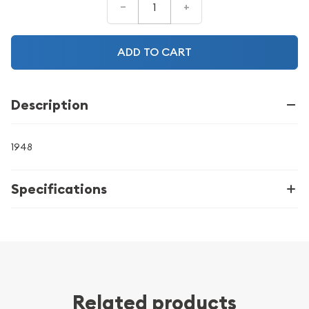
–
+
ADD TO CART
Description
1948
Specifications
Related products