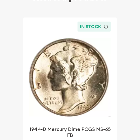
IN STOCK
1944-D Mercury Dime PCGS MS-65
FB