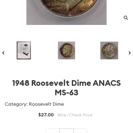
1948 Roosevelt Dime ANACS
MS-63
Category: Roosevelt Dime
$27.00
Wire / Check Price