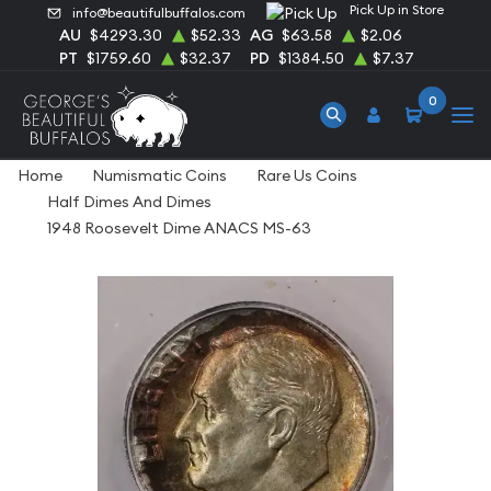
Pick Up in Store
info@beautifulbuffalos.com
AU
$4293.30
$52.33
AG
$63.58
$2.06
PT
$1759.60
$32.37
PD
$1384.50
$7.37
0
Home
Numismatic Coins
Rare Us Coins
Half Dimes And Dimes
1948 Roosevelt Dime ANACS MS-63