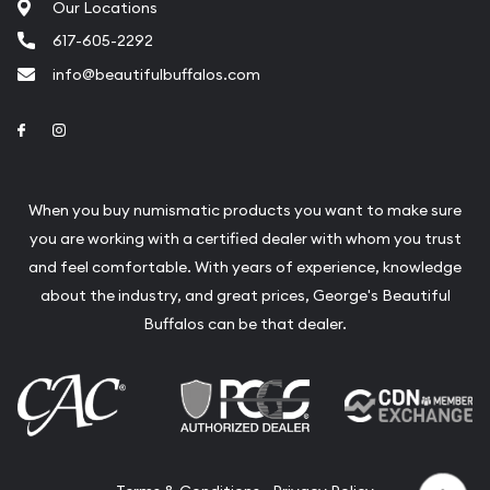
Our Locations
617-605-2292
info@beautifulbuffalos.com
Link to Facebook
Link to Instagram
When you buy numismatic products you want to make sure
you are working with a certified dealer with whom you trust
and feel comfortable. With years of experience, knowledge
about the industry, and great prices, George's Beautiful
Buffalos can be that dealer.