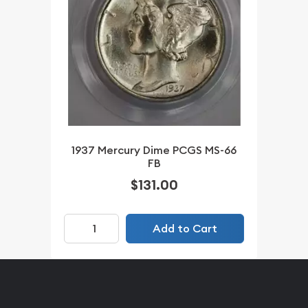
1937 Mercury Dime PCGS MS-66
FB
$131.00
Add to Cart