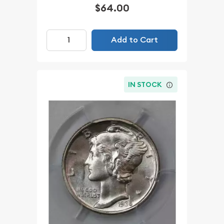
$64.00
Add to Cart
IN STOCK