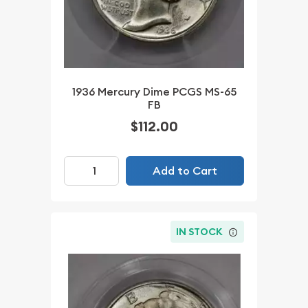
1936 Mercury Dime PCGS MS-65
FB
$112.00
Add to Cart
IN STOCK